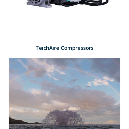
TeichAire Compressors