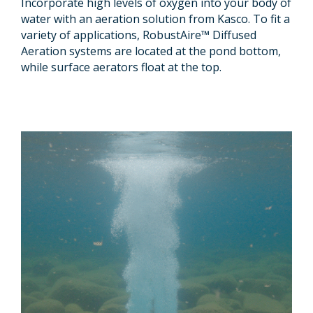
Incorporate high levels of oxygen into your body of
water with an aeration solution from Kasco. To fit a
variety of applications, RobustAire™ Diffused
Aeration systems are located at the pond bottom,
while surface aerators float at the top.