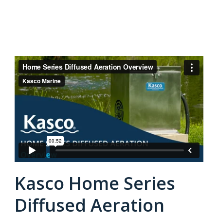
Kasco Home Series
Diffused Aeration