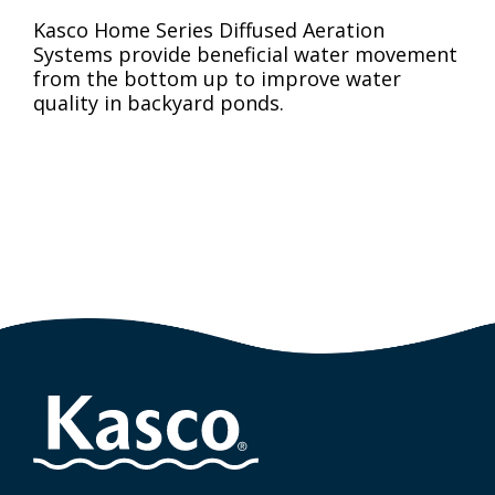
Kasco Home Series Diffused Aeration
Systems provide beneficial water movement
from the bottom up to improve water
quality in backyard ponds.