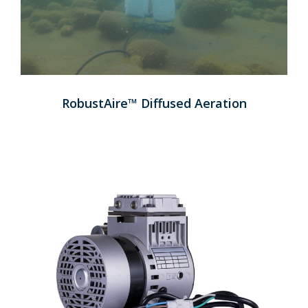
RobustAire™ Diffused Aeration