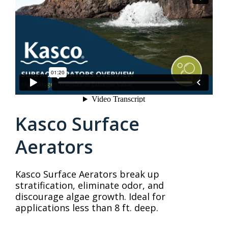
Kasco Surface
Aerators
Kasco Surface Aerators break up
stratification, eliminate odor, and
discourage algae growth. Ideal for
applications less than 8 ft. deep.