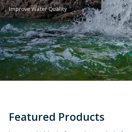
Improve Water Quality
Featured Products