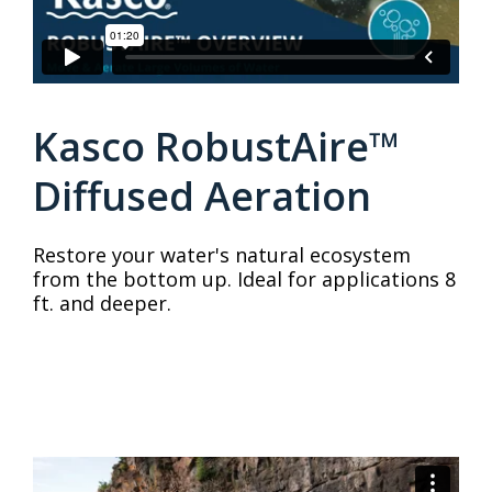
Kasco RobustAire™
Diffused Aeration
Restore your water's natural ecosystem
from the bottom up. Ideal for applications 8
ft. and deeper.