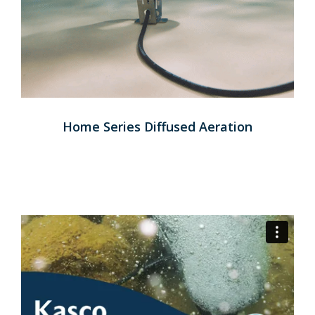
Home Series Diffused Aeration