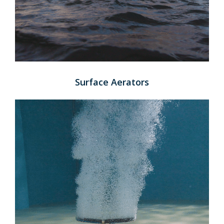
Surface Aerators