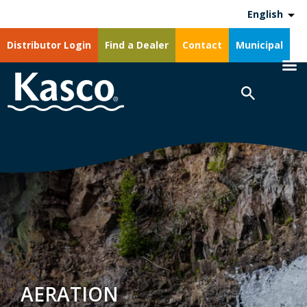
English
Distributor Login
Find a Dealer
Contact
Municipal
AERATION