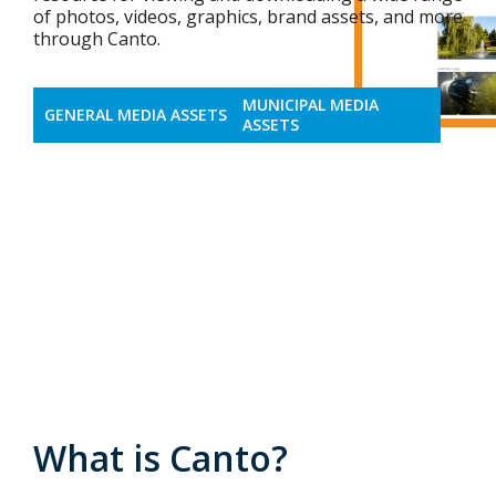
of photos, videos, graphics, brand assets, and more
through Canto.
MUNICIPAL MEDIA
GENERAL MEDIA ASSETS
ASSETS
What is Canto?