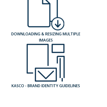
DOWNLOADING & RESIZING MULTIPLE
IMAGES
KASCO - BRAND IDENTITY GUIDELINES