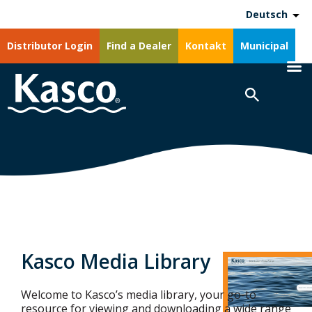
Deutsch
Distributor Login
Find a Dealer
Kontakt
Municipal
Kasco Media Library
Welcome to Kasco’s media library, your go-to
resource for viewing and downloading a wide range