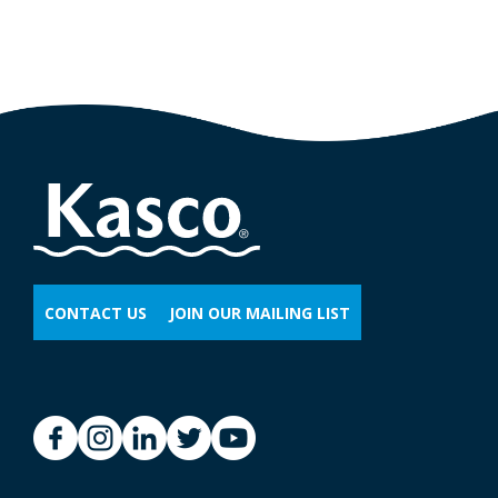
CONTACT US
JOIN OUR MAILING LIST