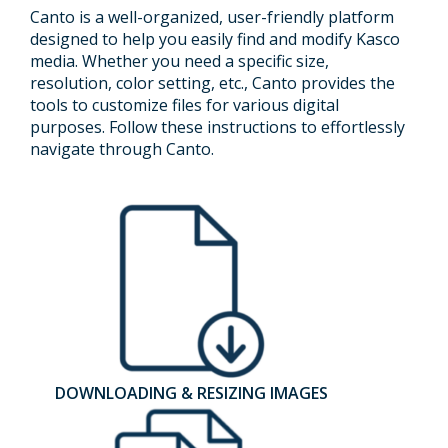
Canto is a well-organized, user-friendly platform
designed to help you easily find and modify Kasco
media. Whether you need a specific size,
resolution, color setting, etc., Canto provides the
tools to customize files for various digital
purposes. Follow these instructions to effortlessly
navigate through Canto.
DOWNLOADING & RESIZING IMAGES