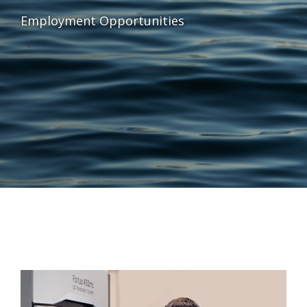
Employment Opportunities