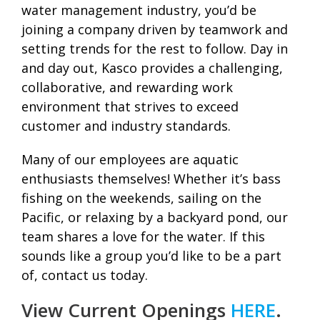
water management industry, you’d be
joining a company driven by teamwork and
setting trends for the rest to follow. Day in
and day out, Kasco provides a challenging,
collaborative, and rewarding work
environment that strives to exceed
customer and industry standards.
Many of our employees are aquatic
enthusiasts themselves! Whether it’s bass
fishing on the weekends, sailing on the
Pacific, or relaxing by a backyard pond, our
team shares a love for the water. If this
sounds like a group you’d like to be a part
of, contact us today.
View Current Openings
HERE
.