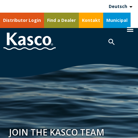
Deutsch
Distributor Login
Find a Dealer
Kontakt
Municipal
JOIN THE KASCO TEAM