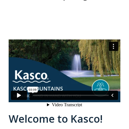
Kasco Fountains Walk the Walk
from
Kasco
Marine
on
Vimeo
.
Welcome to Kasco!