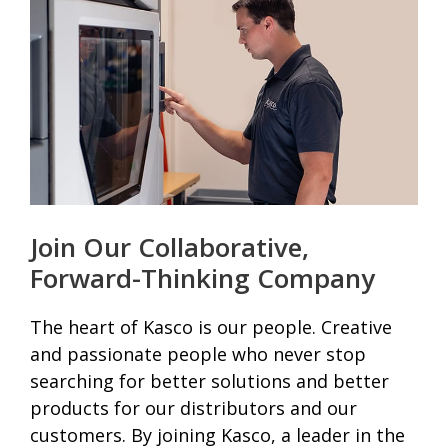
Join Our Collaborative,
Forward-Thinking Company
The heart of Kasco is our people. Creative
and passionate people who never stop
searching for better solutions and better
products for our distributors and our
customers. By joining Kasco, a leader in the