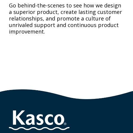
Go behind-the-scenes to see how we design
a superior product, create lasting customer
relationships, and promote a culture of
unrivaled support and continuous product
improvement.