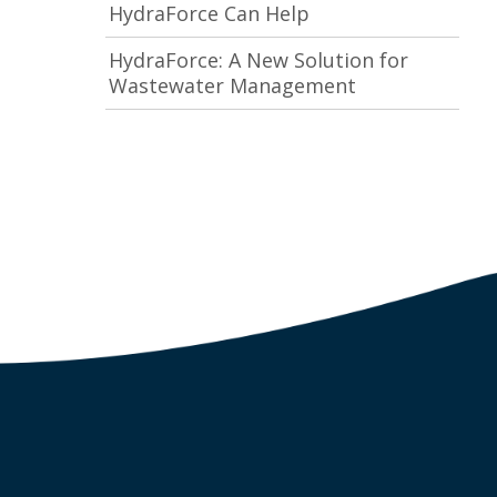
HydraForce Can Help
HydraForce: A New Solution for
Wastewater Management