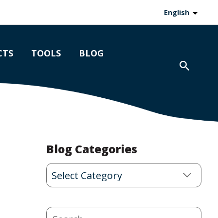
English
CTS
TOOLS
BLOG
Blog Categories
Blog
Categories
Search