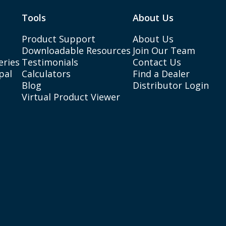
Tools
About Us
Product Support
About Us
Downloadable Resources
Join Our Team
eries
Testimonials
Contact Us
pal
Calculators
Find a Dealer
Blog
Distributor Login
Virtual Product Viewer