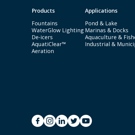
Products
Applications
Fountains
Pond & Lake
WaterGlow Lighting
Marinas & Docks
De-icers
Aquaculture & Fish
AquatiClear™
Industrial & Munici
Aeration