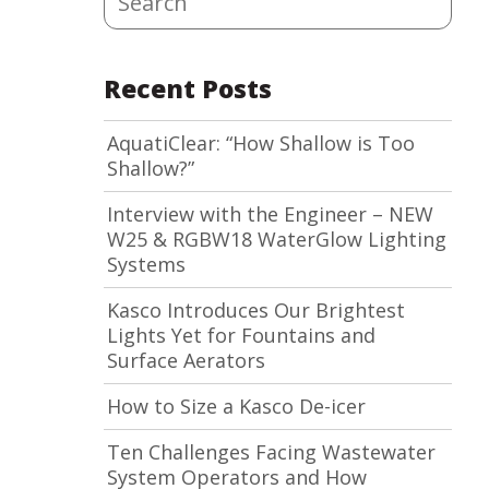
Recent Posts
AquatiClear: “How Shallow is Too
Shallow?”
Interview with the Engineer – NEW
W25 & RGBW18 WaterGlow Lighting
Systems
Kasco Introduces Our Brightest
Lights Yet for Fountains and
Surface Aerators
How to Size a Kasco De-icer
Ten Challenges Facing Wastewater
System Operators and How