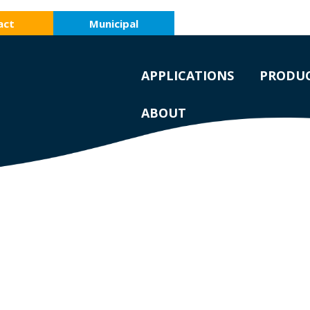
act
Municipal
APPLICATIONS
PRODU
ABOUT