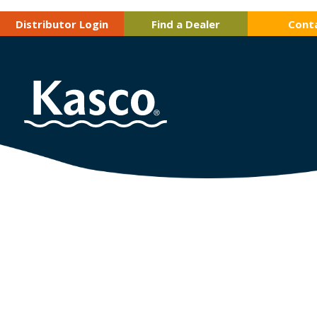
Distributor Login
Find a Dealer
Cont