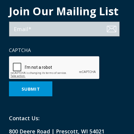
Join Our Mailing List
Email
CAPTCHA
Contact Us:
800 Deere Road | Prescott, WI 54021