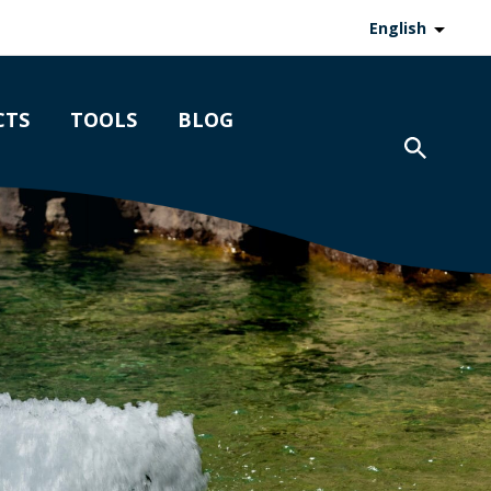
English
CTS
TOOLS
BLOG