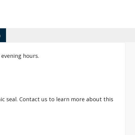
)
 evening hours.
ic seal. Contact us to learn more about this