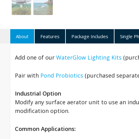
About
Features
Package Includes
Single P
Add one of our
WaterGlow Lighting Kits
(purch
Pair with
Pond Probiotics
(purchased separatel
Industrial Option
Modify any surface aerator unit to use an ind
modification option.
Common Applications: