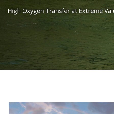
High Oxygen Transfer at Extreme Val