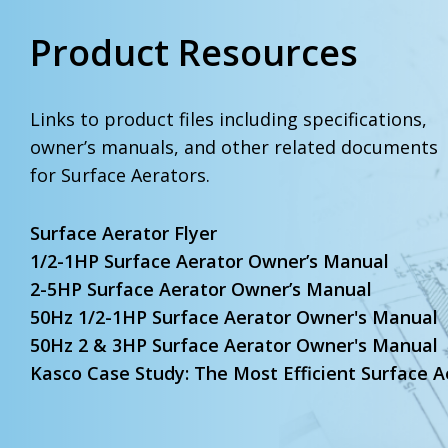
Product Resources
Links to product files including specifications,
owner’s manuals, and other related documents
for Surface Aerators.
Surface Aerator Flyer
1/2-1HP Surface Aerator Owner’s Manual
2-5HP Surface Aerator Owner’s Manual
50Hz 1/2-1HP Surface Aerator Owner's Manual
50Hz 2 & 3HP Surface Aerator Owner's Manual
Kasco Case Study: The Most Efficient Surface A