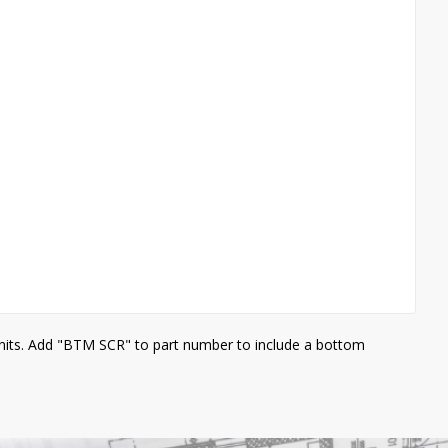
units. Add "BTM SCR" to part number to include a bottom