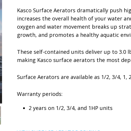
Kasco Surface Aerators dramatically push hig
increases the overall health of your water a
oxygen and water movement breaks up stratif
growth, and promotes a healthy aquatic env
These self-contained units deliver up to 3.0 l
making Kasco surface aerators the most depe
Surface Aerators are available as 1/2, 3/4, 1, 
Warranty periods:
2 years on 1/2, 3/4, and 1HP units