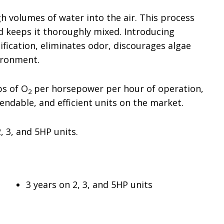
h volumes of water into the air. This process
nd keeps it thoroughly mixed. Introducing
ication, eliminates odor, discourages algae
ironment.
bs of O
per horsepower per hour of operation,
2
ndable, and efficient units on the market.
2, 3, and 5HP units.
3 years on 2, 3, and 5HP units