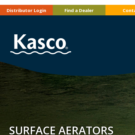
Distributor Login
Find a Dealer
Cont
SURFACE AERATORS