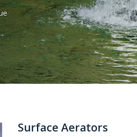
ue
Surface Aerators