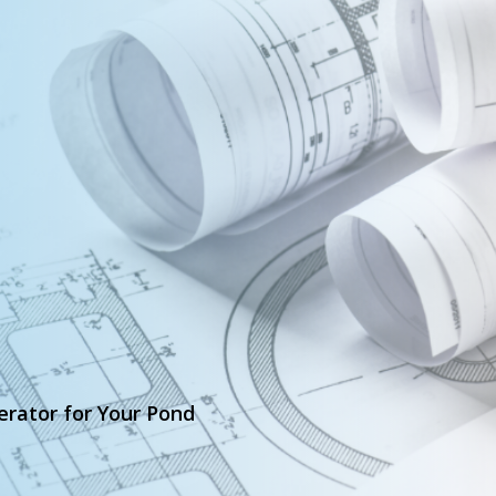
erator for Your Pond