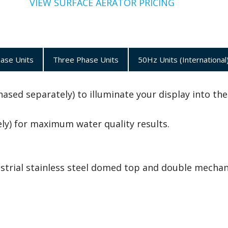
VIEW SURFACE AERATOR PRICING
hase Units
Three Phase Units
50Hz Units (International
ased separately) to illuminate your display into the
y) for maximum water quality results.
ustrial stainless steel domed top and double mechan