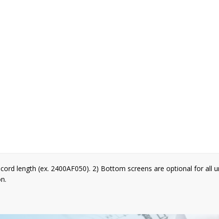
cord length (ex. 2400AF050). 2) Bottom screens are optional for all 
on.