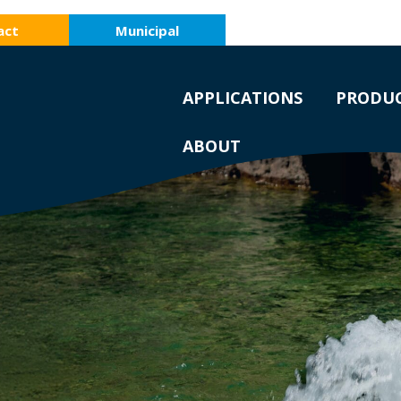
act
Municipal
APPLICATIONS
PRODU
ABOUT