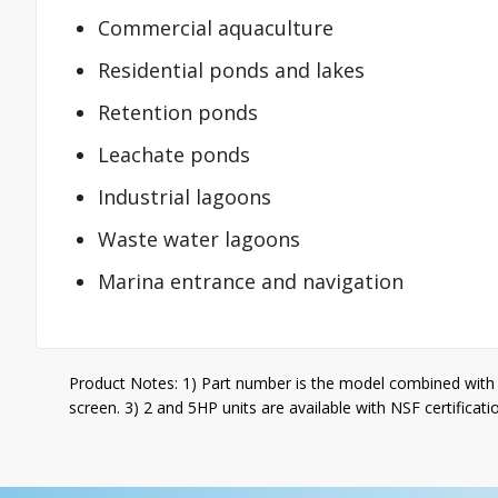
Commercial aquaculture
Residential ponds and lakes
Retention ponds
Leachate ponds
Industrial lagoons
Waste water lagoons
Marina entrance and navigation
Product Notes: 1) Part number is the model combined with 
screen. 3) 2 and 5HP units are available with NSF certificati