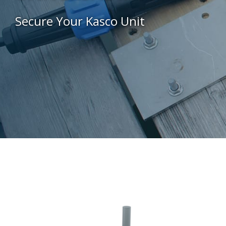
Secure Your Kasco Unit