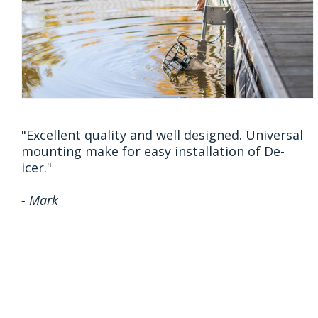
"Excellent quality and well designed. Universal
mounting make for easy installation of De-
icer."
- Mark