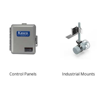
Control Panels
Industrial Mounts