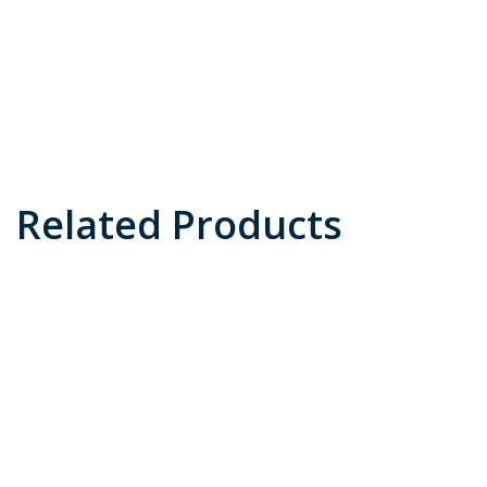
Related Products