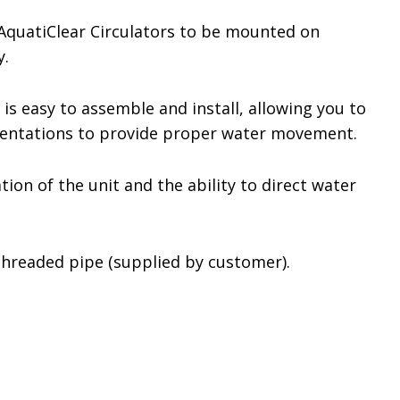
 AquatiClear Circulators to be mounted on
y.
 is easy to assemble and install, allowing you to
orientations to provide proper water movement.
ion of the unit and the ability to direct water
threaded pipe (supplied by customer).