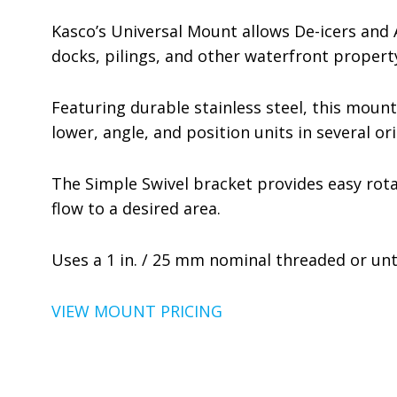
Kasco’s Universal Mount allows De-icers and
docks, pilings, and other waterfront propert
Featuring durable stainless steel, this mount
lower, angle, and position units in several 
The Simple Swivel bracket provides easy rotat
flow to a desired area.
Uses a 1 in. / 25 mm nominal threaded or un
VIEW MOUNT PRICING