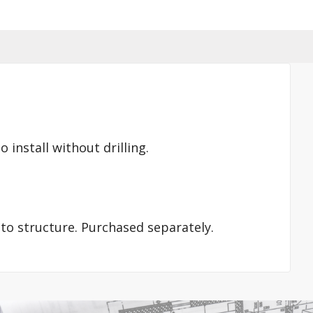
 install without drilling.
nto structure. Purchased separately.