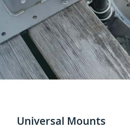
Universal Mounts