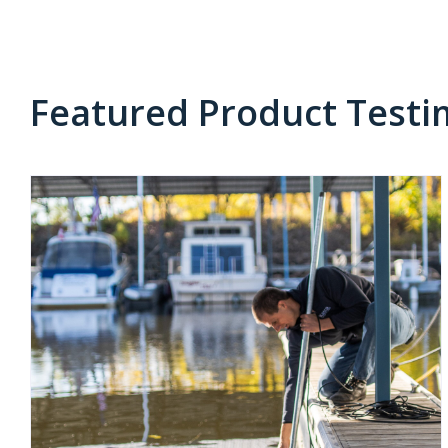
Featured Product Testi