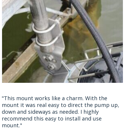
"This mount works like a charm. With the
mount it was real easy to direct the pump up,
down and sideways as needed. I highly
recommend this easy to install and use
mount."