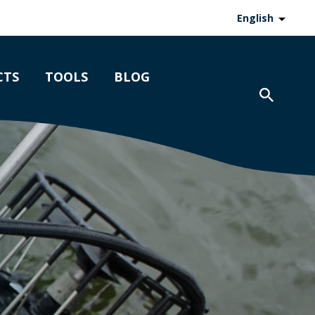
English
CTS
TOOLS
BLOG