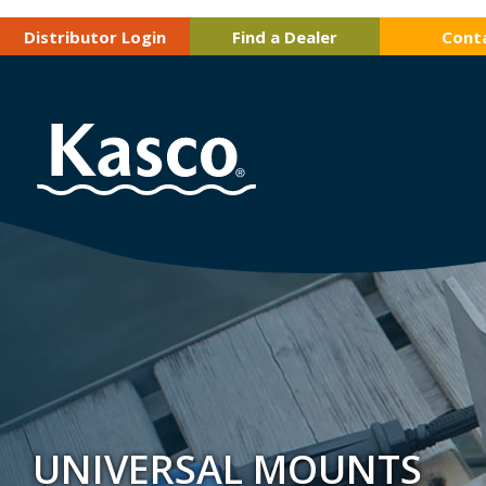
Distributor Login
Find a Dealer
Cont
UNIVERSAL MOUNTS