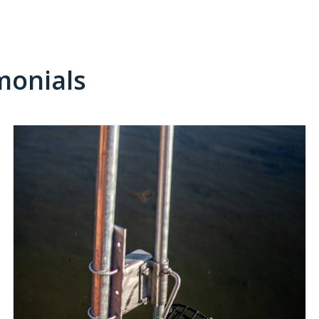
monials