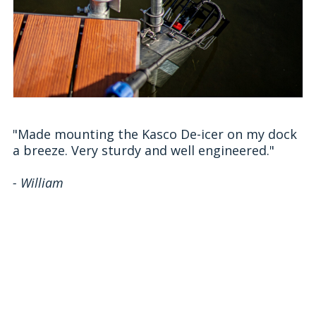
"Made mounting the Kasco De-icer on my dock
a breeze. Very sturdy and well engineered."
- William