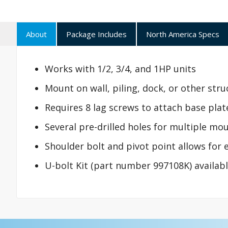
About
Package Includes
North America Specs
Works with 1/2, 3/4, and 1HP units
Mount on wall, piling, dock, or other stru
Requires 8 lag screws to attach base plate 
Several pre-drilled holes for multiple mo
Shoulder bolt and pivot point allows for e
U-bolt Kit (part number 997108K) available