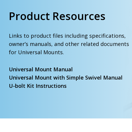
Product Resources
Links to product files including specifications,
owner’s manuals, and other related documents
for Universal Mounts.
Universal Mount Manual
Universal Mount with Simple Swivel Manual
U-bolt Kit Instructions