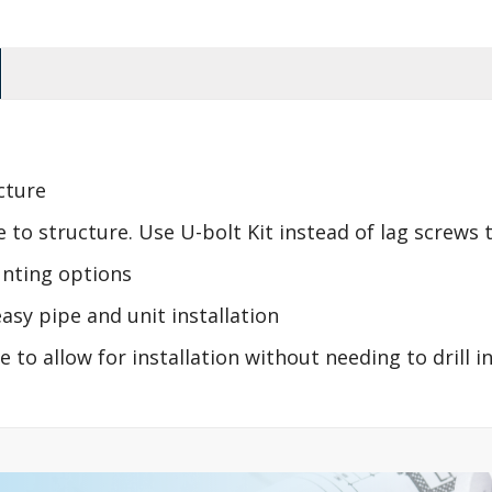
cture
to structure. Use U-bolt Kit instead of lag screws to
unting options
asy pipe and unit installation
 to allow for installation without needing to drill i