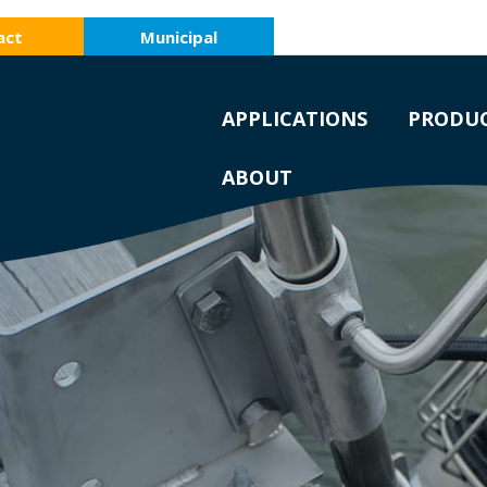
act
Municipal
APPLICATIONS
PRODU
ABOUT