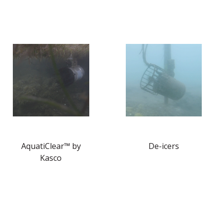
AquatiClear™ by
De-icers
Kasco