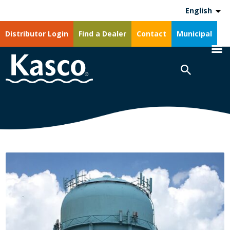
English
Distributor Login
Find a Dealer
Contact
Municipal