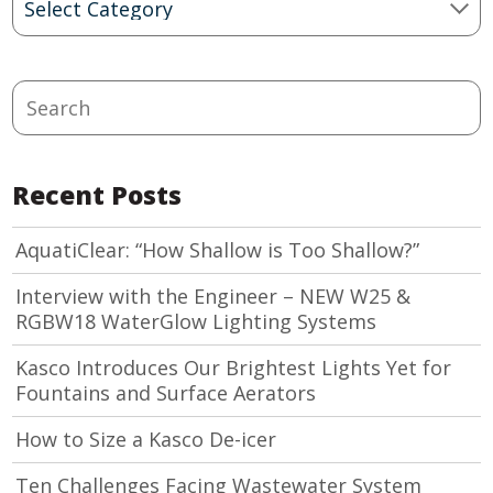
Categories
Search
Recent Posts
AquatiClear: “How Shallow is Too Shallow?”
Interview with the Engineer – NEW W25 &
RGBW18 WaterGlow Lighting Systems
Kasco Introduces Our Brightest Lights Yet for
Fountains and Surface Aerators
How to Size a Kasco De-icer
Ten Challenges Facing Wastewater System