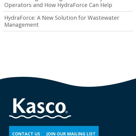
Operators and How HydraForce Can Help
HydraForce: A New Solution for Wastewater
Management
CONTACT US
JOIN OUR MAILING LIST