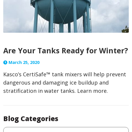
Are Your Tanks Ready for Winter?
March 25, 2020
Kasco’s CertiSafe™ tank mixers will help prevent
dangerous and damaging ice buildup and
stratification in water tanks. Learn more.
Blog Categories
Blog