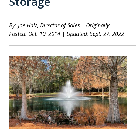
Storage
By: Joe Holz, Director of Sales | Originally
Posted: Oct. 10, 2014 | Updated: Sept. 27, 2022
____________________________________________________