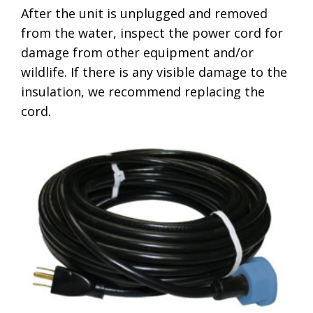
After the unit is unplugged and removed
from the water, inspect the power cord for
damage from other equipment and/or
wildlife. If there is any visible damage to the
insulation, we recommend replacing the
cord.