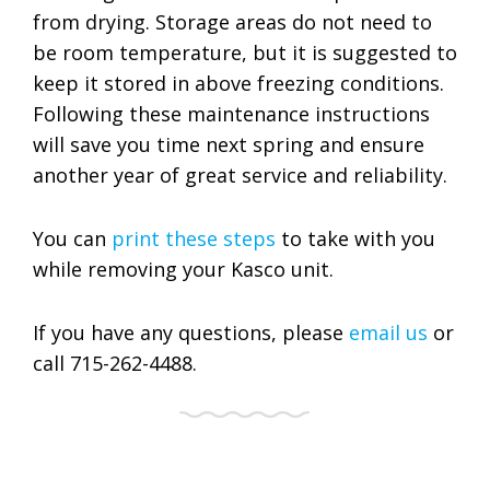
from drying. Storage areas do not need to
be room temperature, but it is suggested to
keep it stored in above freezing conditions.
Following these maintenance instructions
will save you time next spring and ensure
another year of great service and reliability.
You can
print these steps
to take with you
while removing your Kasco unit.
If you have any questions, please
email us
or
call 715-262-4488.