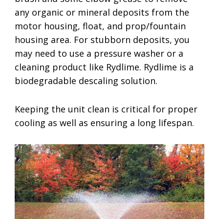
any organic or mineral deposits from the
motor housing, float, and prop/fountain
housing area. For stubborn deposits, you
may need to use a pressure washer or a
cleaning product like Rydlime. Rydlime is a
biodegradable descaling solution.
Keeping the unit clean is critical for proper
cooling as well as ensuring a long lifespan.