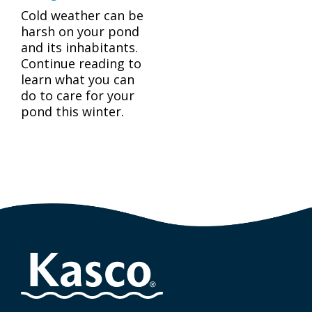
Cold weather can be
harsh on your pond
and its inhabitants.
Continue reading to
learn what you can
do to care for your
pond this winter.