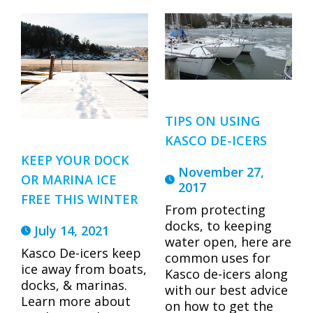
TIPS ON USING
KASCO DE-ICERS
KEEP YOUR DOCK
November 27,
OR MARINA ICE
2017
FREE THIS WINTER
From protecting
docks, to keeping
July 14, 2021
water open, here are
Kasco De-icers keep
common uses for
ice away from boats,
Kasco de-icers along
docks, & marinas.
with our best advice
Learn more about
on how to get the