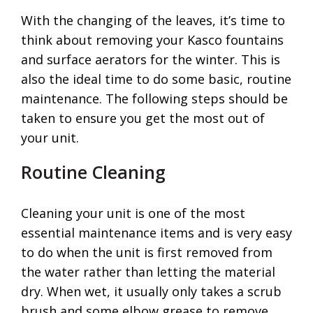
With the changing of the leaves, it’s time to
think about removing your Kasco fountains
and surface aerators for the winter. This is
also the ideal time to do some basic, routine
maintenance. The following steps should be
taken to ensure you get the most out of
your unit.
Routine Cleaning
Cleaning your unit is one of the most
essential maintenance items and is very easy
to do when the unit is first removed from
the water rather than letting the material
dry. When wet, it usually only takes a scrub
brush and some elbow grease to remove