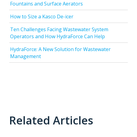
Fountains and Surface Aerators
How to Size a Kasco De-icer
Ten Challenges Facing Wastewater System
Operators and How HydraForce Can Help
HydraForce: A New Solution for Wastewater
Management
Related Articles