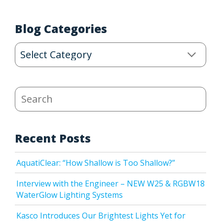
Blog Categories
Blog
Categories
Search
Recent Posts
AquatiClear: “How Shallow is Too Shallow?”
Interview with the Engineer – NEW W25 & RGBW18
WaterGlow Lighting Systems
Kasco Introduces Our Brightest Lights Yet for