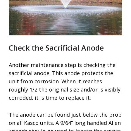
Check the Sacrificial Anode
Another maintenance step is checking the
sacrificial anode. This anode protects the
unit from corrosion. When it reaches
roughly 1/2 the original size and/or is visibly
corroded, it is time to replace it.
The anode can be found just below the prop
on all Kasco units. A 9/64” long handled Allen