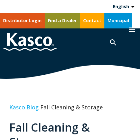
English
Distributor Login
Find a Dealer
Contact
Municipal
Kasco Blog
Fall Cleaning & Storage
Fall Cleaning &