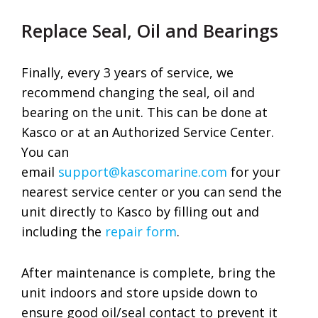
Replace Seal, Oil and Bearings
Finally, every 3 years of service, we
recommend changing the seal, oil and
bearing on the unit. This can be done at
Kasco or at an Authorized Service Center.
You can
email
support@kascomarine.com
for your
nearest service center or you can send the
unit directly to Kasco by filling out and
including the
repair form
.
After maintenance is complete, bring the
unit indoors and store upside down to
ensure good oil/seal contact to prevent it