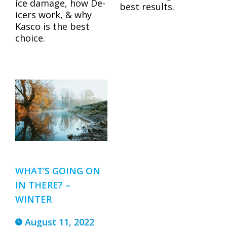
ice damage, how De-
best results.
icers work, & why
Kasco is the best
choice.
WHAT’S GOING ON
IN THERE? –
WINTER
August 11, 2022