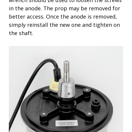
wrench should be used to loosen the screws
in the anode. The prop may be removed for
better access. Once the anode is removed,
simply reinstall the new one and tighten on
the shaft.