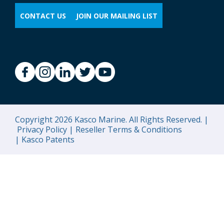
CONTACT US
JOIN OUR MAILING LIST
Copyright 2026 Kasco Marine. All Rights Reserved. |
Privacy Policy |
Reseller Terms & Conditions
|
Kasco Patents