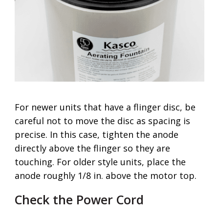
For newer units that have a flinger disc, be
careful not to move the disc as spacing is
precise. In this case, tighten the anode
directly above the flinger so they are
touching. For older style units, place the
anode roughly 1/8 in. above the motor top.
Check the Power Cord