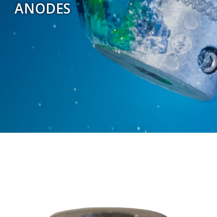
ANODES