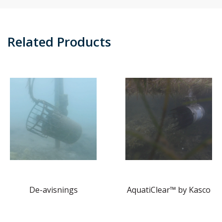
Related Products
De-avisnings
AquatiClear™ by Kasco