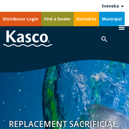
Svenska
Distributor Login
Find a Dealer
Kontakta
Municipal
REPLACEMENT SACRIFICIAL