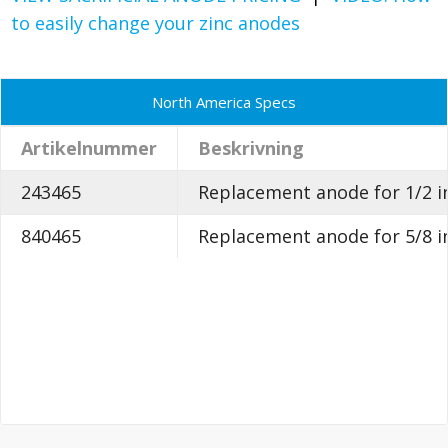
to easily change your zinc anodes
North America Specs
Artikelnummer
Beskrivning
243465
Replacement anode for 1/2 in
840465
Replacement anode for 5/8 in.