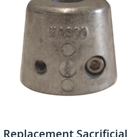
Replacement Sacrificial