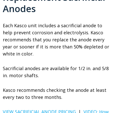
Anodes
Each Kasco unit includes a sacrificial anode to
help prevent corrosion and electrolysis. Kasco
recommends that you replace the anode every
year or sooner if it is more than 50% depleted or
white in color.
Sacrificial anodes are available for 1/2 in. and 5/8
in. motor shafts.
Kasco recommends checking the anode at least
every two to three months.
VIEW SACRIFICIAL ANODE PRICING
|
VIDEO: How