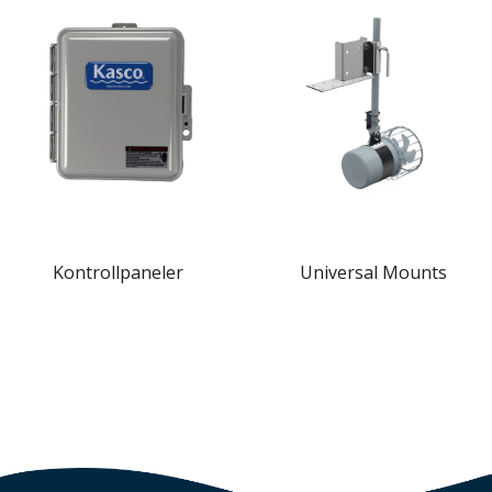
Kontrollpaneler
Universal Mounts