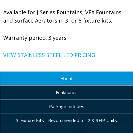
Available for J Series Fountains, VFX Fountains,
and Surface Aerators in 3- or 6-fixture kits.
Warranty period: 3 years
VIEW STAINLESS STEEL LED PRICING
About
Funktioner
Package Includes
3-Fixture Kits - Recommended for 2 & 3HP Units