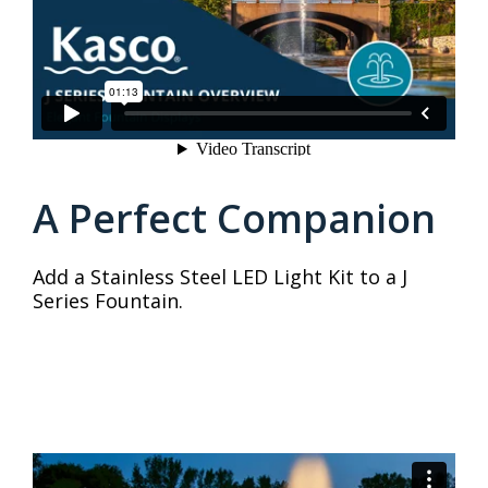
A Perfect Companion
Add a Stainless Steel LED Light Kit to a J
Series Fountain.