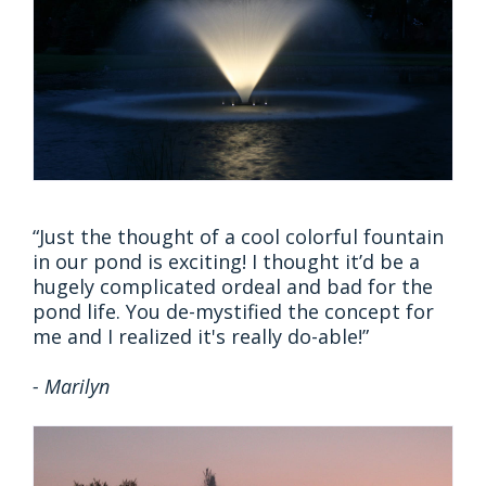
“Just the thought of a cool colorful fountain
in our pond is exciting! I thought it’d be a
hugely complicated ordeal and bad for the
pond life. You de-mystified the concept for
me and I realized it's really do-able!”
- Marilyn