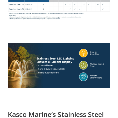
Kasco Marine’s Stainless Steel