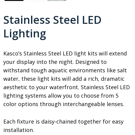
Stainless Steel LED
Lighting
Kasco’s Stainless Steel LED light kits will extend
your display into the night. Designed to
withstand tough aquatic environments like salt
water, these light kits will add a rich, dramatic
aesthetic to your waterfront. Stainless Steel LED
lighting systems allow you to choose from 5
color options through interchangeable lenses.
Each fixture is daisy-chained together for easy
installation.