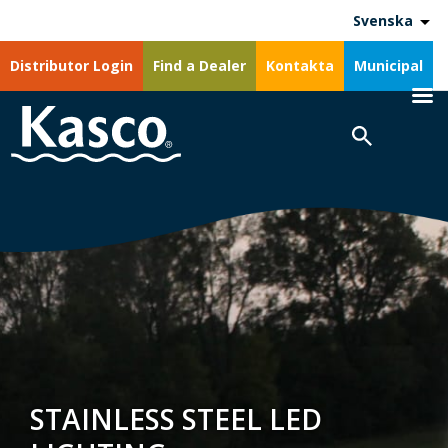
Svenska
Distributor Login
Find a Dealer
Kontakta
Municipal
STAINLESS STEEL LED