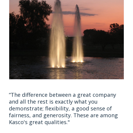
“The difference between a great company
and all the rest is exactly what you
demonstrate; flexibility, a good sense of
fairness, and generosity. These are among
Kasco's great qualities."