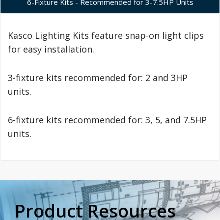
6-Fixture Kits - Recommended for 3-7.5HP Units
Kasco Lighting Kits feature snap-on light clips
for easy installation.
3-fixture kits recommended for: 2 and 3HP
units.
6-fixture kits recommended for: 3, 5, and 7.5HP
units.
Product Resources