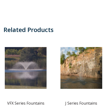
Related Products
VFX Series Fountains
J Series Fountains