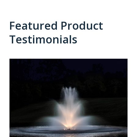
Featured Product
Testimonials