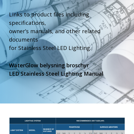
Links to product files including
specifications,
owner’s manuals, and other related
documents
for Stainless Steel LED Lighting.
WaterGlow belysning broschyr
LED Stainless Steel Lighting Manual