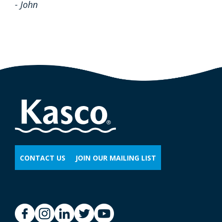
- John
CONTACT US
JOIN OUR MAILING LIST