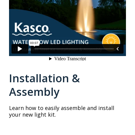
Installation &
Assembly
Learn how to easily assemble and install
your new light kit.