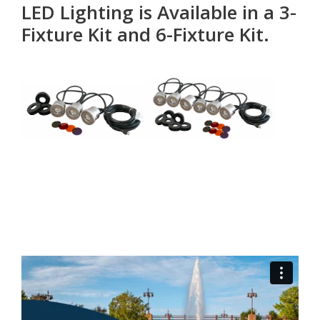
LED Lighting is Available in a 3-
Fixture Kit and 6-Fixture Kit.