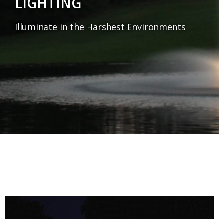
LIGHTING
Illuminate in the Harshest Environments