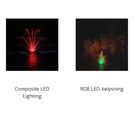
Composite LED
RGB LED-belysning
Lighting