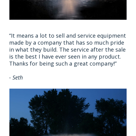
“​​​​​​​It means a lot to sell and service equipment
made by a company that has so much pride
in what they build. The service after the sale
is the best I have ever seen in any product.
Thanks for being such a great company!”
- Seth