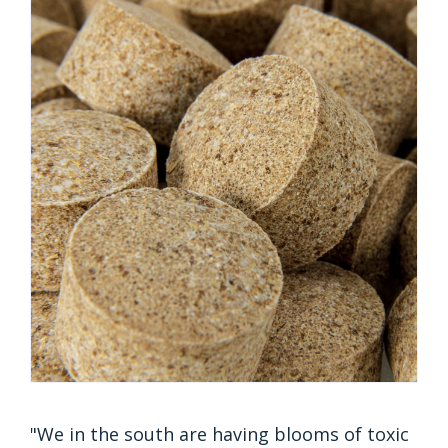
"We in the south are having blooms of toxic