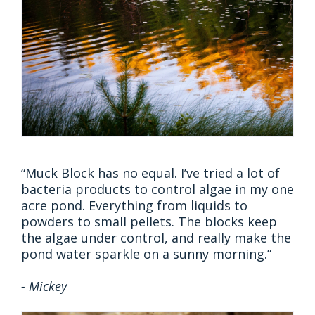
“Muck Block has no equal. I’ve tried a lot of
bacteria products to control algae in my one
acre pond. Everything from liquids to
powders to small pellets. The blocks keep
the algae under control, and really make the
pond water sparkle on a sunny morning.”
- Mickey