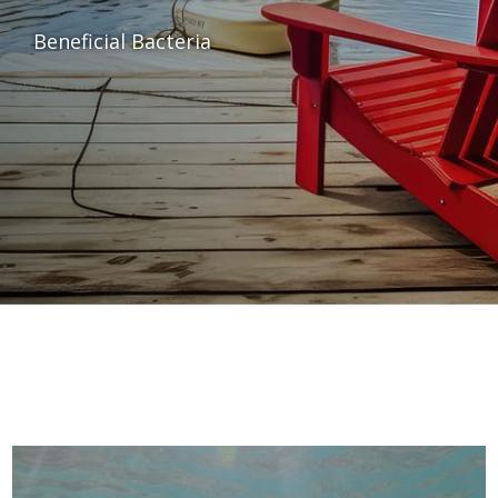
Beneficial Bacteria