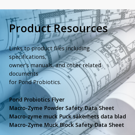
Product Resources
Links to product files including
specifications,
owner’s manuals, and other related
documents
for Pond Probiotics.
Pond Probiotics Flyer
Macro-Zyme Powder Safety Data Sheet
Macro-zyme muck Puck säkerhets data blad
Macro-Zyme Muck Block Safety Data Sheet