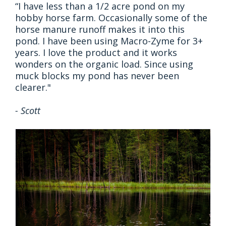
“I have less than a 1/2 acre pond on my
hobby horse farm. Occasionally some of the
horse manure runoff makes it into this
pond. I have been using Macro-Zyme for 3+
years. I love the product and it works
wonders on the organic load. Since using
muck blocks my pond has never been
clearer."
- Scott