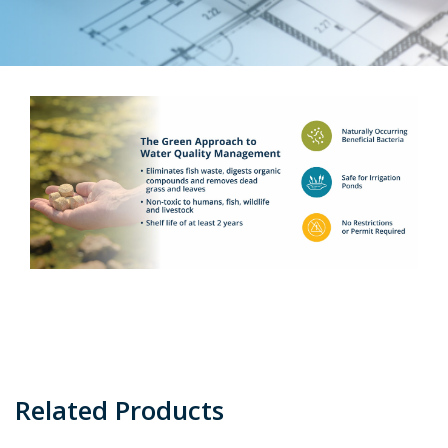
Related Products