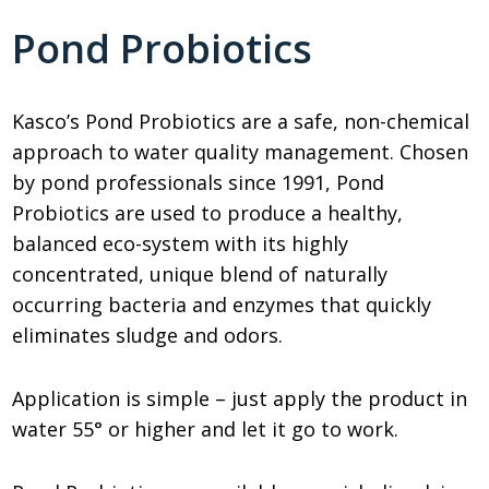
Pond Probiotics
Kasco’s Pond Probiotics are a safe, non-chemical
approach to water quality management. Chosen
by pond professionals since 1991, Pond
Probiotics are used to produce a healthy,
balanced eco-system with its highly
concentrated, unique blend of naturally
occurring bacteria and enzymes that quickly
eliminates sludge and odors.
Application is simple – just apply the product in
water 55° or higher and let it go to work.