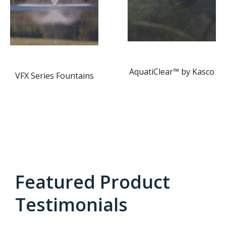
AquatiClear™ by Kasco
VFX Series Fountains
Featured Product
Testimonials