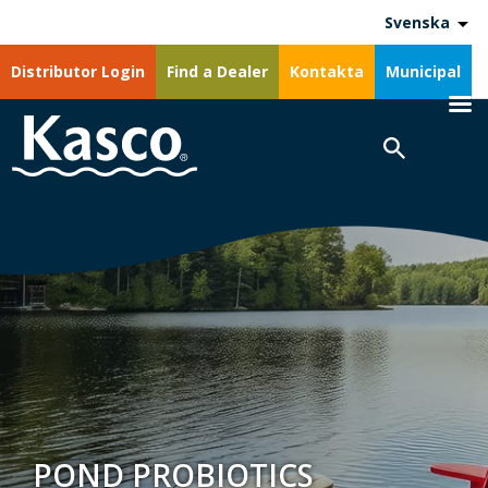
Svenska
Distributor Login
Find a Dealer
Kontakta
Municipal
POND PROBIOTICS