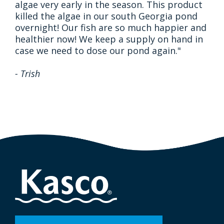
algae very early in the season. This product
killed the algae in our south Georgia pond
overnight! Our fish are so much happier and
healthier now! We keep a supply on hand in
case we need to dose our pond again."
- Trish