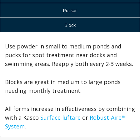
Puckar
Block
Use powder in small to medium ponds and
pucks for spot treatment near docks and
swimming areas. Reapply both every 2-3 weeks.
Blocks are great in medium to large ponds
needing monthly treatment.
All forms increase in effectiveness by combining
with a Kasco
Surface luftare
or
Robust-Aire™
System
.