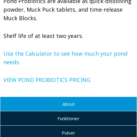
Pond Probiotics are available as quick-dissolving
powder, Muck Puck tablets, and time-release
Muck Blocks.
Shelf life of at least two years.
Use the Calculator to see how much your pond
needs.
VIEW POND PROBIOTICS PRICING
About
Funktioner
Pulver