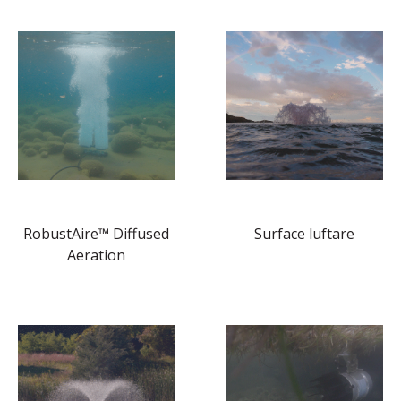
RobustAire™ Diffused
Surface luftare
Aeration