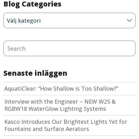
Blog Categories
Blog
Categories
Search
Senaste inläggen
AquatiClear: “How Shallow is Too Shallow?”
Interview with the Engineer – NEW W25 &
RGBW18 WaterGlow Lighting Systems
Kasco Introduces Our Brightest Lights Yet for
Fountains and Surface Aerators