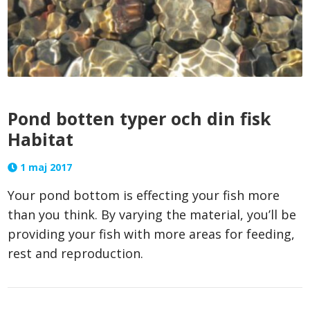
Pond botten typer och din fisk
Habitat
1 maj 2017
Your pond bottom is effecting your fish more
than you think. By varying the material, you’ll be
providing your fish with more areas for feeding,
rest and reproduction.