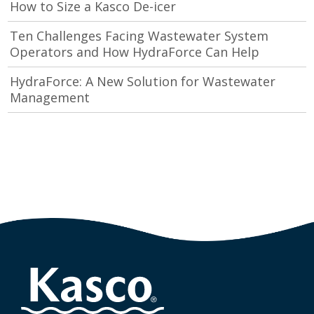
How to Size a Kasco De-icer
Ten Challenges Facing Wastewater System
Operators and How HydraForce Can Help
HydraForce: A New Solution for Wastewater
Management