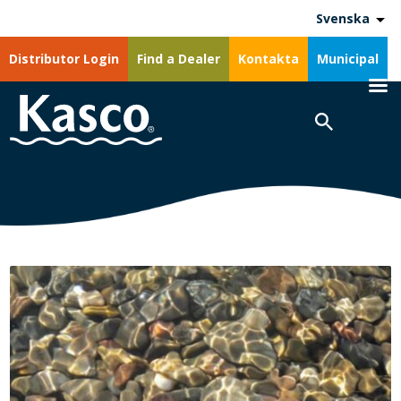
Svenska
Distributor Login
Find a Dealer
Kontakta
Municipal