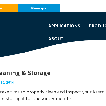
act
Municipal
APPLICATIONS
PRODU
ABOUT
leaning & Storage
10, 2014
, take time to properly clean and inspect your Kasco
re storing it for the winter months.