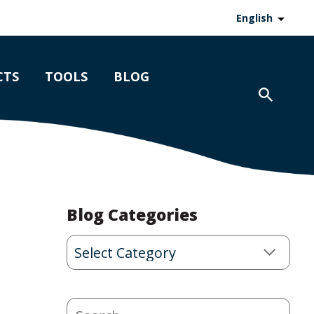
English
CTS
TOOLS
BLOG
Blog Categories
Blog
Categories
Search