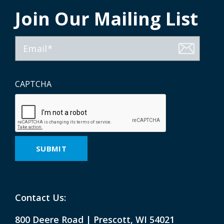
Join Our Mailing List
Email
CAPTCHA
Contact Us:
800 Deere Road | Prescott, WI 54021