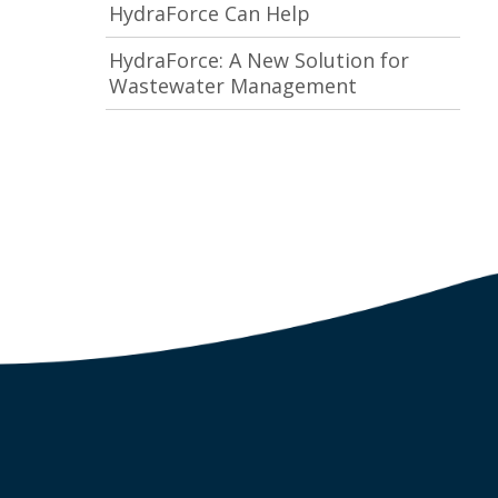
HydraForce Can Help
HydraForce: A New Solution for
Wastewater Management