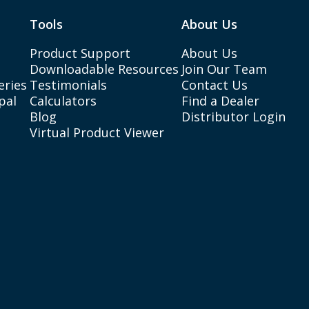
Tools
About Us
Product Support
About Us
Downloadable Resources
Join Our Team
eries
Testimonials
Contact Us
pal
Calculators
Find a Dealer
Blog
Distributor Login
Virtual Product Viewer