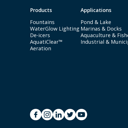
Products
Applications
Fountains
Pond & Lake
WaterGlow Lighting
Marinas & Docks
De-icers
Aquaculture & Fish
AquatiClear™
Industrial & Munici
Aeration