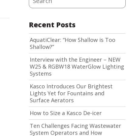
Recent Posts
AquatiClear: “How Shallow is Too
Shallow?”
Interview with the Engineer – NEW
W25 & RGBW18 WaterGlow Lighting
Systems
Kasco Introduces Our Brightest
Lights Yet for Fountains and
Surface Aerators
How to Size a Kasco De-icer
Ten Challenges Facing Wastewater
System Operators and How