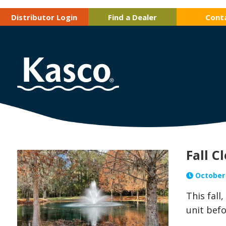
Distributor Login
Find a Dealer
Cont
Fall C
October 
This fall
unit befo