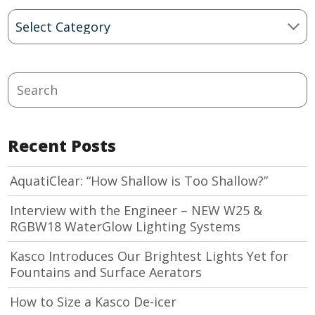
Blog
Categories
Search
Recent Posts
AquatiClear: “How Shallow is Too Shallow?”
Interview with the Engineer – NEW W25 &
RGBW18 WaterGlow Lighting Systems
Kasco Introduces Our Brightest Lights Yet for
Fountains and Surface Aerators
How to Size a Kasco De-icer