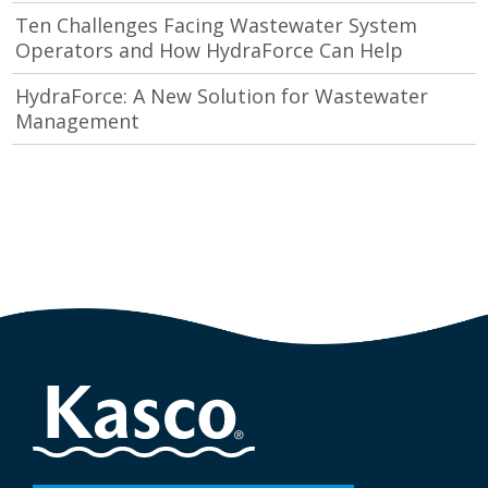
Ten Challenges Facing Wastewater System
Operators and How HydraForce Can Help
HydraForce: A New Solution for Wastewater
Management