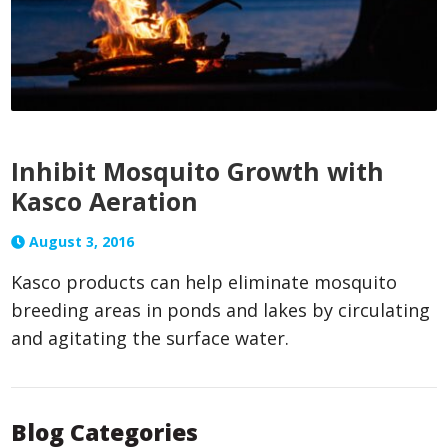
Inhibit Mosquito Growth with
Kasco Aeration
August 3, 2016
Kasco products can help eliminate mosquito
breeding areas in ponds and lakes by circulating
and agitating the surface water.
Blog Categories