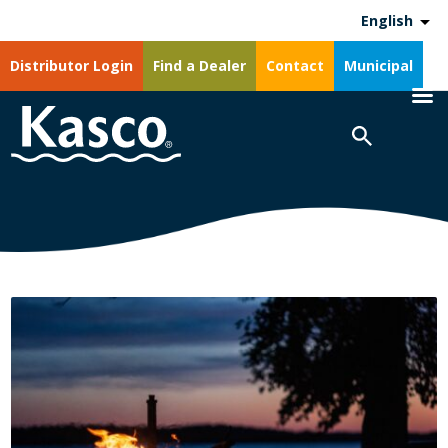
English
Distributor Login
Find a Dealer
Contact
Municipal