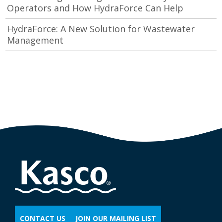
Operators and How HydraForce Can Help
HydraForce: A New Solution for Wastewater
Management
CONTACT US
JOIN OUR MAILING LIST