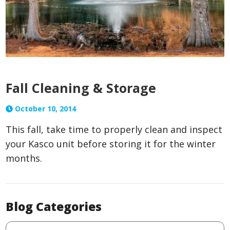
Fall Cleaning & Storage
October 10, 2014
This fall, take time to properly clean and inspect
your Kasco unit before storing it for the winter
months.
Blog Categories
Blog