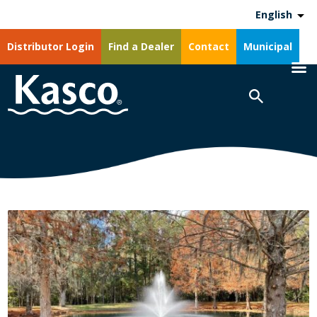
English
Distributor Login
Find a Dealer
Contact
Municipal