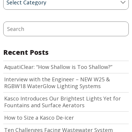
Categories
Search
Recent Posts
AquatiClear: “How Shallow is Too Shallow?”
Interview with the Engineer – NEW W25 &
RGBW18 WaterGlow Lighting Systems
Kasco Introduces Our Brightest Lights Yet for
Fountains and Surface Aerators
How to Size a Kasco De-icer
Ten Challenges Facing Wastewater System