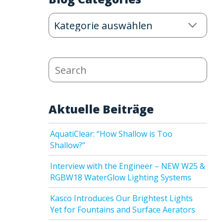
Blog
Categories
Search
Aktuelle Beiträge
AquatiClear: “How Shallow is Too
Shallow?”
Interview with the Engineer – NEW W25 &
RGBW18 WaterGlow Lighting Systems
Kasco Introduces Our Brightest Lights
Yet for Fountains and Surface Aerators