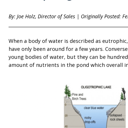
By: Joe Holz, Director of Sales | Originally Posted: F
____________________________________________________
When a body of water is described as eutrophic,
have only been around for a few years. Converse
young bodies of water, but they can be hundreds 
amount of nutrients in the pond which overall 