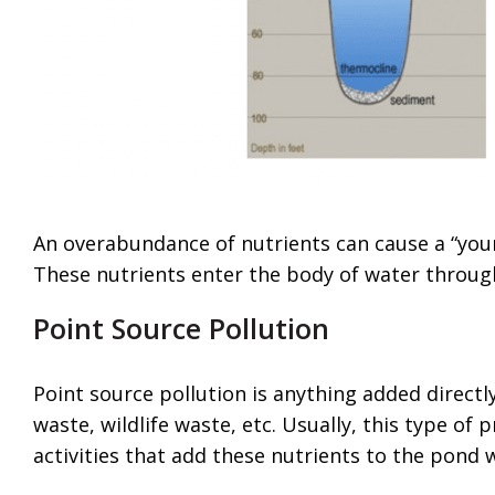
An overabundance of nutrients can cause a “youn
These nutrients enter the body of water throug
Point Source Pollution
Point source pollution is anything added directly 
waste, wildlife waste, etc. Usually, this type of 
activities that add these nutrients to the pond 