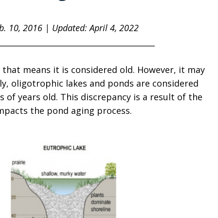
eb. 10, 2016 | Updated: April 4, 2022
________________________________________
 that means it is considered old. However, it may
ly, oligotrophic lakes and ponds are considered
of years old. This discrepancy is a result of the
impacts the pond aging process.