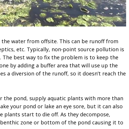
 the water from offsite. This can be runoff from
eptics, etc. Typically, non-point source pollution is
y. The best way to fix the problem is to keep the
ne by adding a buffer area that will use up the
s a diversion of the runoff, so it doesn’t reach the
r the pond, supply aquatic plants with more than
ake your pond or lake an eye sore, but it can also
 plants start to die off. As they decompose,
e benthic zone or bottom of the pond causing it to