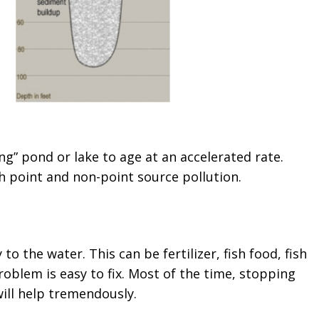
g” pond or lake to age at an accelerated rate.
h point and non-point source pollution.
to the water. This can be fertilizer, fish food, fish
problem is easy to fix. Most of the time, stopping
will help tremendously.