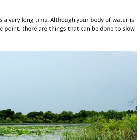
s a very long time. Although your body of water is
me point, there are things that can be done to slow