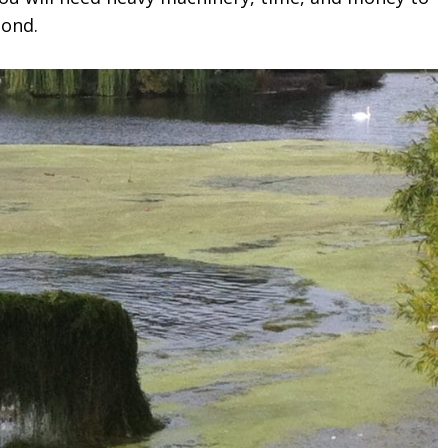
pond.