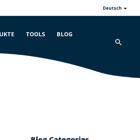
Deutsch
UKTE
TOOLS
BLOG
Blog Categories