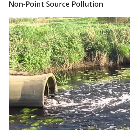
Non-Point Source Pollution