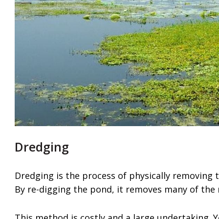
Dredging
Dredging is the process of physically removing 
By re-digging the pond, it removes many of the 
This method is costly and a large undertaking. 