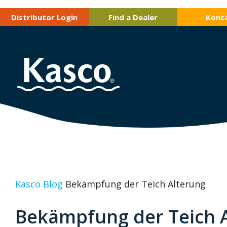
Distributor Login
Find a Dealer
Kont
Kasco Blog
Bekämpfung der Teich Alterung
Bekämpfung der Teich 