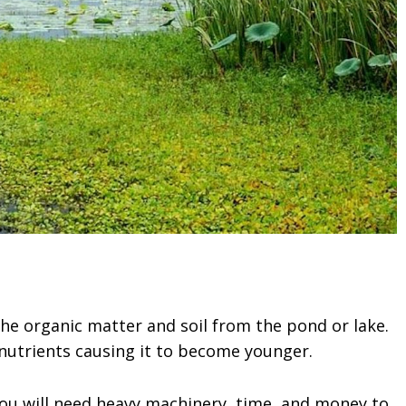
the organic matter and soil from the pond or lake.
nutrients causing it to become younger.
You will need heavy machinery, time, and money to