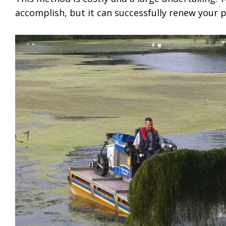
accomplish, but it can successfully renew your 