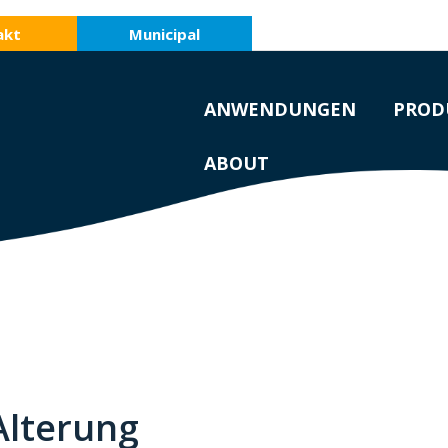
akt
Municipal
ANWENDUNGEN
PROD
ABOUT
Alterung