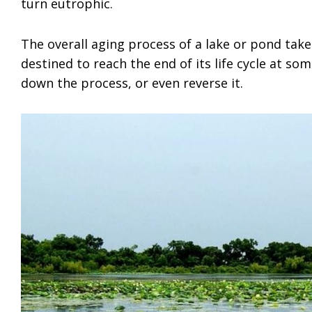
turn eutrophic.
The overall aging process of a lake or pond take
destined to reach the end of its life cycle at so
down the process, or even reverse it.