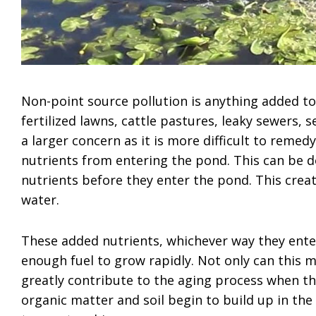
Non-point source pollution is anything added to
fertilized lawns, cattle pastures, leaky sewers, s
a larger concern as it is more difficult to remed
nutrients from entering the pond. This can be do
nutrients before they enter the pond. This create
water.
These added nutrients, whichever way they ente
enough fuel to grow rapidly. Not only can this m
greatly contribute to the aging process when the
organic matter and soil begin to build up in th