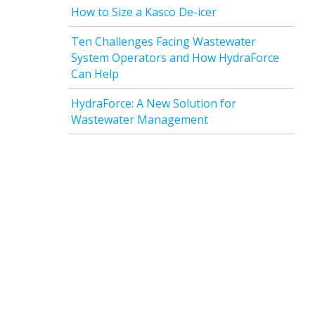
How to Size a Kasco De-icer
Ten Challenges Facing Wastewater
System Operators and How HydraForce
Can Help
HydraForce: A New Solution for
Wastewater Management