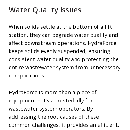
Water Quality Issues
When solids settle at the bottom of a lift
station, they can degrade water quality and
affect downstream operations. HydraForce
keeps solids evenly suspended, ensuring
consistent water quality and protecting the
entire wastewater system from unnecessary
complications.
HydraForce is more than a piece of
equipment – it’s a trusted ally for
wastewater system operators. By
addressing the root causes of these
common challenges, it provides an efficient,