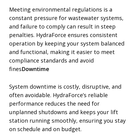
Meeting environmental regulations is a
constant pressure for wastewater systems,
and failure to comply can result in steep
penalties. HydraForce ensures consistent
operation by keeping your system balanced
and functional, making it easier to meet
compliance standards and avoid
fines
Downtime
System downtime is costly, disruptive, and
often avoidable. HydraForce’s reliable
performance reduces the need for
unplanned shutdowns and keeps your lift
station running smoothly, ensuring you stay
on schedule and on budget.