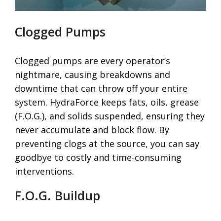
Clogged Pumps
Clogged pumps are every operator’s
nightmare, causing breakdowns and
downtime that can throw off your entire
system. HydraForce keeps fats, oils, grease
(F.O.G.), and solids suspended, ensuring they
never accumulate and block flow. By
preventing clogs at the source, you can say
goodbye to costly and time-consuming
interventions.
F.O.G. Buildup