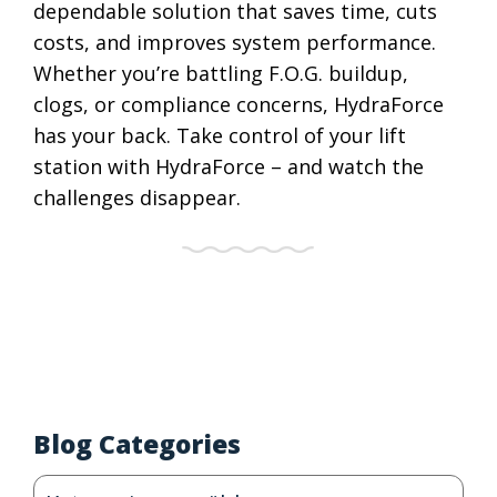
dependable solution that saves time, cuts
costs, and improves system performance.
Whether you’re battling F.O.G. buildup,
clogs, or compliance concerns, HydraForce
has your back. Take control of your lift
station with HydraForce – and watch the
challenges disappear.
Blog Categories
Blog