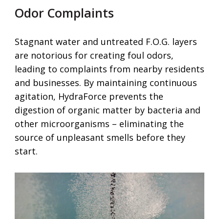
Odor Complaints
Stagnant water and untreated F.O.G. layers
are notorious for creating foul odors,
leading to complaints from nearby residents
and businesses. By maintaining continuous
agitation, HydraForce prevents the
digestion of organic matter by bacteria and
other microorganisms – eliminating the
source of unpleasant smells before they
start.