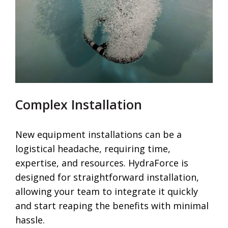
Complex Installation
New equipment installations can be a
logistical headache, requiring time,
expertise, and resources. HydraForce is
designed for straightforward installation,
allowing your team to integrate it quickly
and start reaping the benefits with minimal
hassle.