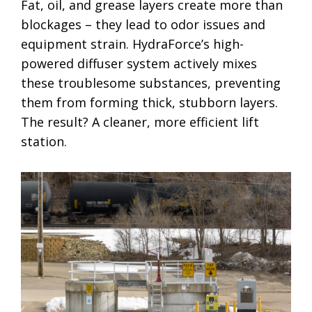
Fat, oil, and grease layers create more than
blockages – they lead to odor issues and
equipment strain. HydraForce’s high-
powered diffuser system actively mixes
these troublesome substances, preventing
them from forming thick, stubborn layers.
The result? A cleaner, more efficient lift
station.