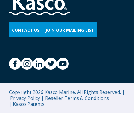
CONTACT US
JOIN OUR MAILING LIST
Copyright 2026 Kasco Marine. All Rights Reserved. |
Privacy Policy |
Reseller Terms & Conditions
|
Kasco Patents