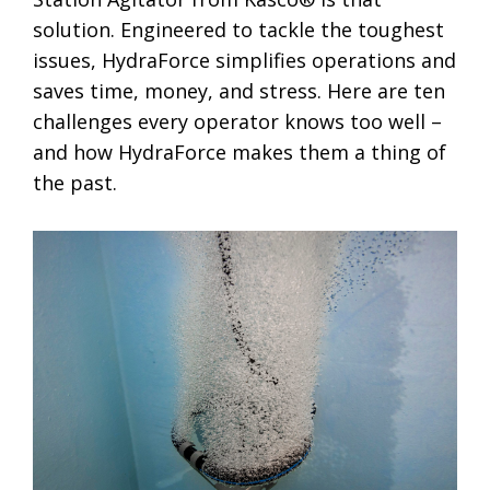
solution. Engineered to tackle the toughest
issues, HydraForce simplifies operations and
saves time, money, and stress. Here are ten
challenges every operator knows too well –
and how HydraForce makes them a thing of
the past.