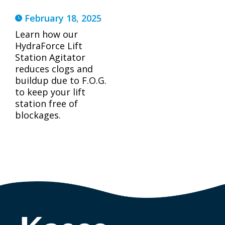
February 18, 2025
Learn how our
HydraForce Lift
Station Agitator
reduces clogs and
buildup due to F.O.G.
to keep your lift
station free of
blockages.