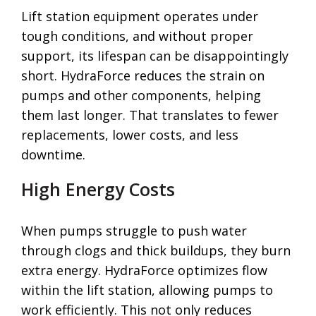
Lift station equipment operates under
tough conditions, and without proper
support, its lifespan can be disappointingly
short. HydraForce reduces the strain on
pumps and other components, helping
them last longer. That translates to fewer
replacements, lower costs, and less
downtime.
High Energy Costs
When pumps struggle to push water
through clogs and thick buildups, they burn
extra energy. HydraForce optimizes flow
within the lift station, allowing pumps to
work efficiently. This not only reduces