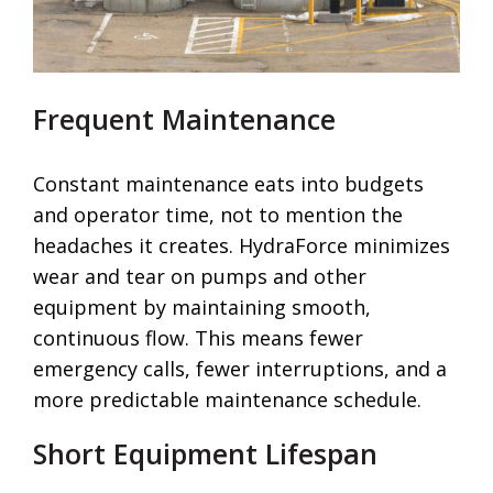
Frequent Maintenance
Constant maintenance eats into budgets
and operator time, not to mention the
headaches it creates. HydraForce minimizes
wear and tear on pumps and other
equipment by maintaining smooth,
continuous flow. This means fewer
emergency calls, fewer interruptions, and a
more predictable maintenance schedule.
Short Equipment Lifespan