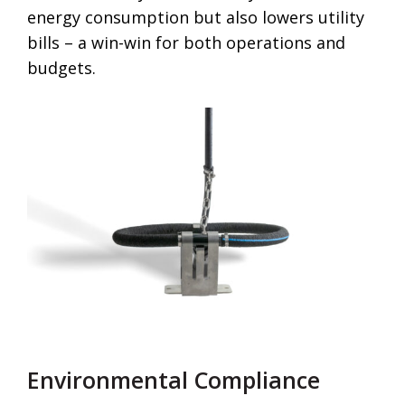
energy consumption but also lowers utility
bills – a win-win for both operations and
budgets.
Environmental Compliance