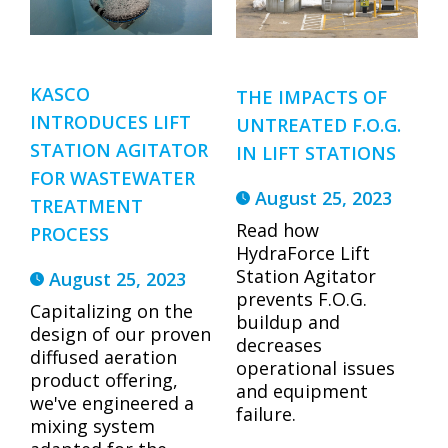
KASCO
THE IMPACTS OF
INTRODUCES LIFT
UNTREATED F.O.G.
STATION AGITATOR
IN LIFT STATIONS
FOR WASTEWATER
August 25, 2023
TREATMENT
Read how
PROCESS
HydraForce Lift
Station Agitator
August 25, 2023
prevents F.O.G.
Capitalizing on the
buildup and
design of our proven
decreases
diffused aeration
operational issues
product offering,
and equipment
we've engineered a
failure.
mixing system