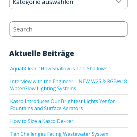
Categories
Search
Aktuelle Beiträge
AquatiClear: “How Shallow is Too Shallow?”
Interview with the Engineer – NEW W25 & RGBW18
WaterGlow Lighting Systems
Kasco Introduces Our Brightest Lights Yet for
Fountains and Surface Aerators
How to Size a Kasco De-icer
Ten Challenges Facing Wastewater System