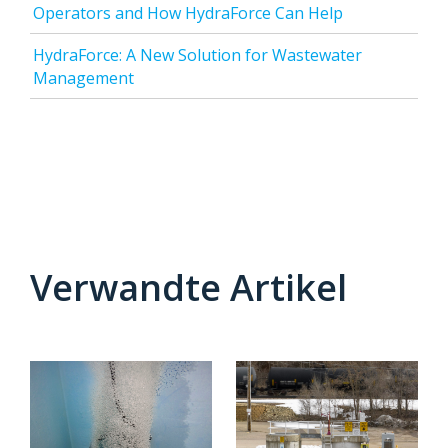
Operators and How HydraForce Can Help
HydraForce: A New Solution for Wastewater
Management
Verwandte Artikel