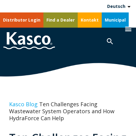
Deutsch
Distributor Login
Find a Dealer
Kontakt
Municipal
Kasco Blog
Ten Challenges Facing
Wastewater System Operators and How
HydraForce Can Help