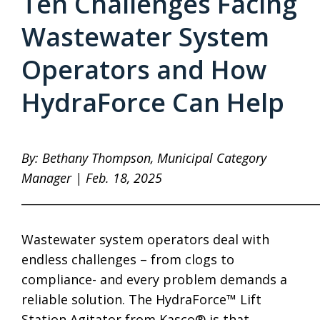
Ten Challenges Facing
Wastewater System
Operators and How
HydraForce Can Help
By: Bethany Thompson, Municipal Category
Manager | Feb. 18, 2025
____________________________________________________
Wastewater system operators deal with
endless challenges – from clogs to
compliance- and every problem demands a
reliable solution. The HydraForce™ Lift
Station Agitator from Kasco® is that