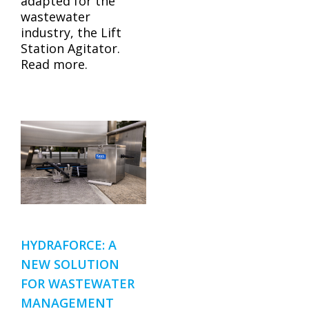
adapted for the
wastewater
industry, the Lift
Station Agitator.
Read more.
HYDRAFORCE: A
NEW SOLUTION
FOR WASTEWATER
MANAGEMENT