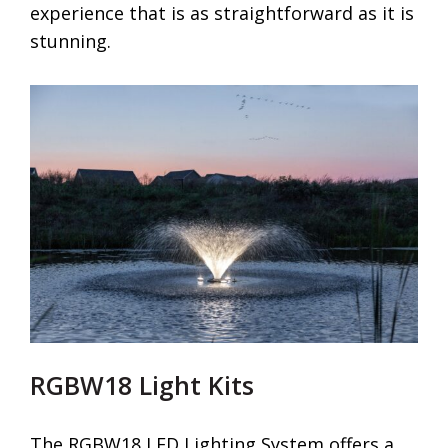
experience that is as straightforward as it is
stunning.
RGBW18 Light Kits
The RGBW18 LED Lighting System offers a