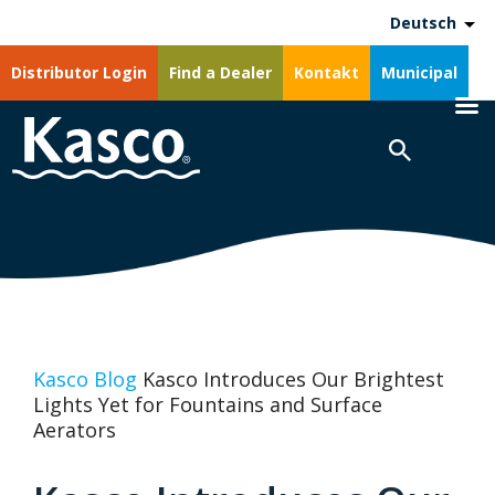
Deutsch
Distributor Login
Find a Dealer
Kontakt
Municipal
Kasco Blog
Kasco Introduces Our Brightest
Lights Yet for Fountains and Surface
Aerators