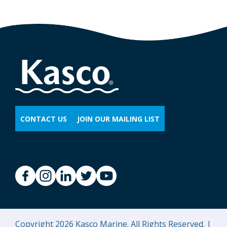
CONTACT US
JOIN OUR MAILING LIST
Copyright 2026 Kasco Marine. All Rights Reserved. |