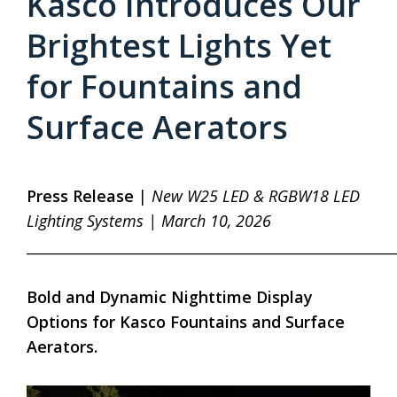
Kasco Introduces Our
Brightest Lights Yet
for Fountains and
Surface Aerators
Press Release
|
New W25 LED & RGBW18 LED
Lighting Systems | March 10, 2026
____________________________________________________
Bold and Dynamic Nighttime Display
Options for Kasco Fountains and Surface
Aerators.