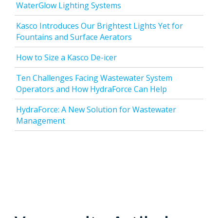
WaterGlow Lighting Systems
Kasco Introduces Our Brightest Lights Yet for
Fountains and Surface Aerators
How to Size a Kasco De-icer
Ten Challenges Facing Wastewater System
Operators and How HydraForce Can Help
HydraForce: A New Solution for Wastewater
Management