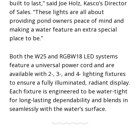
built to last,” said Joe Holz, Kasco’s Director
of Sales. “These lights are all about
providing pond owners peace of mind and
making a water feature an extra special
place to be.”
Both the W25 and RGBW18 LED systems
feature a universal power cord and are
available with 2-, 3-, and 4- lighting fixtures
to ensure a fully illuminated, radiant display.
Each fixture is engineered to be water-tight
for long-lasting dependability and blends in
seamlessly with the water’s surface.