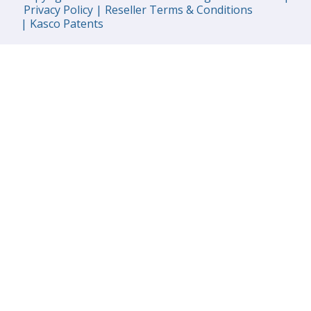
Privacy Policy |
Reseller Terms & Conditions
|
Kasco Patents