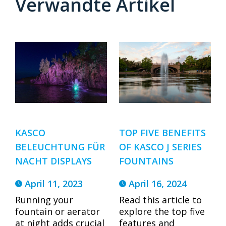
Verwandte Artikel
TOP FIVE BENEFITS
KASCO
OF KASCO J SERIES
BELEUCHTUNG FÜR
FOUNTAINS
NACHT DISPLAYS
April 16, 2024
April 11, 2023
Read this article to
Running your
explore the top five
fountain or aerator
features and
at night adds crucial