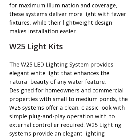
for maximum illumination and coverage,
these systems deliver more light with fewer
fixtures, while their lightweight design
makes installation easier.
W25 Light Kits
The W25 LED Lighting System provides
elegant white light that enhances the
natural beauty of any water feature.
Designed for homeowners and commercial
properties with small to medium ponds, the
W25 systems offer a clean, classic look with
simple plug-and-play operation with no
external controller required. W25 Lighting
systems provide an elegant lighting