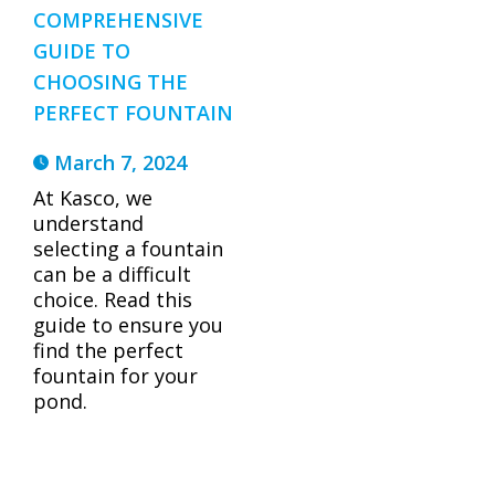
COMPREHENSIVE
GUIDE TO
CHOOSING THE
PERFECT FOUNTAIN
March 7, 2024
At Kasco, we
understand
selecting a fountain
can be a difficult
choice. Read this
guide to ensure you
find the perfect
fountain for your
pond.