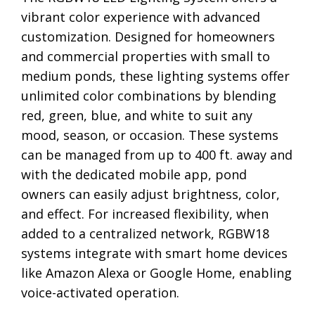
vibrant color experience with advanced
customization. Designed for homeowners
and commercial properties with small to
medium ponds, these lighting systems offer
unlimited color combinations by blending
red, green, blue, and white to suit any
mood, season, or occasion. These systems
can be managed from up to 400 ft. away and
with the dedicated mobile app, pond
owners can easily adjust brightness, color,
and effect. For increased flexibility, when
added to a centralized network, RGBW18
systems integrate with smart home devices
like Amazon Alexa or Google Home, enabling
voice-activated operation.