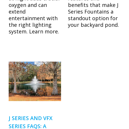
benefits that make J
oxygen and can
Series Fountains a
extend
standout option for
entertainment with
your backyard pond.
the right lighting
system. Learn more.
J SERIES AND VFX
SERIES FAQS: A