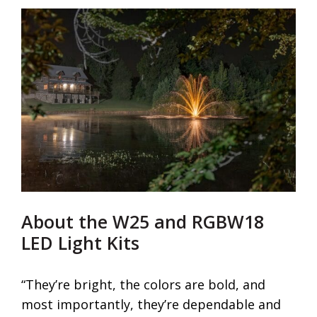
About the W25 and RGBW18
LED Light Kits
“They’re bright, the colors are bold, and
most importantly, they’re dependable and