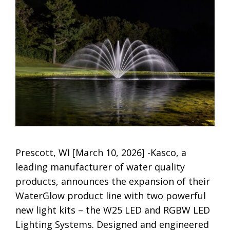
Prescott, WI [March 10, 2026] -Kasco, a
leading manufacturer of water quality
products, announces the expansion of their
WaterGlow product line with two powerful
new light kits – the W25 LED and RGBW LED
Lighting Systems. Designed and engineered