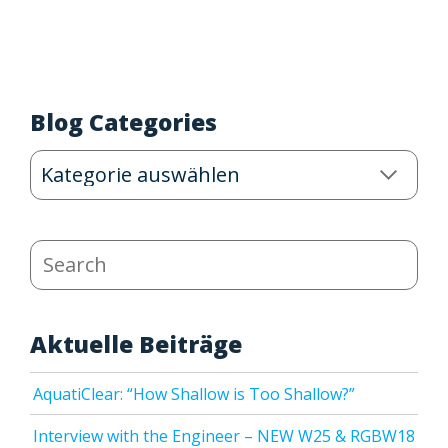
Blog Categories
Blog
Categories
Search
Aktuelle Beiträge
AquatiClear: “How Shallow is Too Shallow?”
Interview with the Engineer – NEW W25 & RGBW18