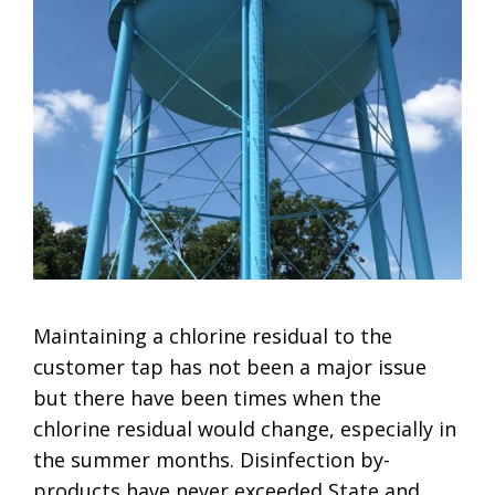
Maintaining a chlorine residual to the
customer tap has not been a major issue
but there have been times when the
chlorine residual would change, especially in
the summer months. Disinfection by-
products have never exceeded State and