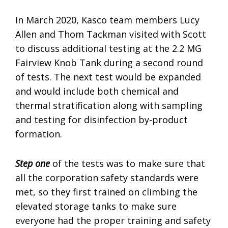
In March 2020, Kasco team members Lucy
Allen and Thom Tackman visited with Scott
to discuss additional testing at the 2.2 MG
Fairview Knob Tank during a second round
of tests. The next test would be expanded
and would include both chemical and
thermal stratification along with sampling
and testing for disinfection by-product
formation.
Step one
of the tests was to make sure that
all the corporation safety standards were
met, so they first trained on climbing the
elevated storage tanks to make sure
everyone had the proper training and safety