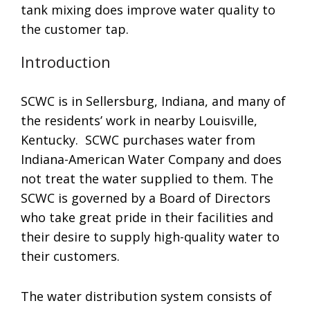
tank mixing does improve water quality to
the customer tap.
Introduction
SCWC is in Sellersburg, Indiana, and many of
the residents’ work in nearby Louisville,
Kentucky. SCWC purchases water from
Indiana-American Water Company and does
not treat the water supplied to them. The
SCWC is governed by a Board of Directors
who take great pride in their facilities and
their desire to supply high-quality water to
their customers.
The water distribution system consists of