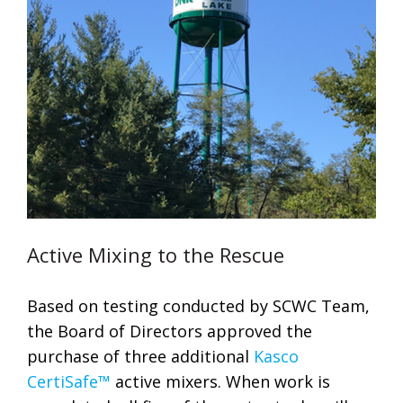
Active Mixing to the Rescue
Based on testing conducted by SCWC Team,
the Board of Directors approved the
purchase of three additional
Kasco
CertiSafe™
active mixers. When work is