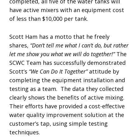
completed, all five of the water tanks will
have active mixers with an equipment cost
of less than $10,000 per tank.
Scott Ham has a motto that he freely
shares,
“Don’t tell me what I can’t do, but rather
let me show you what we will do together!”
The
SCWC Team has successfully demonstrated
Scott’s
“We Can Do It Together”
attitude by
completing the equipment installation and
testing as a team. The data they collected
clearly shows the benefits of active mixing.
Their efforts have provided a cost-effective
water quality improvement solution at the
customer’s tap, using simple testing
techniques.