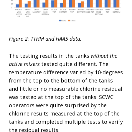
Figure 2: TTHM and HAA5 data.
The testing results in the tanks
without the
active mixers
tested quite different. The
temperature difference varied by 10-degrees
from the top to the bottom of the tanks
and little or no measurable chlorine residual
was tested at the top of the tanks. SCWC
operators were quite surprised by the
chlorine results measured at the top of the
tanks and completed multiple tests to verify
the residual results.