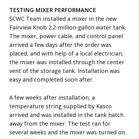
TESTING MIXER PERFORMANCE
SCWC Team installed a mixer in the new
Fairview Knob 2.2-million-gallon water tank.
The mixer, power cable, and control panel
arrived a few days after the order was
placed, and with help of a local electrician,
the mixer was installed through the center
vent of the storage tank. Installation was
easy and completed soon after.
A few weeks after installation, a
temperature string supplied by Kasco
arrived and was installed in the tank hatch
away from the mixer. The test ran for
several weeks and the mixer was turned on