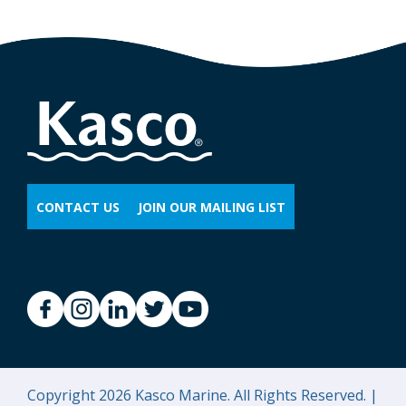
CONTACT US
JOIN OUR MAILING LIST
Copyright 2026 Kasco Marine. All Rights Reserved. |