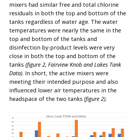
mixers had similar free and total chlorine
residuals in both the top and bottom of the
tanks regardless of water age. The water
temperatures were nearly the same in the
top and bottom of the tanks and
disinfection by-product levels were very
close in both the top and bottom of the
tanks
(figure 2, Fairview Knob and Lakes Tank
Data)
. In short, the active mixers were
meeting their intended purpose and also
influenced lower air temperatures in the
headspace of the two tanks
(figure 2).