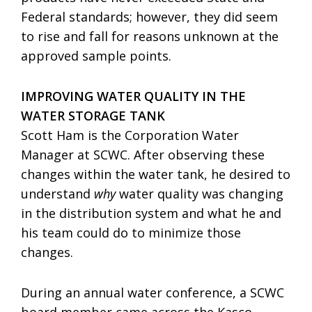
Federal standards; however, they did seem
to rise and fall for reasons unknown at the
approved sample points.
IMPROVING WATER QUALITY IN THE
WATER STORAGE TANK
Scott Ham is the Corporation Water
Manager at SCWC. After observing these
changes within the water tank, he desired to
understand
why
water quality was changing
in the distribution system and what he and
his team could do to minimize those
changes.
During an annual water conference, a SCWC