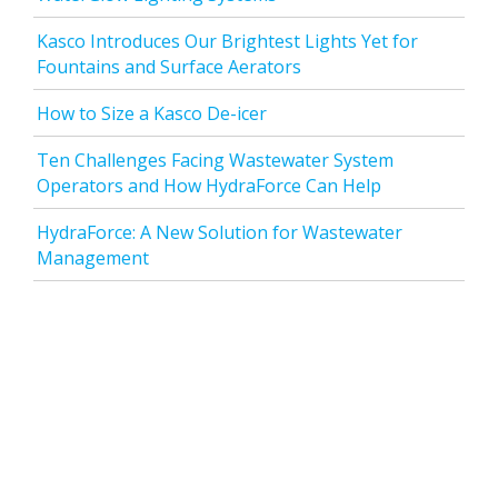
Kasco Introduces Our Brightest Lights Yet for
Fountains and Surface Aerators
How to Size a Kasco De-icer
Ten Challenges Facing Wastewater System
Operators and How HydraForce Can Help
HydraForce: A New Solution for Wastewater
Management