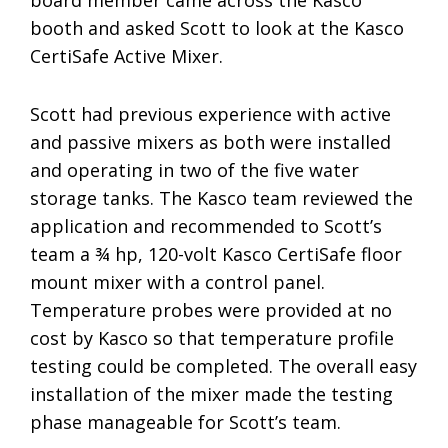
board member came across the Kasco
booth and asked Scott to look at the Kasco
CertiSafe Active Mixer.
Scott had previous experience with active
and passive mixers as both were installed
and operating in two of the five water
storage tanks. The Kasco team reviewed the
application and recommended to Scott’s
team a ¾ hp, 120-volt Kasco CertiSafe floor
mount mixer with a control panel.
Temperature probes were provided at no
cost by Kasco so that temperature profile
testing could be completed. The overall easy
installation of the mixer made the testing
phase manageable for Scott’s team.