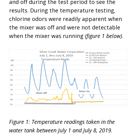
and off during the test period to see the
results. During the temperature testing,
chlorine odors were readily apparent when
the mixer was off and were not detectable
when the mixer was running
(figure 1 below)
.
Figure 1: Temperature readings taken in the
water tank between July 1 and July 8, 2019.