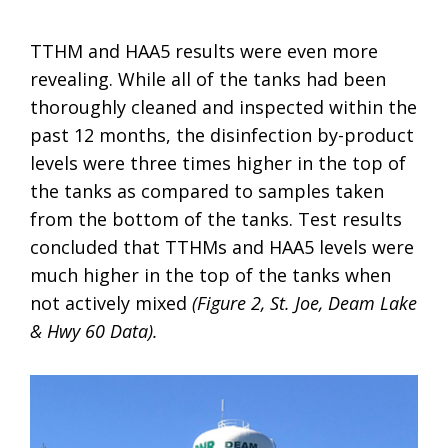
TTHM and HAA5 results were even more
revealing. While all of the tanks had been
thoroughly cleaned and inspected within the
past 12 months, the disinfection by-product
levels were three times higher in the top of
the tanks as compared to samples taken
from the bottom of the tanks. Test results
concluded that TTHMs and HAA5 levels were
much higher in the top of the tanks when
not actively mixed
(Figure 2, St. Joe, Deam Lake
& Hwy 60 Data).