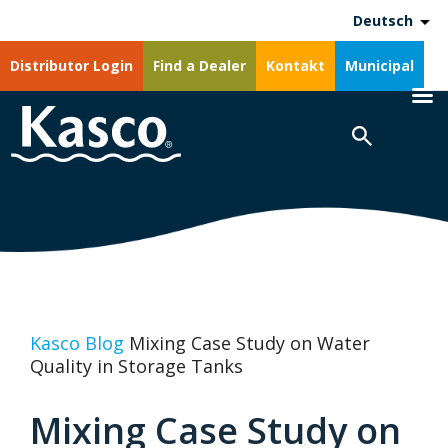
Deutsch
Distributor Login
Find a Dealer
Kontakt
Municipal
Kasco Blog
Mixing Case Study on Water
Quality in Storage Tanks
Mixing Case Study on