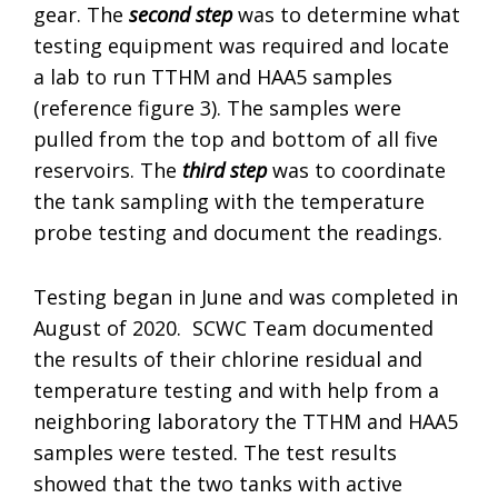
gear. The
second step
was to determine what
testing equipment was required and locate
a lab to run TTHM and HAA5 samples
(reference figure 3). The samples were
pulled from the top and bottom of all five
reservoirs. The
third step
was to coordinate
the tank sampling with the temperature
probe testing and document the readings.
Testing began in June and was completed in
August of 2020. SCWC Team documented
the results of their chlorine residual and
temperature testing and with help from a
neighboring laboratory the TTHM and HAA5
samples were tested. The test results
showed that the two tanks with active