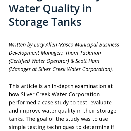
Water Quality in
Storage Tanks
Written by Lucy Allen (Kasco Municipal Business
Development Manager), Thom Tackman
(Certified Water Operator) & Scott Ham
(Manager at Silver Creek Water Corporation).
This article is an in-depth examination at
how Silver Creek Water Corporation
performed a case study to test, evaluate
and improve water quality in their storage
tanks. The goal of the study was to use
simple testing techniques to determine if