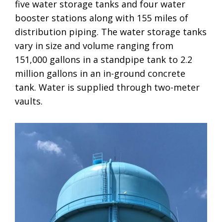
five water storage tanks and four water
booster stations along with 155 miles of
distribution piping. The water storage tanks
vary in size and volume ranging from
151,000 gallons in a standpipe tank to 2.2
million gallons in an in-ground concrete
tank. Water is supplied through two-meter
vaults.