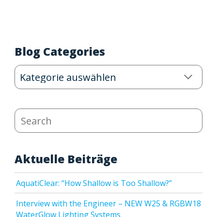
Blog Categories
Blog
Categories
Search
Aktuelle Beiträge
AquatiClear: “How Shallow is Too Shallow?”
Interview with the Engineer – NEW W25 & RGBW18
WaterGlow Lighting Systems