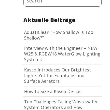
Aktuelle Beiträge
AquatiClear: “How Shallow is Too
Shallow?”
Interview with the Engineer – NEW
W25 & RGBW18 WaterGlow Lighting
Systems
Kasco Introduces Our Brightest
Lights Yet for Fountains and
Surface Aerators
How to Size a Kasco De-icer
Ten Challenges Facing Wastewater
System Operators and How