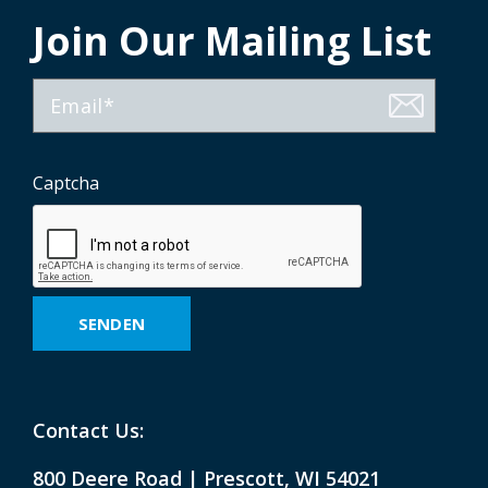
Join Our Mailing List
E-
Mail
Captcha
Contact Us:
800 Deere Road | Prescott, WI 54021