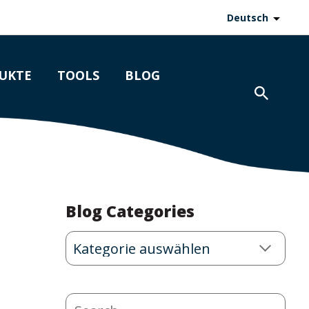
Deutsch
UKTE
TOOLS
BLOG
Blog Categories
Blog
Categories
Search