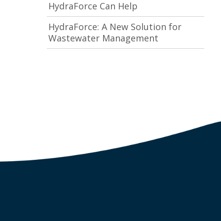
HydraForce Can Help
HydraForce: A New Solution for
Wastewater Management