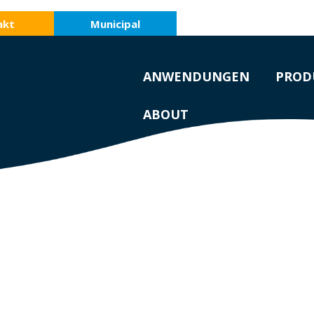
akt
Municipal
ANWENDUNGEN
PROD
ABOUT