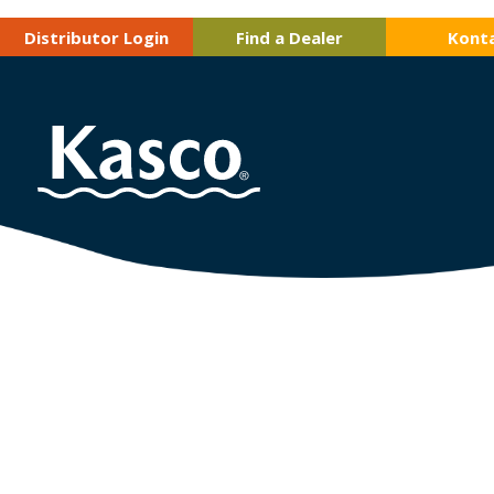
Distributor Login
Find a Dealer
Kont