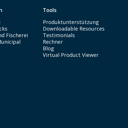
n
Tools
e
Produktunterstützung
cks
Downloadable Resources
d Fischerei
Testimonials
Municipal
Rechner
Blog
Virtual Product Viewer