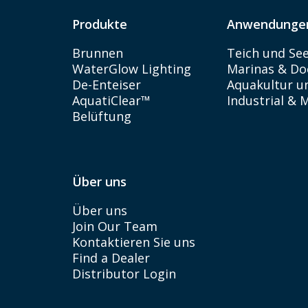
Produkte
Anwendunge
Brunnen
Teich und Se
WaterGlow Lighting
Marinas & Do
De-Enteiser
Aquakultur un
AquatiClear™
Industrial & 
Belüftung
Über uns
Über uns
Join Our Team
Kontaktieren Sie uns
Find a Dealer
Distributor Login