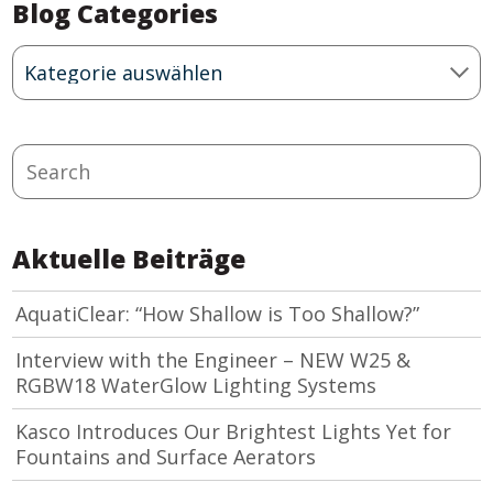
Blog Categories
Blog
Categories
Search
Aktuelle Beiträge
AquatiClear: “How Shallow is Too Shallow?”
Interview with the Engineer – NEW W25 &
RGBW18 WaterGlow Lighting Systems
Kasco Introduces Our Brightest Lights Yet for
Fountains and Surface Aerators