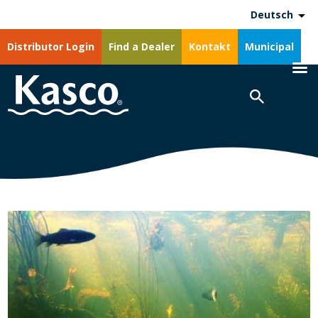
Deutsch
Distributor Login
Find a Dealer
Kontakt
Municipal