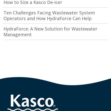
How to Size a Kasco De-icer
Ten Challenges Facing Wastewater System
Operators and How HydraForce Can Help
HydraForce: A New Solution for Wastewater
Management