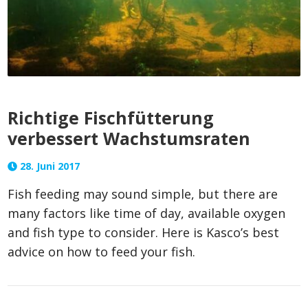
Richtige Fischfütterung
verbessert Wachstumsraten
28. Juni 2017
Fish feeding may sound simple, but there are
many factors like time of day, available oxygen
and fish type to consider. Here is Kasco’s best
advice on how to feed your fish.