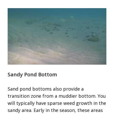
Sandy Pond Bottom
Sand pond bottoms also provide a
transition zone from a muddier bottom. You
will typically have sparse weed growth in the
sandy area. Early in the season, these areas