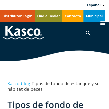
Español
Distributor Login
Find a Dealer
Contacto
Municipal
Kasco blog
Tipos de fondo de estanque y su
hábitat de peces
Tipos de fondo de