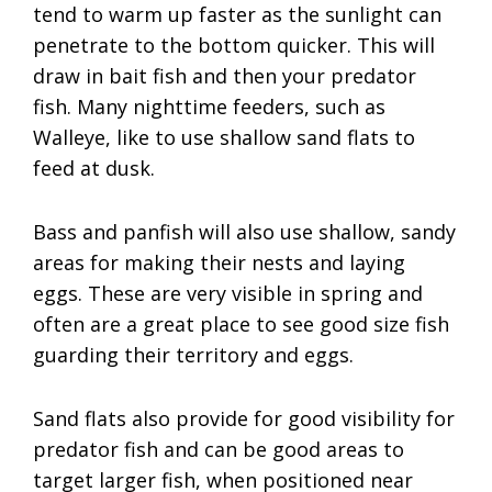
tend to warm up faster as the sunlight can
penetrate to the bottom quicker. This will
draw in bait fish and then your predator
fish. Many nighttime feeders, such as
Walleye, like to use shallow sand flats to
feed at dusk.
Bass and panfish will also use shallow, sandy
areas for making their nests and laying
eggs. These are very visible in spring and
often are a great place to see good size fish
guarding their territory and eggs.
Sand flats also provide for good visibility for
predator fish and can be good areas to
target larger fish, when positioned near