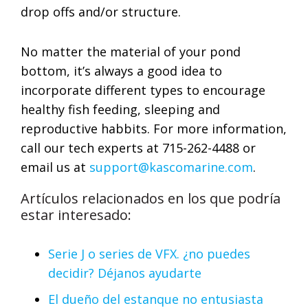
drop offs and/or structure.
No matter the material of your pond
bottom, it’s always a good idea to
incorporate different types to encourage
healthy fish feeding, sleeping and
reproductive habbits. For more information,
call our tech experts at 715-262-4488 or
email us at
support@kascomarine.com
.
Artículos relacionados en los que podría
estar interesado:
Serie J o series de VFX. ¿no puedes
decidir? Déjanos ayudarte
El dueño del estanque no entusiasta