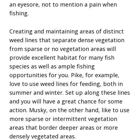
an eyesore, not to mention a pain when
fishing.
Creating and maintaining areas of distinct
weed lines that separate dense vegetation
from sparse or no vegetation areas will
provide excellent habitat for many fish
species as well as ample fishing
opportunities for you. Pike, for example,
love to use weed lines for feeding, both in
summer and winter. Set up along these lines
and you will have a great chance for some
action. Musky, on the other hand, like to use
more sparse or intermittent vegetation
areas that border deeper areas or more
densely vegetated areas.