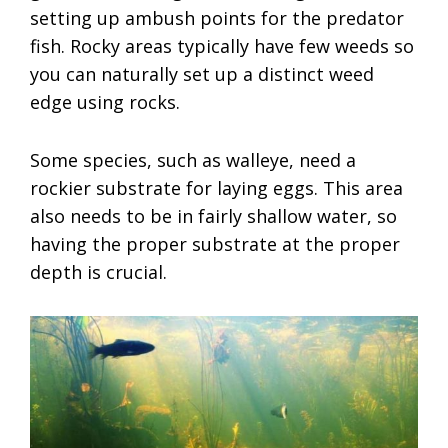
setting up ambush points for the predator
fish. Rocky areas typically have few weeds so
you can naturally set up a distinct weed
edge using rocks.
Some species, such as walleye, need a
rockier substrate for laying eggs. This area
also needs to be in fairly shallow water, so
having the proper substrate at the proper
depth is crucial.