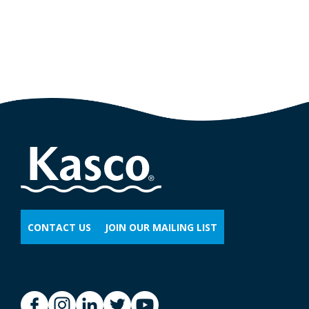
CONTACT US
JOIN OUR MAILING LIST