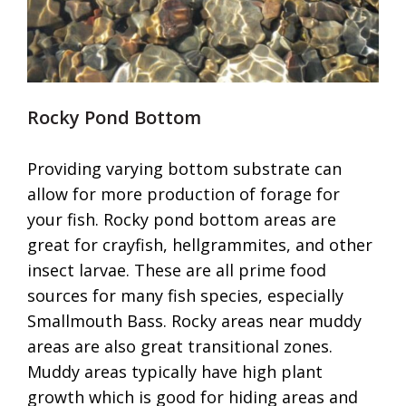
Rocky Pond Bottom
Providing varying bottom substrate can
allow for more production of forage for
your fish. Rocky pond bottom areas are
great for crayfish, hellgrammites, and other
insect larvae. These are all prime food
sources for many fish species, especially
Smallmouth Bass. Rocky areas near muddy
areas are also great transitional zones.
Muddy areas typically have high plant
growth which is good for hiding areas and