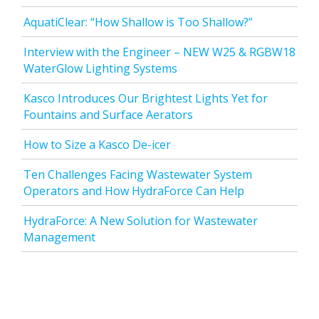
AquatiClear: “How Shallow is Too Shallow?”
Interview with the Engineer – NEW W25 & RGBW18
WaterGlow Lighting Systems
Kasco Introduces Our Brightest Lights Yet for
Fountains and Surface Aerators
How to Size a Kasco De-icer
Ten Challenges Facing Wastewater System
Operators and How HydraForce Can Help
HydraForce: A New Solution for Wastewater
Management