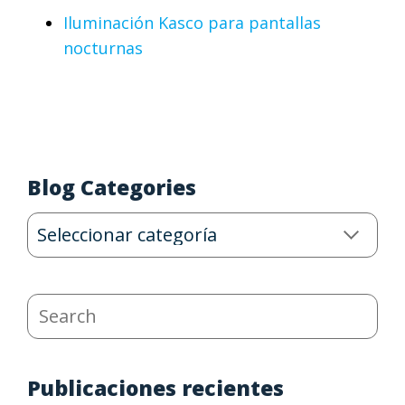
Iluminación Kasco para pantallas
nocturnas
Blog Categories
Blog
Categories
Search
Publicaciones recientes