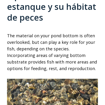
estanque y su hábitat
de peces
The material on your pond bottom is often
overlooked, but can play a key role for your
fish, depending on the species.
Incorporating areas of varying bottom
substrate provides fish with more areas and
options for feeding, rest, and reproduction.