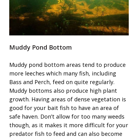
Muddy Pond Bottom
Muddy pond bottom areas tend to produce
more leeches which many fish, including
Bass and Perch, feed on quite regularly.
Muddy bottoms also produce high plant
growth. Having areas of dense vegetation is
good for your bait fish to have an area of
safe haven. Don’t allow for too many weeds
though, as it makes it more difficult for your
predator fish to feed and can also become