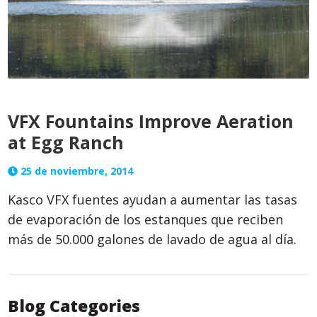
VFX Fountains Improve Aeration
at Egg Ranch
25 de noviembre, 2014
Kasco VFX fuentes ayudan a aumentar las tasas
de evaporación de los estanques que reciben
más de 50.000 galones de lavado de agua al día.
Blog Categories