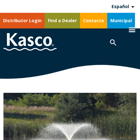
Español
Distributor Login
Find a Dealer
Contacto
Municipal