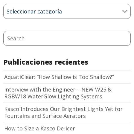
Blog
Categories
Search
Publicaciones recientes
AquatiClear: “How Shallow is Too Shallow?”
Interview with the Engineer – NEW W25 &
RGBW18 WaterGlow Lighting Systems
Kasco Introduces Our Brightest Lights Yet for
Fountains and Surface Aerators
How to Size a Kasco De-icer