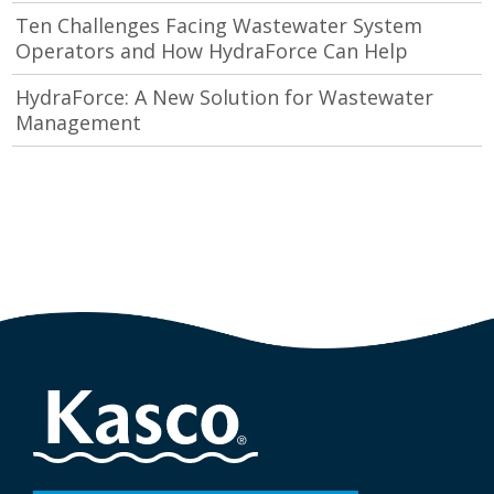
Ten Challenges Facing Wastewater System
Operators and How HydraForce Can Help
HydraForce: A New Solution for Wastewater
Management