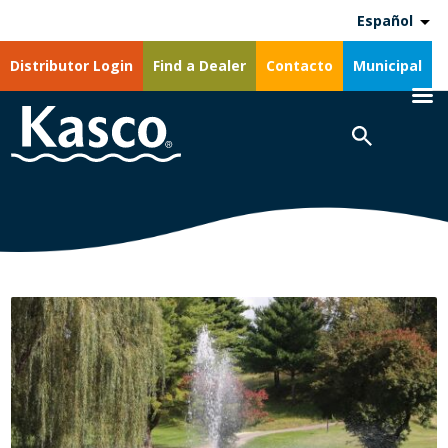
Español
Distributor Login
Find a Dealer
Contacto
Municipal