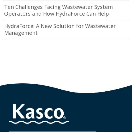
Ten Challenges Facing Wastewater System
Operators and How HydraForce Can Help
HydraForce: A New Solution for Wastewater
Management