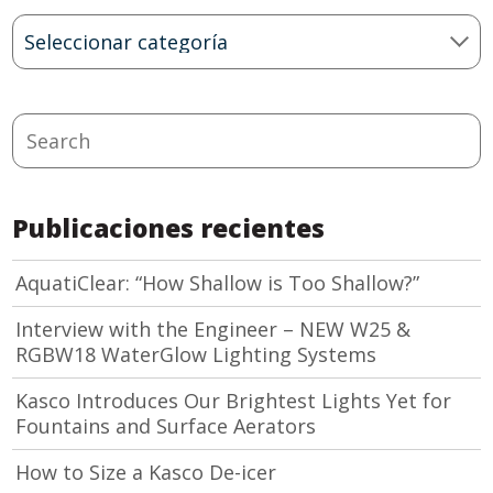
Blog
Categories
Search
Publicaciones recientes
AquatiClear: “How Shallow is Too Shallow?”
Interview with the Engineer – NEW W25 &
RGBW18 WaterGlow Lighting Systems
Kasco Introduces Our Brightest Lights Yet for
Fountains and Surface Aerators
How to Size a Kasco De-icer