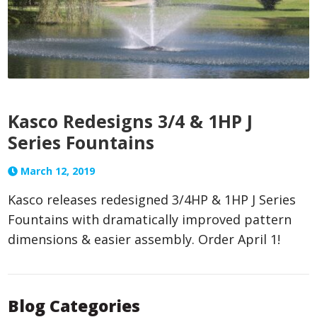
Kasco Redesigns 3/4 & 1HP J
Series Fountains
March 12, 2019
Kasco releases redesigned 3/4HP & 1HP J Series
Fountains with dramatically improved pattern
dimensions & easier assembly. Order April 1!
Blog Categories