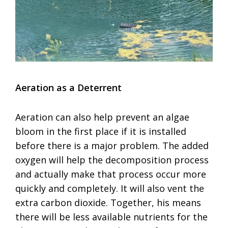
Aeration as a Deterrent
Aeration can also help prevent an algae
bloom in the first place if it is installed
before there is a major problem. The added
oxygen will help the decomposition process
and actually make that process occur more
quickly and completely. It will also vent the
extra carbon dioxide. Together, his means
there will be less available nutrients for the