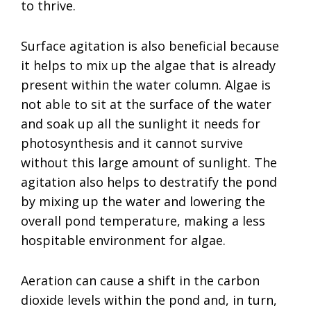
to thrive.
Surface agitation is also beneficial because
it helps to mix up the algae that is already
present within the water column. Algae is
not able to sit at the surface of the water
and soak up all the sunlight it needs for
photosynthesis and it cannot survive
without this large amount of sunlight. The
agitation also helps to destratify the pond
by mixing up the water and lowering the
overall pond temperature, making a less
hospitable environment for algae.
Aeration can cause a shift in the carbon
dioxide levels within the pond and, in turn,