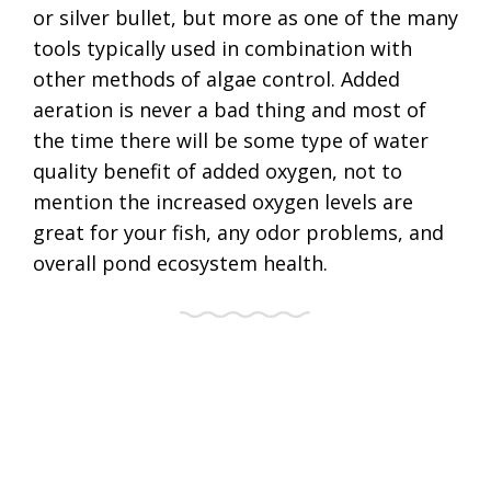
or silver bullet, but more as one of the many
tools typically used in combination with
other methods of algae control. Added
aeration is never a bad thing and most of
the time there will be some type of water
quality benefit of added oxygen, not to
mention the increased oxygen levels are
great for your fish, any odor problems, and
overall pond ecosystem health.