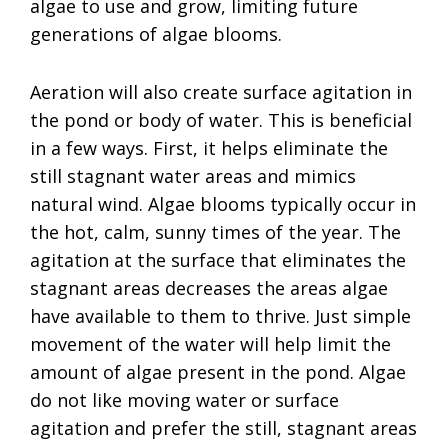
algae to use and grow, limiting future
generations of algae blooms.
Aeration will also create surface agitation in
the pond or body of water. This is beneficial
in a few ways. First, it helps eliminate the
still stagnant water areas and mimics
natural wind. Algae blooms typically occur in
the hot, calm, sunny times of the year. The
agitation at the surface that eliminates the
stagnant areas decreases the areas algae
have available to them to thrive. Just simple
movement of the water will help limit the
amount of algae present in the pond. Algae
do not like moving water or surface
agitation and prefer the still, stagnant areas