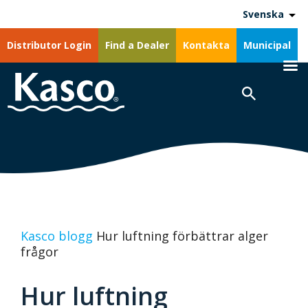
Svenska
Distributor Login
Find a Dealer
Kontakta
Municipal
Kasco blogg
Hur luftning förbättrar alger
frågor
Hur luftning