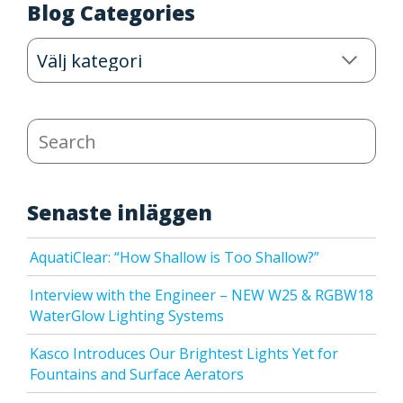
Blog Categories
Blog
Categories
Search
Senaste inläggen
AquatiClear: “How Shallow is Too Shallow?”
Interview with the Engineer – NEW W25 & RGBW18
WaterGlow Lighting Systems
Kasco Introduces Our Brightest Lights Yet for
Fountains and Surface Aerators