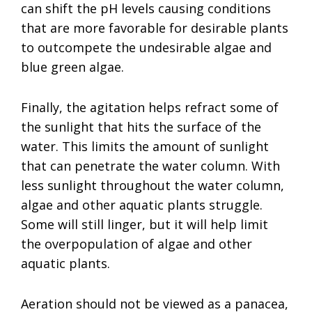
can shift the pH levels causing conditions
that are more favorable for desirable plants
to outcompete the undesirable algae and
blue green algae.
Finally, the agitation helps refract some of
the sunlight that hits the surface of the
water. This limits the amount of sunlight
that can penetrate the water column. With
less sunlight throughout the water column,
algae and other aquatic plants struggle.
Some will still linger, but it will help limit
the overpopulation of algae and other
aquatic plants.
Aeration should not be viewed as a panacea,