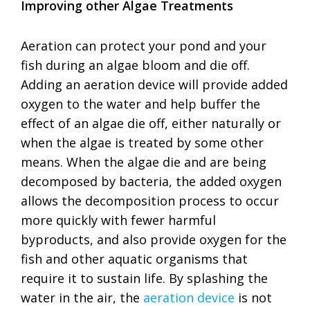
Improving other Algae Treatments
Aeration can protect your pond and your
fish during an algae bloom and die off.
Adding an aeration device will provide added
oxygen to the water and help buffer the
effect of an algae die off, either naturally or
when the algae is treated by some other
means. When the algae die and are being
decomposed by bacteria, the added oxygen
allows the decomposition process to occur
more quickly with fewer harmful
byproducts, and also provide oxygen for the
fish and other aquatic organisms that
require it to sustain life. By splashing the
water in the air, the
aeration device
is not