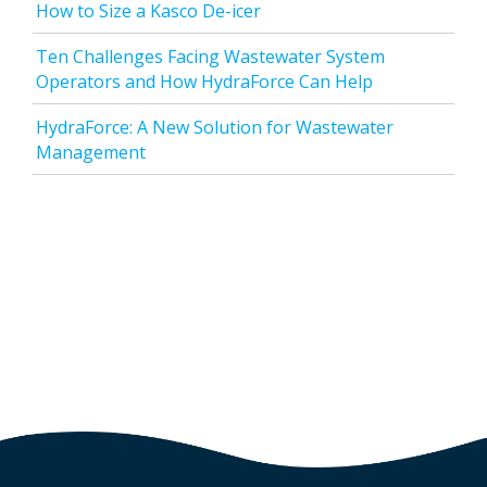
How to Size a Kasco De-icer
Ten Challenges Facing Wastewater System
Operators and How HydraForce Can Help
HydraForce: A New Solution for Wastewater
Management