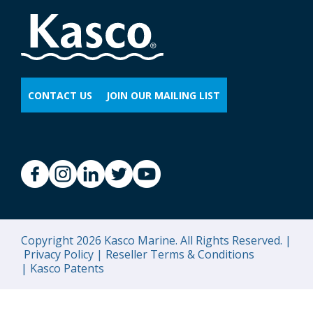
CONTACT US
JOIN OUR MAILING LIST
Copyright 2026 Kasco Marine. All Rights Reserved. |
Privacy Policy |
Reseller Terms & Conditions
|
Kasco Patents