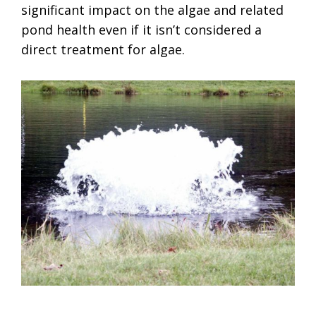
significant impact on the algae and related
pond health even if it isn’t considered a
direct treatment for algae.