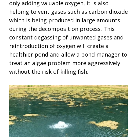
only adding valuable oxygen, it is also
helping to vent gases such as carbon dioxide
which is being produced in large amounts
during the decomposition process. This
constant degassing of unwanted gases and
reintroduction of oxygen will create a
healthier pond and allow a pond manager to
treat an algae problem more aggressively
without the risk of killing fish.