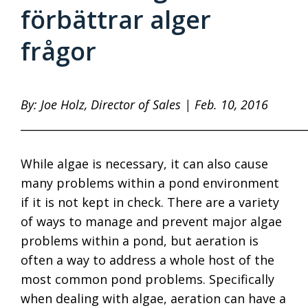
förbättrar alger
frågor
By: Joe Holz, Director of Sales | Feb. 10, 2016
____________________________________________________
While algae is necessary, it can also cause
many problems within a pond environment
if it is not kept in check. There are a variety
of ways to manage and prevent major algae
problems within a pond, but aeration is
often a way to address a whole host of the
most common pond problems. Specifically
when dealing with algae, aeration can have a