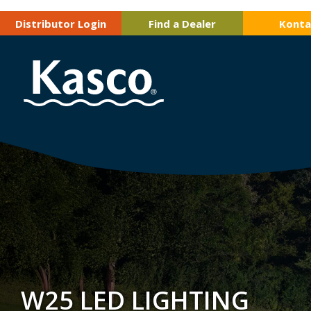
Distributor Login
Find a Dealer
Konta
W25 LED LIGHTING