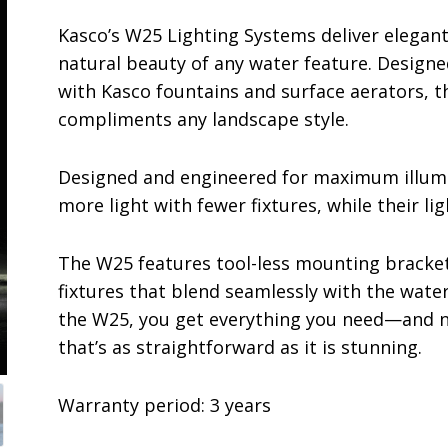
Kasco’s W25 Lighting Systems deliver elegant
natural beauty of any water feature. Design
with Kasco fountains and surface aerators, th
compliments any landscape style.
Designed and engineered for maximum illumi
more light with fewer fixtures, while their li
The W25 features tool-less mounting bracket
fixtures that blend seamlessly with the water
the W25, you get everything you need—and n
that’s as straightforward as it is stunning.
Warranty period: 3 years