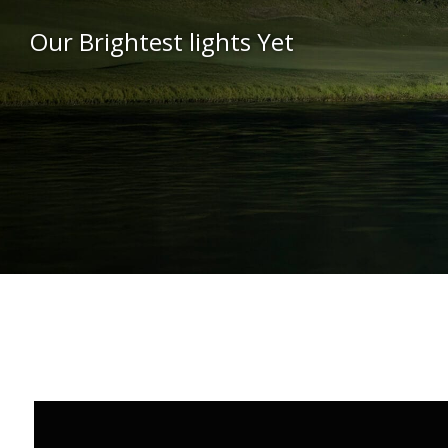
Our Brightest lights Yet