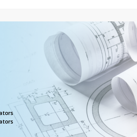
ators
ators