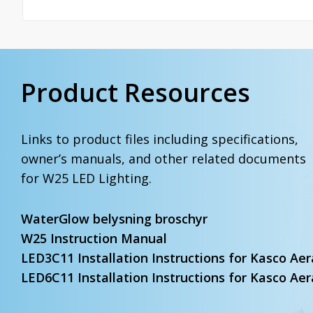
Product Resources
Links to product files including specifications,
owner’s manuals, and other related documents
for W25 LED Lighting.
WaterGlow belysning broschyr
W25 Instruction Manual
LED3C11 Installation Instructions for Kasco Aer
LED6C11 Installation Instructions for Kasco Aer