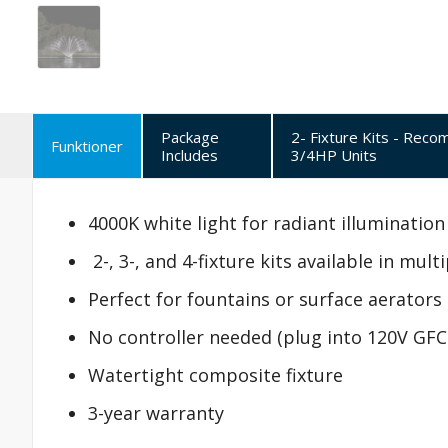
Package
2- Fixture Kits - Rec
Funktioner
Includes
3/4HP Units
4000K white light for radiant illumination
2-, 3-, and 4-fixture kits available in mul
Perfect for fountains or surface aerators
No controller needed (plug into 120V GFC
Watertight composite fixture
3-year warranty