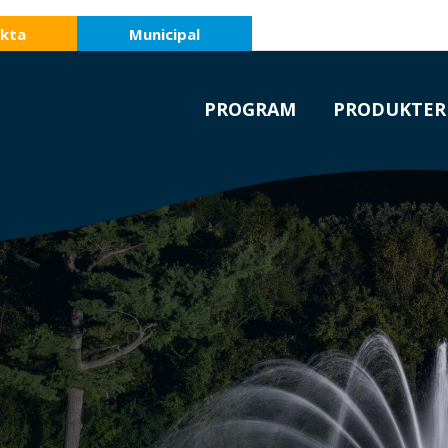
kta
Municipal
PROGRAM
PRODUKTER