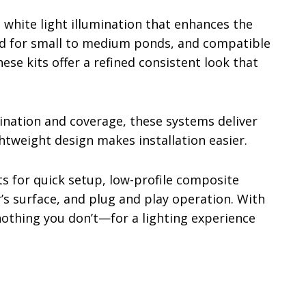
 white light illumination that enhances the
ed for small to medium ponds, and compatible
ese kits offer a refined consistent look that
nation and coverage, these systems deliver
ghtweight design makes installation easier.
s for quick setup, low-profile composite
’s surface, and plug and play operation. With
othing you don’t—for a lighting experience