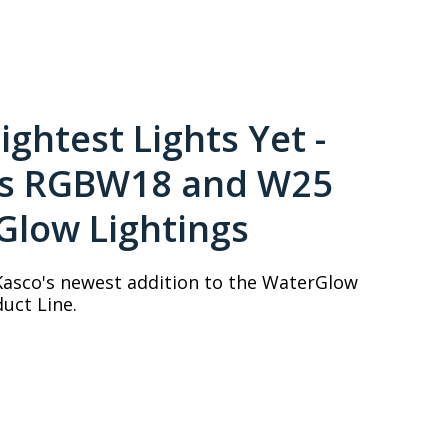
ightest Lights Yet -
's RGBW18 and W25
Glow Lightings
Kasco's newest addition to the WaterGlow
uct Line.