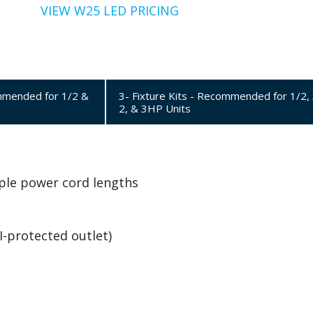
VIEW W25 LED PRICING
ommended for 1/2 &
3- Fixture Kits - Recommended for 1/2, 
2, & 3HP Units
tiple power cord lengths
I-protected outlet)