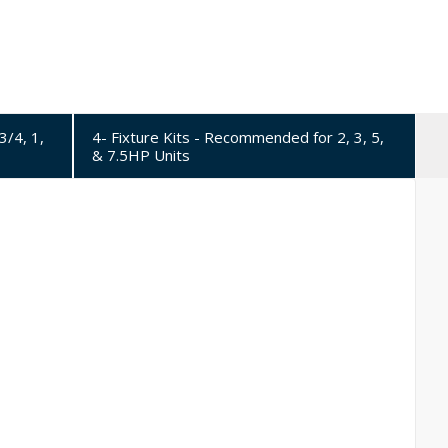
3/4, 1,
4- Fixture Kits - Recommended for 2, 3, 5,
& 7.5HP Units