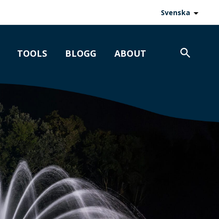
Svenska
TOOLS
BLOGG
ABOUT