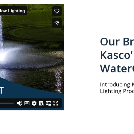
Our Br
Kasco
Water
Introducing 
Lighting Prod