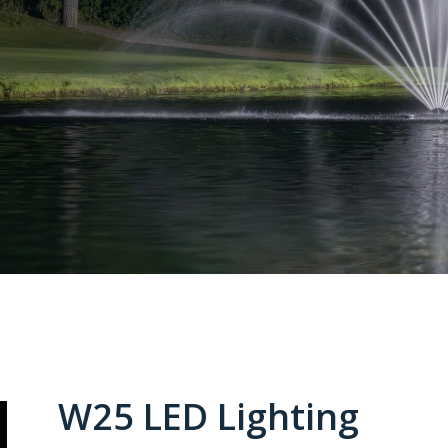
W25 LED Lighting