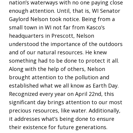
nation’s waterways with no one paying close
enough attention. Until, that is, WI Senator
Gaylord Nelson took notice. Being from a
small town in WI not far from Kasco’s
headquarters in Prescott, Nelson
understood the importance of the outdoors
and of our natural resources. He knew
something had to be done to protect it all.
Along with the help of others, Nelson
brought attention to the pollution and
established what we all know as Earth Day.
Recognized every year on April 22nd, this
significant day brings attention to our most
precious resources, like water. Additionally,
it addresses what’s being done to ensure
their existence for future generations.