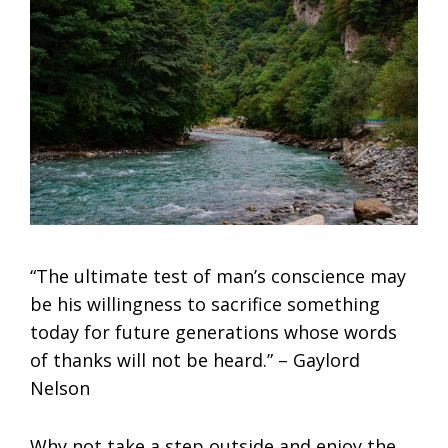
“The ultimate test of man’s conscience may
be his willingness to sacrifice something
today for future generations whose words
of thanks will not be heard.” – Gaylord
Nelson
Why not take a step outside and enjoy the