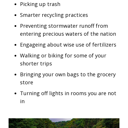
Picking up trash
Smarter recycling practices
Preventing stormwater runoff from
entering precious waters of the nation
Engageing about wise use of fertilizers
Walking or biking for some of your
shorter trips
Bringing your own bags to the grocery
store
Turning off lights in rooms you are not
in