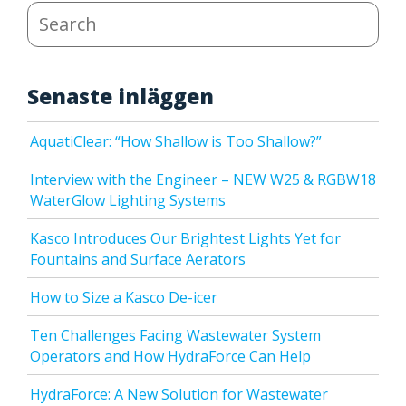
Search
Senaste inläggen
AquatiClear: “How Shallow is Too Shallow?”
Interview with the Engineer – NEW W25 & RGBW18
WaterGlow Lighting Systems
Kasco Introduces Our Brightest Lights Yet for
Fountains and Surface Aerators
How to Size a Kasco De-icer
Ten Challenges Facing Wastewater System
Operators and How HydraForce Can Help
HydraForce: A New Solution for Wastewater