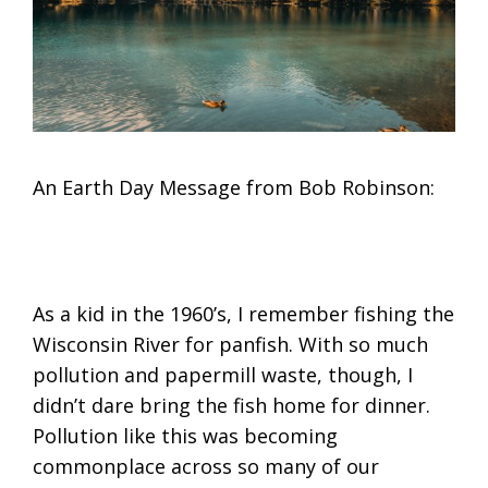
An Earth Day Message from Bob Robinson:
As a kid in the 1960’s, I remember fishing the
Wisconsin River for panfish. With so much
pollution and papermill waste, though, I
didn’t dare bring the fish home for dinner.
Pollution like this was becoming
commonplace across so many of our