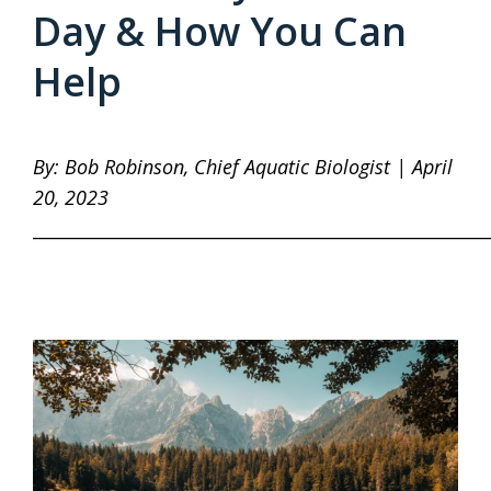
Day & How You Can
Help
By: Bob Robinson, Chief Aquatic Biologist | April
20, 2023
____________________________________________________