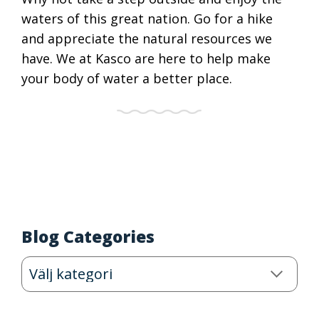
waters of this great nation. Go for a hike
and appreciate the natural resources we
have. We at Kasco are here to help make
your body of water a better place.
Blog Categories
Blog
Categories