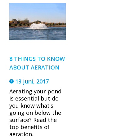
8 THINGS TO KNOW
ABOUT AERATION
13 juni, 2017
Aerating your pond
is essential but do
you know what’s
going on below the
surface? Read the
top benefits of
aeration.