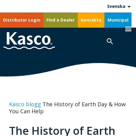
Svenska
Distributor Login
Find a Dealer
Kontakta
Municipal
Kasco blogg
The History of Earth Day & How
You Can Help
The History of Earth