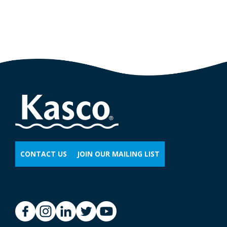
CONTACT US
JOIN OUR MAILING LIST