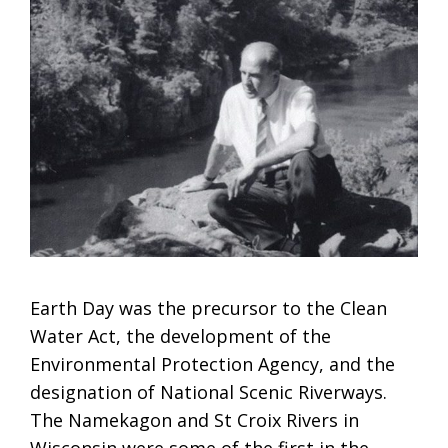
Earth Day was the precursor to the Clean
Water Act, the development of the
Environmental Protection Agency, and the
designation of National Scenic Riverways.
The Namekagon and St Croix Rivers in
Wisconsin were some of the first in the