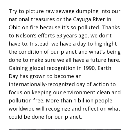
Try to picture raw sewage dumping into our
national treasures or the Cayuga River in
Ohio on fire because it’s so polluted. Thanks
to Nelson’s efforts 53 years ago, we don’t
have to. Instead, we have a day to highlight
the condition of our planet and what’s being
done to make sure we all have a future here.
Gaining global recognition in 1990, Earth
Day has grown to become an
internationally-recognized day of action to
focus on keeping our environment clean and
pollution free. More than 1 billion people
worldwide will recognize and reflect on what
could be done for our planet.