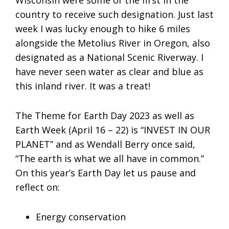
country to receive such designation. Just last
week I was lucky enough to hike 6 miles
alongside the Metolius River in Oregon, also
designated as a National Scenic Riverway. I
have never seen water as clear and blue as
this inland river. It was a treat!
The Theme for Earth Day 2023 as well as
Earth Week (April 16 – 22) is “INVEST IN OUR
PLANET” and as Wendall Berry once said,
“The earth is what we all have in common.”
On this year’s Earth Day let us pause and
reflect on:
Energy conservation