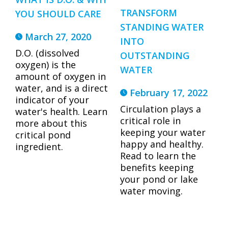
TRANSFORM
YOU SHOULD CARE
STANDING WATER
March 27, 2020
INTO
D.O. (dissolved
OUTSTANDING
oxygen) is the
WATER
amount of oxygen in
water, and is a direct
February 17, 2022
indicator of your
Circulation plays a
water's health. Learn
critical role in
more about this
keeping your water
critical pond
happy and healthy.
ingredient.
Read to learn the
benefits keeping
your pond or lake
water moving.