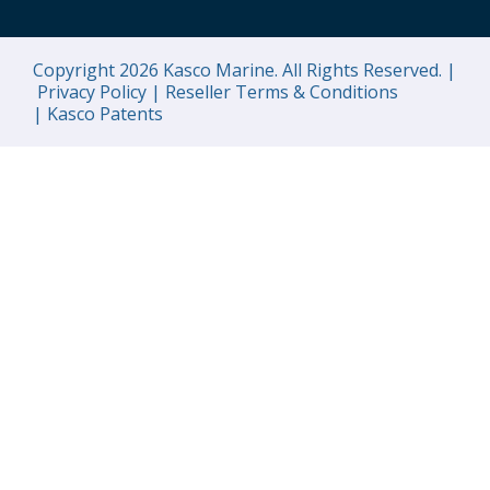
Copyright 2026 Kasco Marine. All Rights Reserved. |
Privacy Policy |
Reseller Terms & Conditions
|
Kasco Patents