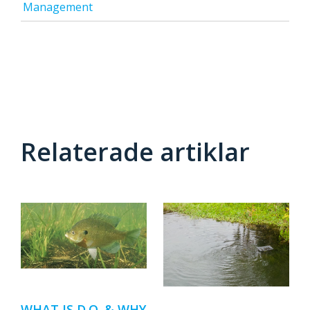
Management
Relaterade artiklar
WHAT IS D.O. & WHY