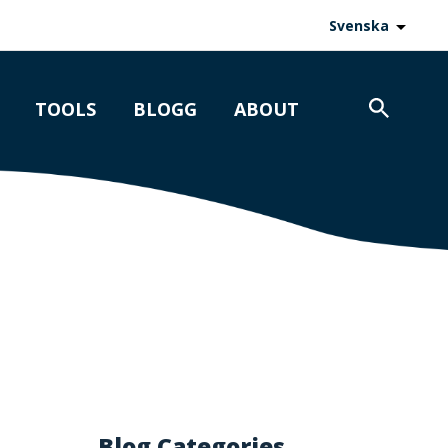
Svenska
TOOLS
BLOGG
ABOUT
Blog Categories