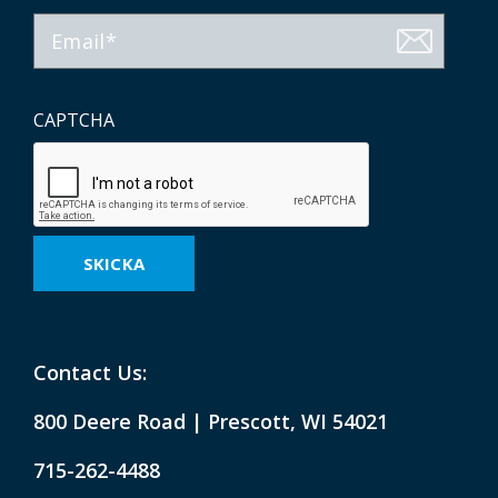
Email
CAPTCHA
Contact Us:
800 Deere Road | Prescott, WI 54021
715-262-4488