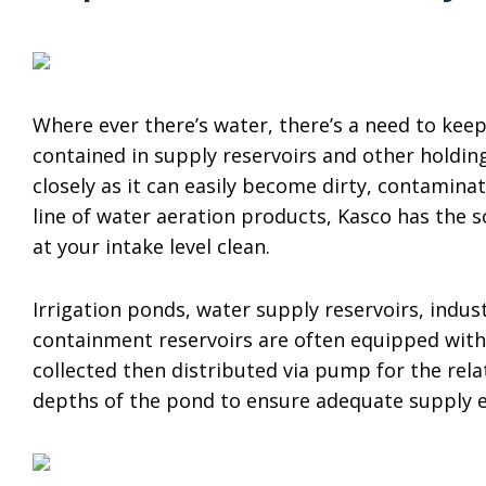
Where ever there’s water, there’s a need to keep
contained in supply reservoirs and other holdin
closely as it can easily become dirty, contamina
line of water aeration products, Kasco has the 
at your intake level clean.
Irrigation ponds, water supply reservoirs, indu
containment reservoirs are often equipped with 
collected then distributed via pump for the relat
depths of the pond to ensure adequate supply e