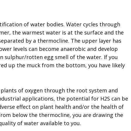
atification of water bodies. Water cycles through
mmer, the warmest water is at the surface and the
 separated by a thermocline. The upper layer has
lower levels can become anaerobic and develop
in sulphur/rotten egg smell of the water. If you
rred up the muck from the bottom, you have likely
b plants of oxygen through the root system and
industrial applications, the potential for H2S can be
verse effect on plant health and/or the health of
 from below the thermocline, you are drawing the
ality of water available to you.