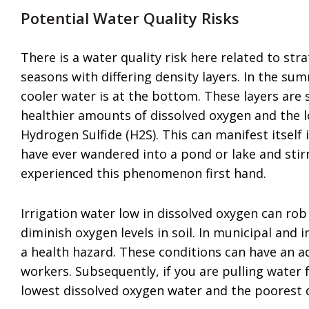
Potential Water Quality Risks
There is a water quality risk here related to str
seasons with differing density layers. In the su
cooler water is at the bottom. These layers are
healthier amounts of dissolved oxygen and the 
Hydrogen Sulfide (H2S). This can manifest itself 
have ever wandered into a pond or lake and sti
experienced this phenomenon first hand.
Irrigation water low in dissolved oxygen can ro
diminish oxygen levels in soil. In municipal and 
a health hazard. These conditions can have an ad
workers. Subsequently, if you are pulling water
lowest dissolved oxygen water and the poorest qu