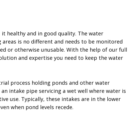
 it healthy and in good quality. The water
g areas is no different and needs to be monitored
ted or otherwise unusable. With the help of our full
solution and expertise you need to keep the water
strial process holding ponds and other water
an intake pipe servicing a wet well where water is
ive use. Typically, these intakes are in the lower
ven when pond levels recede.