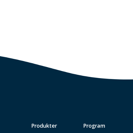
Produkter
Program