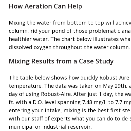
How Aeration Can Help
Mixing the water from bottom to top will achiev
column, rid your pond of those problematic ana
healthier water. The chart below illustrates wh
dissolved oxygen throughout the water column.
Mixing Results from a Case Study
The table below shows how quickly Robust-Aire w
temperature. The data was taken on May 29th, af
day of using Robust-Aire. After just 1 day, the w
ft. with a D.O. level spanning 7.48 mg/l to 7.7 m
entering your intake, mixing is the best first st
with our staff of experts what you can do to de-
municipal or industrial reservoir.