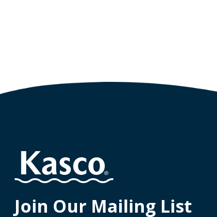
Join Our Mailing List