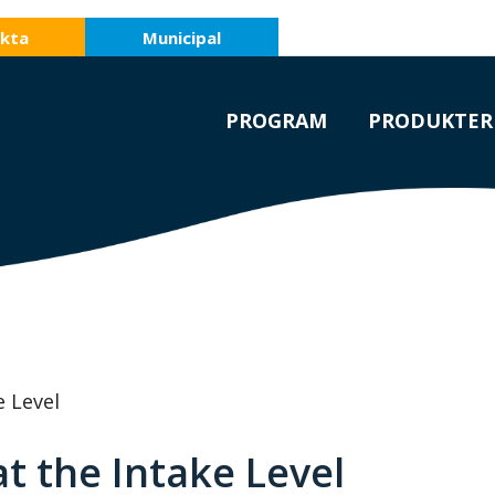
kta
Municipal
PROGRAM
PRODUKTER
e Level
t the Intake Level