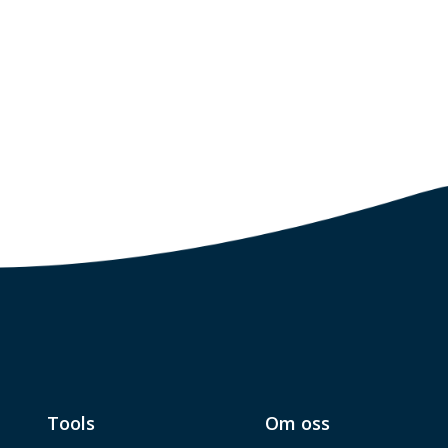
Tools
Om oss