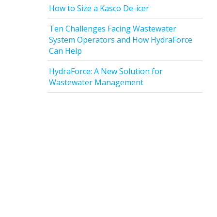
How to Size a Kasco De-icer
Ten Challenges Facing Wastewater
System Operators and How HydraForce
Can Help
HydraForce: A New Solution for
Wastewater Management