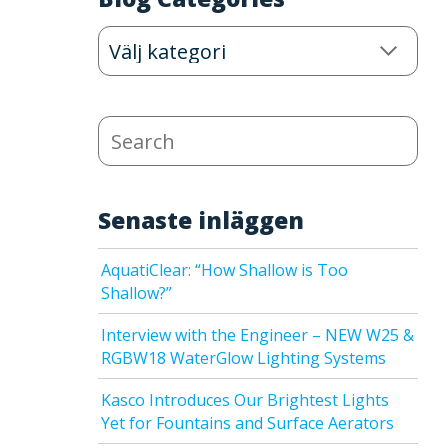
Blog
Categories
Search
Senaste inläggen
AquatiClear: “How Shallow is Too
Shallow?”
Interview with the Engineer – NEW W25 &
RGBW18 WaterGlow Lighting Systems
Kasco Introduces Our Brightest Lights
Yet for Fountains and Surface Aerators