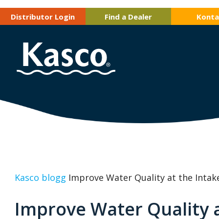
Distributor Login
Find a Dealer
Konta
Kasco blogg
Improve Water Quality at the Intak
Improve Water Quality a