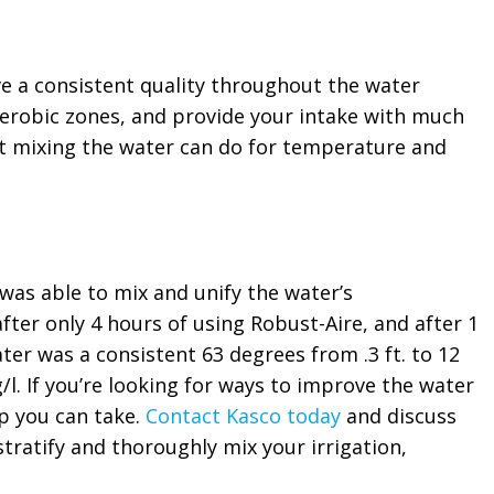
e a consistent quality throughout the water
erobic zones, and provide your intake with much
at mixing the water can do for temperature and
as able to mix and unify the water’s
ter only 4 hours of using Robust-Aire, and after 1
ater was a consistent 63 degrees from .3 ft. to 12
g/l. If you’re looking for ways to improve the water
ep you can take.
Contact Kasco today
and discuss
stratify and thoroughly mix your irrigation,