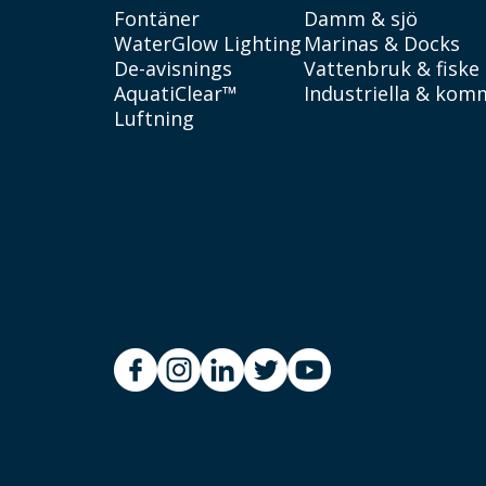
Fontäner
Damm & sjö
WaterGlow Lighting
Marinas & Docks
De-avisnings
Vattenbruk & fiske
AquatiClear™
Industriella & kom
Luftning