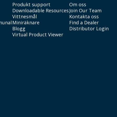
Produkt support
Om oss
Downloadable Resources
Join Our Team
Vittnesmål
Kontakta oss
munal
Miniräknare
Find a Dealer
Blogg
Distributor Login
Virtual Product Viewer