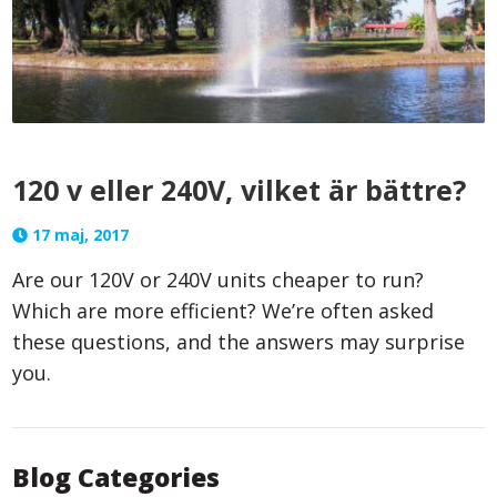
120 v eller 240V, vilket är bättre?
17 maj, 2017
Are our 120V or 240V units cheaper to run?
Which are more efficient? We’re often asked
these questions, and the answers may surprise
you.
Blog Categories