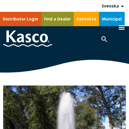
Svenska
Distributor Login
Find a Dealer
Kontakta
Municipal