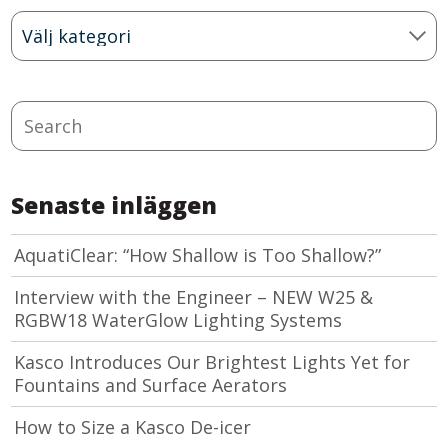
Blog
Categories
Search
Senaste inläggen
AquatiClear: “How Shallow is Too Shallow?”
Interview with the Engineer – NEW W25 &
RGBW18 WaterGlow Lighting Systems
Kasco Introduces Our Brightest Lights Yet for
Fountains and Surface Aerators
How to Size a Kasco De-icer