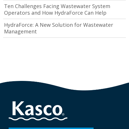
Ten Challenges Facing Wastewater System
Operators and How HydraForce Can Help
HydraForce: A New Solution for Wastewater
Management