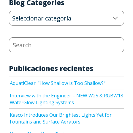
Blog Categories
Blog
Categories
Search
Publicaciones recientes
AquatiClear: “How Shallow is Too Shallow?”
Interview with the Engineer – NEW W25 & RGBW18
WaterGlow Lighting Systems
Kasco Introduces Our Brightest Lights Yet for
Fountains and Surface Aerators