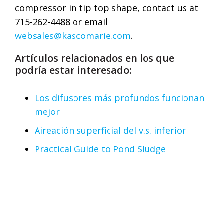
compressor in tip top shape, contact us at
715-262-4488 or email
websales@kascomarie.com
.
Artículos relacionados en los que
podría estar interesado:
Los difusores más profundos funcionan
mejor
Aireación superficial del v.s. inferior
Practical Guide to Pond Sludge