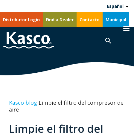
Español
Distributor Login
Find a Dealer
Contacto
Municipal
Kasco blog
Limpie el filtro del compresor de
aire
Limpie el filtro del