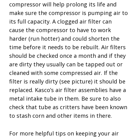
compressor will help prolong its life and
make sure the compressor is pumping air to
its full capacity. A clogged air filter can
cause the compressor to have to work
harder (run hotter) and could shorten the
time before it needs to be rebuilt. Air filters
should be checked once a month and if they
are dirty they usually can be tapped out or
cleaned with some compressed air. If the
filter is really dirty (see picture) it should be
replaced. Kasco’s air filter assemblies have a
metal intake tube in them. Be sure to also
check that tube as critters have been known
to stash corn and other items in there.
For more helpful tips on keeping your air