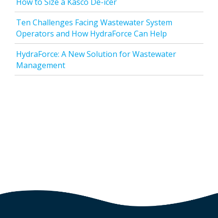
How to Size a Kasco De-icer
Ten Challenges Facing Wastewater System
Operators and How HydraForce Can Help
HydraForce: A New Solution for Wastewater
Management