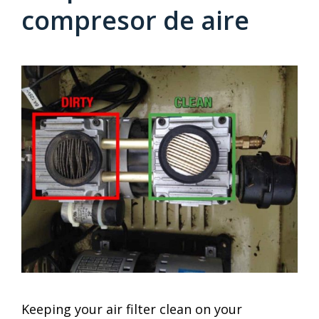
compresor de aire
Keeping your air filter clean on your