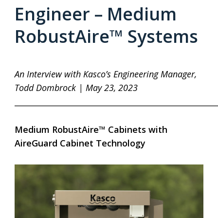
Engineer – Medium
RobustAire™ Systems
An Interview with Kasco’s Engineering Manager,
Todd Dombrock | May 23, 2023
____________________________________________________
Medium RobustAire™ Cabinets with
AireGuard Cabinet Technology