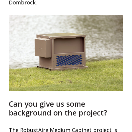
Dombrock.
Can you give us some
background on the project?
The RobustAire Medium Cabinet project is