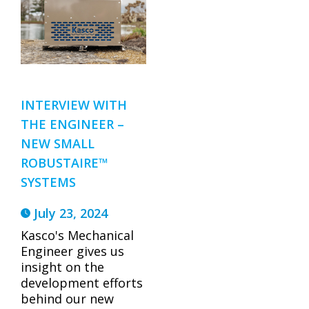
INTERVIEW WITH
THE ENGINEER –
NEW SMALL
ROBUSTAIRE™
SYSTEMS
July 23, 2024
Kasco's Mechanical
Engineer gives us
insight on the
development efforts
behind our new