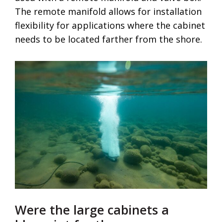
The remote manifold allows for installation
flexibility for applications where the cabinet
needs to be located farther from the shore.
Were the large cabinets a