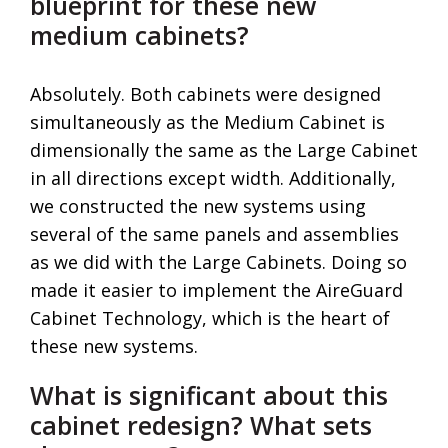
blueprint for these new
medium cabinets?
Absolutely. Both cabinets were designed
simultaneously as the Medium Cabinet is
dimensionally the same as the Large Cabinet
in all directions except width. Additionally,
we constructed the new systems using
several of the same panels and assemblies
as we did with the Large Cabinets. Doing so
made it easier to implement the AireGuard
Cabinet Technology, which is the heart of
these new systems.
What is significant about this
cabinet redesign? What sets