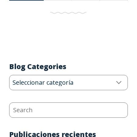
Blog Categories
Blog
Categories
Search
Publicaciones recientes