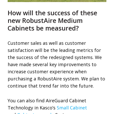
How will the success of these
new RobustAire Medium
Cabinets be measured?
Customer sales as well as customer
satisfaction will be the leading metrics for
the success of the redesigned systems. We
have made several key improvements to
increase customer experience when
purchasing a RobustAire system. We plan to
continue that trend far into the future.
You can also find AireGuard Cabinet
Technology in Kasco’s
Small Cabinet