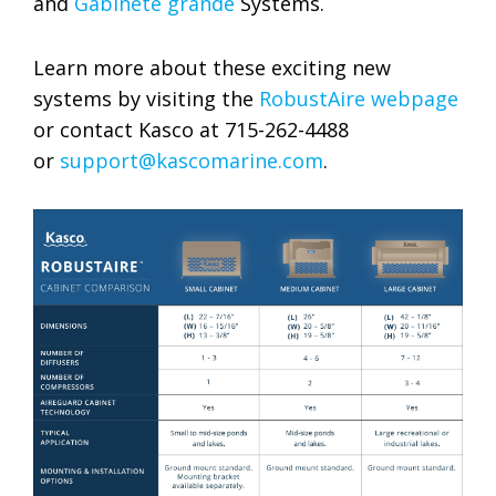
and
Gabinete grande
Systems.
Learn more about these exciting new
systems by visiting the
RobustAire webpage
or contact Kasco at 715-262-4488
or
support@kascomarine.com
.