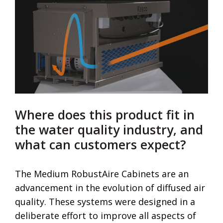
Where does this product fit in
the water quality industry, and
what can customers expect?
The Medium RobustAire Cabinets are an
advancement in the evolution of diffused air
quality. These systems were designed in a
deliberate effort to improve all aspects of