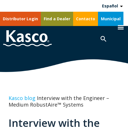
Español
Distributor Login
Find a Dealer
Contacto
Municipal
Kasco blog
Interview with the Engineer –
Medium RobustAire™ Systems
Interview with the