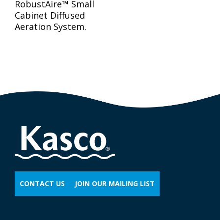
RobustAire™ Small
Cabinet Diffused
Aeration System.
CONTACT US
JOIN OUR MAILING LIST