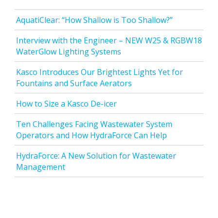
AquatiClear: “How Shallow is Too Shallow?”
Interview with the Engineer – NEW W25 & RGBW18
WaterGlow Lighting Systems
Kasco Introduces Our Brightest Lights Yet for
Fountains and Surface Aerators
How to Size a Kasco De-icer
Ten Challenges Facing Wastewater System
Operators and How HydraForce Can Help
HydraForce: A New Solution for Wastewater
Management