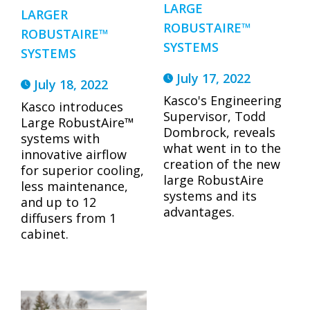
LARGE
LARGER
ROBUSTAIRE™
ROBUSTAIRE™
SYSTEMS
SYSTEMS
July 17, 2022
July 18, 2022
Kasco's Engineering
Kasco introduces
Supervisor, Todd
Large RobustAire™
Dombrock, reveals
systems with
what went in to the
innovative airflow
creation of the new
for superior cooling,
large RobustAire
less maintenance,
systems and its
and up to 12
advantages.
diffusers from 1
cabinet.