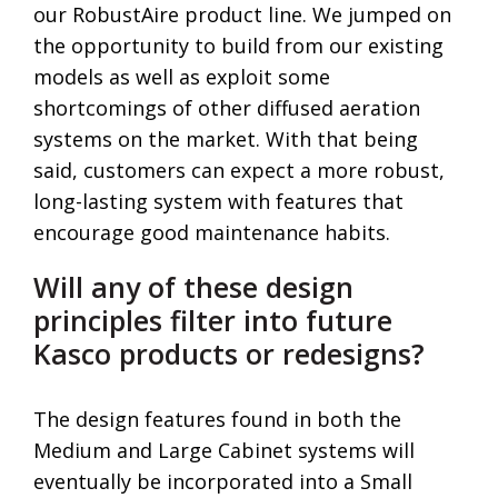
our RobustAire product line. We jumped on
the opportunity to build from our existing
models as well as exploit some
shortcomings of other diffused aeration
systems on the market. With that being
said, customers can expect a more robust,
long-lasting system with features that
encourage good maintenance habits.
Will any of these design
principles filter into future
Kasco products or redesigns?
The design features found in both the
Medium and Large Cabinet systems will
eventually be incorporated into a Small