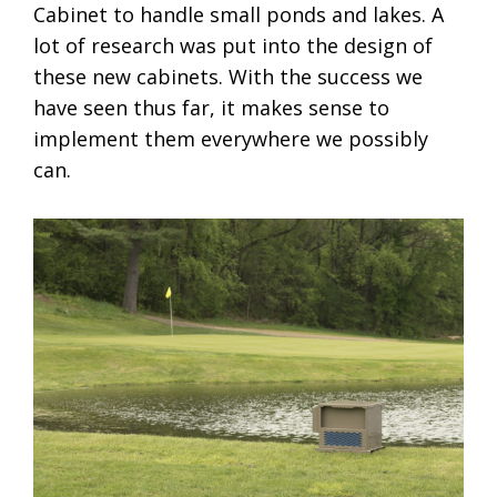
Cabinet to handle small ponds and lakes. A
lot of research was put into the design of
these new cabinets. With the success we
have seen thus far, it makes sense to
implement them everywhere we possibly
can.