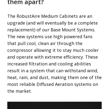
them apart?
The RobustAire Medium Cabinets are an
upgrade (and will eventually be a complete
replacement) of our Base Mount Systems.
The new systems use high powered fans
that pull cool, clean air through the
compressor allowing it to stay much cooler
and operate with extreme efficiency. These
increased filtration and cooling abilities
result in a system that can withstand wind,
heat, rain, and dust, making them one of the
most reliable Diffused Aeration systems on
the market.