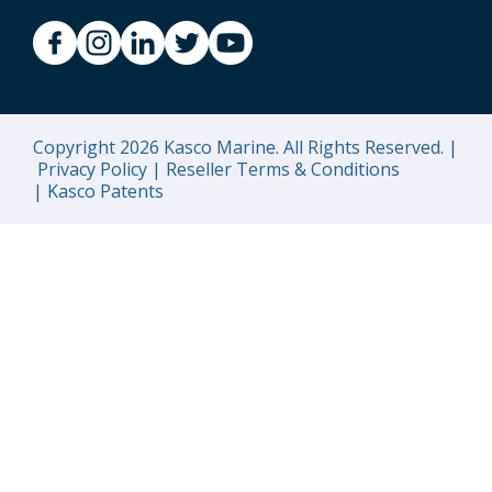
Copyright 2026 Kasco Marine. All Rights Reserved. |
Privacy Policy |
Reseller Terms & Conditions
|
Kasco Patents