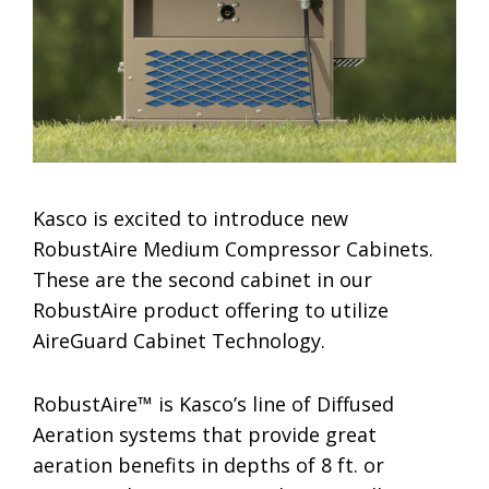
Kasco is excited to introduce new
RobustAire Medium Compressor Cabinets.
These are the second cabinet in our
RobustAire product offering to utilize
AireGuard Cabinet Technology.
RobustAire™ is Kasco’s line of Diffused
Aeration systems that provide great
aeration benefits in depths of 8 ft. or