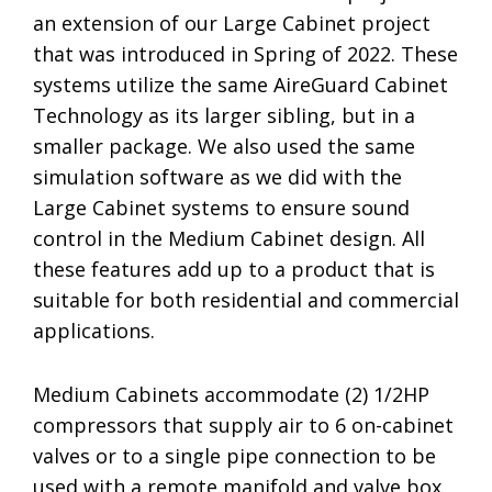
an extension of our Large Cabinet project
that was introduced in Spring of 2022. These
systems utilize the same AireGuard Cabinet
Technology as its larger sibling, but in a
smaller package. We also used the same
simulation software as we did with the
Large Cabinet systems to ensure sound
control in the Medium Cabinet design. All
these features add up to a product that is
suitable for both residential and commercial
applications.
Medium Cabinets accommodate (2) 1/2HP
compressors that supply air to 6 on-cabinet
valves or to a single pipe connection to be
used with a remote manifold and valve box.