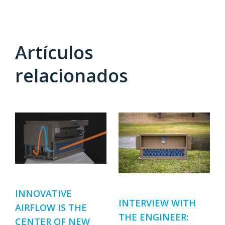
Artículos
relacionados
INNOVATIVE
INTERVIEW WITH
AIRFLOW IS THE
THE ENGINEER:
CENTER OF NEW