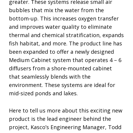
greater. These systems release small air
bubbles that mix the water from the
bottom-up. This increases oxygen transfer
and improves water quality to eliminate
thermal and chemical stratification, expands
fish habitat, and more. The product line has
been expanded to offer a newly designed
Medium Cabinet system that operates 4 – 6
diffusers from a shore-mounted cabinet
that seamlessly blends with the
environment. These systems are ideal for
mid-sized ponds and lakes.
Here to tell us more about this exciting new
product is the lead engineer behind the
project, Kasco’s Engineering Manager, Todd