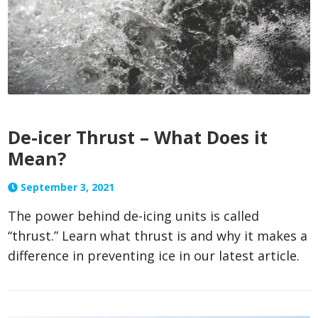
De-icer Thrust – What Does it
Mean?
September 3, 2021
The power behind de-icing units is called
“thrust.” Learn what thrust is and why it makes a
difference in preventing ice in our latest article.