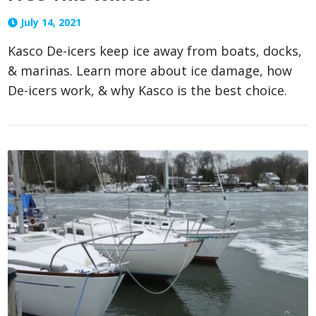
July 14, 2021
Kasco De-icers keep ice away from boats, docks,
& marinas. Learn more about ice damage, how
De-icers work, & why Kasco is the best choice.