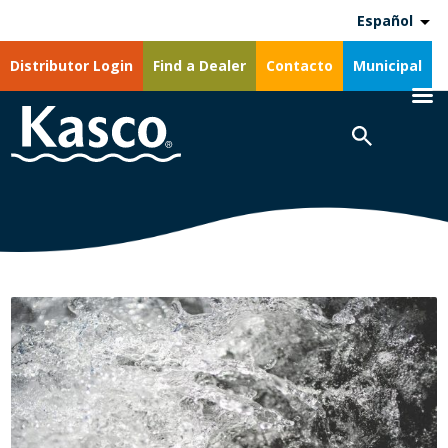
Español
Distributor Login
Find a Dealer
Contacto
Municipal