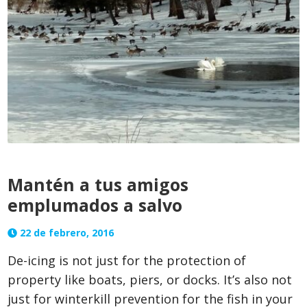
Mantén a tus amigos
emplumados a salvo
22 de febrero, 2016
De-icing is not just for the protection of
property like boats, piers, or docks. It’s also not
just for winterkill prevention for the fish in your