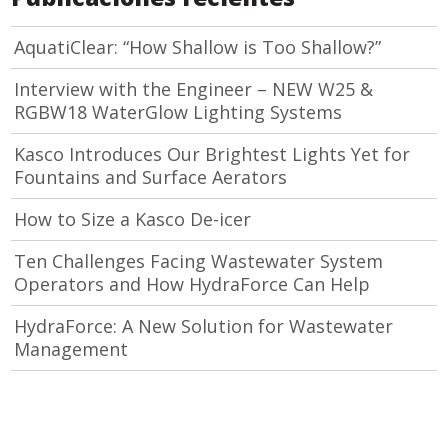
AquatiClear: “How Shallow is Too Shallow?”
Interview with the Engineer – NEW W25 &
RGBW18 WaterGlow Lighting Systems
Kasco Introduces Our Brightest Lights Yet for
Fountains and Surface Aerators
How to Size a Kasco De-icer
Ten Challenges Facing Wastewater System
Operators and How HydraForce Can Help
HydraForce: A New Solution for Wastewater
Management