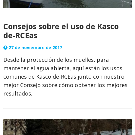
Consejos sobre el uso de Kasco
de-RCEas
27 de noviembre de 2017
Desde la protección de los muelles, para
mantener el agua abierta, aquí están los usos
comunes de Kasco de-RCEas junto con nuestro
mejor Consejo sobre cómo obtener los mejores
resultados.