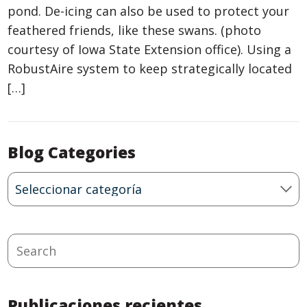
pond. De-icing can also be used to protect your
feathered friends, like these swans. (photo
courtesy of Iowa State Extension office). Using a
RobustAire system to keep strategically located
[…]
Blog Categories
Blog
Categories
Search
Publicaciones recientes