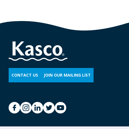
CONTACT US
JOIN OUR MAILING LIST