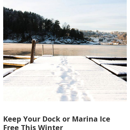
Keep Your Dock or Marina Ice
Free This Winter