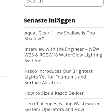
Senaste inläggen
AquatiClear: “How Shallow is Too
Shallow?”
Interview with the Engineer – NEW
W25 & RGBW18 WaterGlow Lighting
Systems
Kasco Introduces Our Brightest
Lights Yet for Fountains and
Surface Aerators
How to Size a Kasco De-icer
Ten Challenges Facing Wastewater
System Operators and How