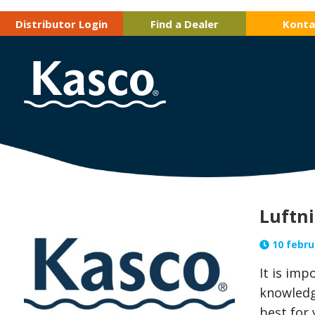
Distributor Login
Find a Dealer
Konta
Luftni
10 februa
It is im
knowledg
best for 