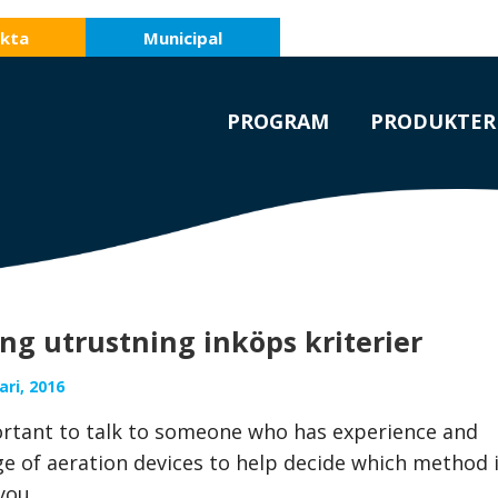
kta
Municipal
PROGRAM
PRODUKTER
ng utrustning inköps kriterier
ri, 2016
portant to talk to someone who has experience and
e of aeration devices to help decide which method 
you.