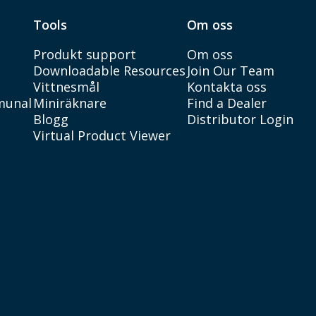
Tools
Om oss
Produkt support
Om oss
Downloadable Resources
Join Our Team
Vittnesmål
Kontakta oss
munal
Miniräknare
Find a Dealer
Blogg
Distributor Login
Virtual Product Viewer