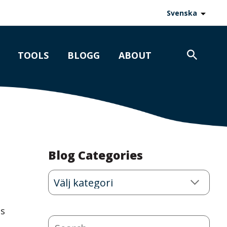
Svenska
TOOLS
BLOGG
ABOUT
Blog Categories
Blog
Categories
is
Search