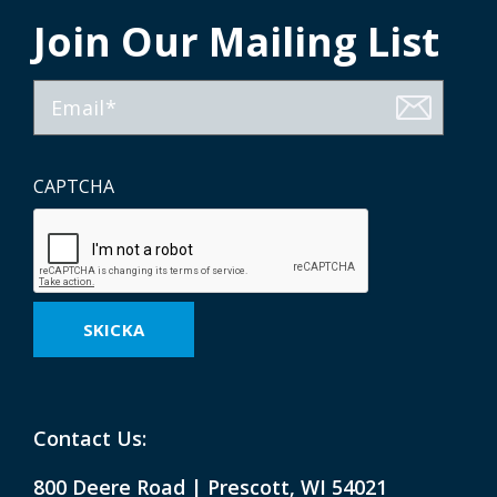
Join Our Mailing List
Email
CAPTCHA
Contact Us:
800 Deere Road | Prescott, WI 54021