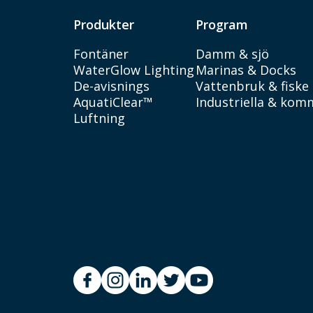
Produkter
Program
Fontäner
Damm & sjö
WaterGlow Lighting
Marinas & Docks
De-avisnings
Vattenbruk & fiske
AquatiClear™
Industriella & kom
Luftning