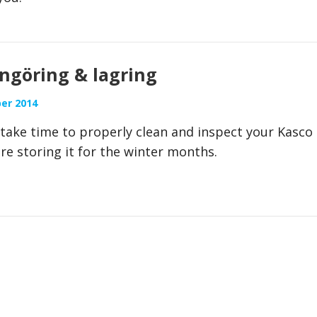
engöring & lagring
er 2014
, take time to properly clean and inspect your Kasco
re storing it for the winter months.