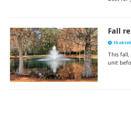
Fall r
10 oktob
This fall
unit befo