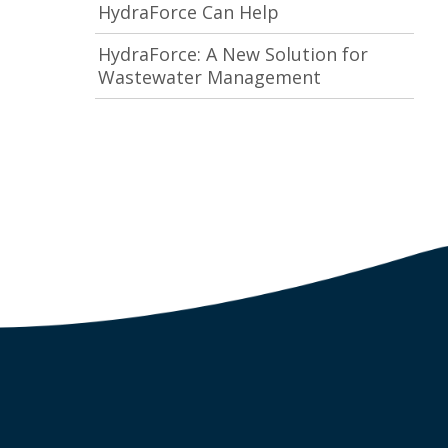
HydraForce Can Help
HydraForce: A New Solution for
Wastewater Management