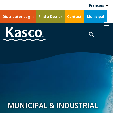
Français
Distributor Login
Find a Dealer
Contact
Municipal
MUNICIPAL & INDUSTRIAL