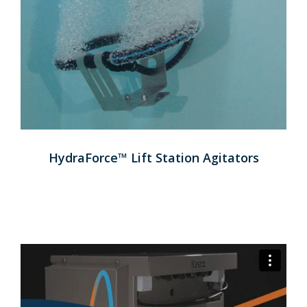
HydraForce™ Lift Station Agitators