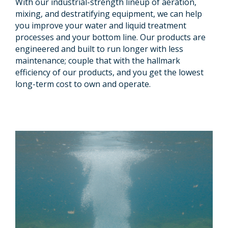
With our industrial-strength lineup of aeration,
mixing, and destratifying equipment, we can help
you improve your water and liquid treatment
processes and your bottom line. Our products are
engineered and built to run longer with less
maintenance; couple that with the hallmark
efficiency of our products, and you get the lowest
long-term cost to own and operate.