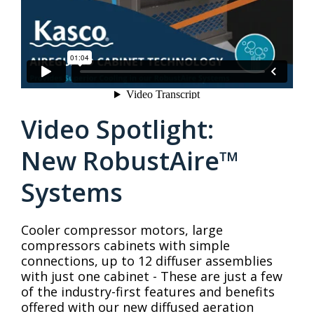
Video Spotlight:
New RobustAire™
Systems
Cooler compressor motors, large
compressors cabinets with simple
connections, up to 12 diffuser assemblies
with just one cabinet - These are just a few
of the industry-first features and benefits
offered with our new diffused aeration