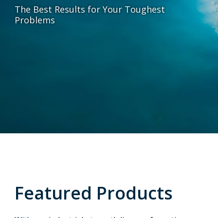
The Best Results for Your Toughest
Problems
Featured Products