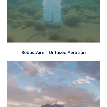
RobustAire™ Diffused Aeration