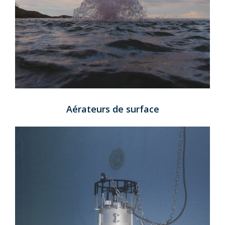
Aérateurs de surface