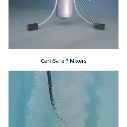
CertiSafe™ Mixers