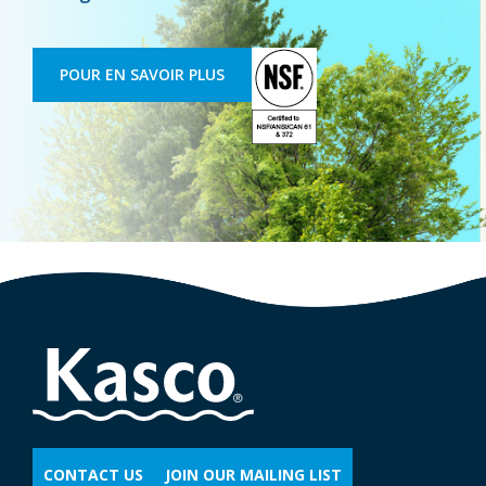
POUR EN SAVOIR PLUS
CONTACT US
JOIN OUR MAILING LIST