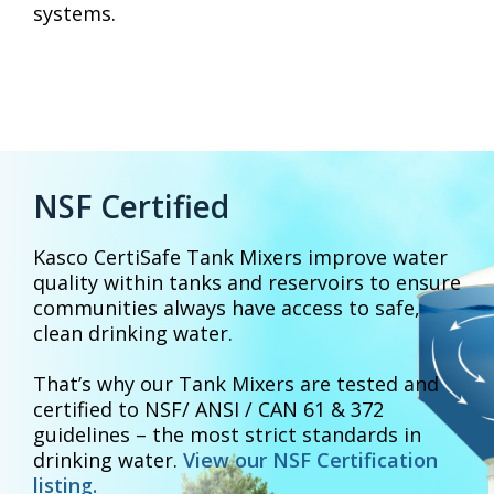
systems.
NSF Certified
Kasco CertiSafe Tank Mixers improve water
quality within tanks and reservoirs to ensure
communities always have access to safe,
clean drinking water.
That’s why our Tank Mixers are tested and
certified to NSF/ ANSI / CAN 61 & 372
guidelines – the most strict standards in
drinking water.
View our NSF Certification
listing.