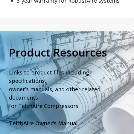
3-year warranty for RobustAire systems
Product Resources
Links to product files including
specifications,
owner’s manuals, and other related
documents
for TeichAire Compressors.
TeichAire Owner's Manual