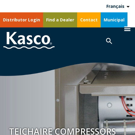
Français
Distributor Login
Find a Dealer
Contact
Municipal
TEICHAIRE COMPRESSORS