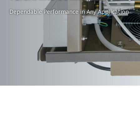
Dependable Performance in Any Application