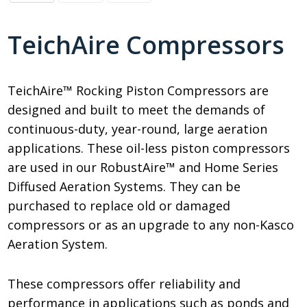
TeichAire Compressors
TeichAire™ Rocking Piston Compressors are
designed and built to meet the demands of
continuous-duty, year-round, large aeration
applications. These oil-less piston compressors
are used in our RobustAire™ and Home Series
Diffused Aeration Systems. They can be
purchased to replace old or damaged
compressors or as an upgrade to any non-Kasco
Aeration System.
These compressors offer reliability and
performance in applications such as ponds and