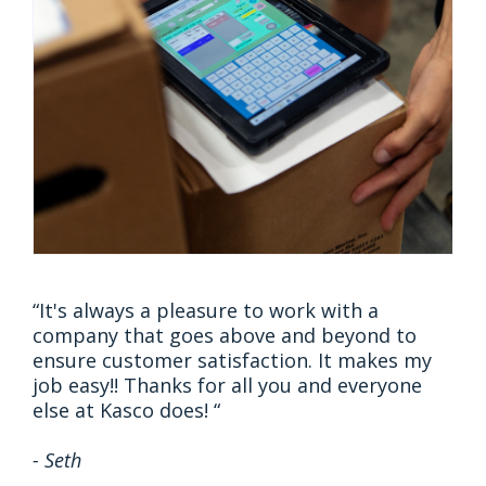
“It's always a pleasure to work with a
company that goes above and beyond to
ensure customer satisfaction. It makes my
job easy!! Thanks for all you and everyone
else at Kasco does! “
- Seth