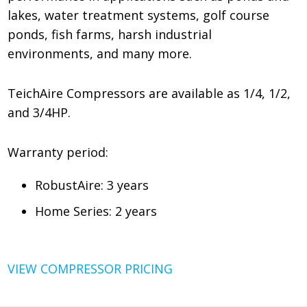
lakes, water treatment systems, golf course
ponds, fish farms, harsh industrial
environments, and many more.
TeichAire Compressors are available as 1/4, 1/2,
and 3/4HP.
Warranty period:
RobustAire: 3 years
Home Series: 2 years
VIEW COMPRESSOR PRICING