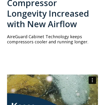
Compressor
Longevity Increased
with New Airflow
AireGuard Cabinet Technology keeps
compressors cooler and running longer.