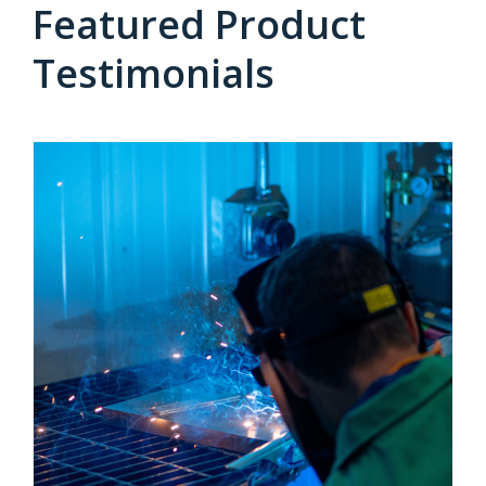
Featured Product
Testimonials