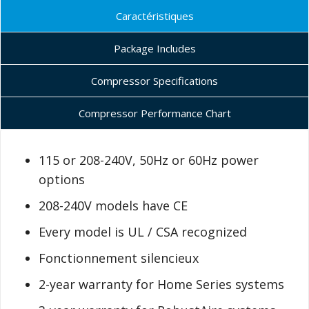
Caractéristiques
Package Includes
Compressor Specifications
Compressor Performance Chart
115 or 208-240V, 50Hz or 60Hz power
options
208-240V models have CE
Every model is UL / CSA recognized
Fonctionnement silencieux
2-year warranty for Home Series systems