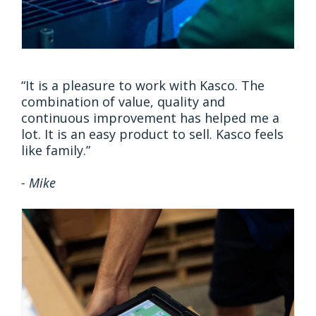
“It is a pleasure to work with Kasco. The
combination of value, quality and
continuous improvement has helped me a
lot. It is an easy product to sell. Kasco feels
like family.”
- Mike