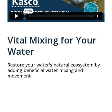
Vital Mixing for Your
Water
Restore your water's natural ecosystem by
adding beneficial water mixing and
movement.