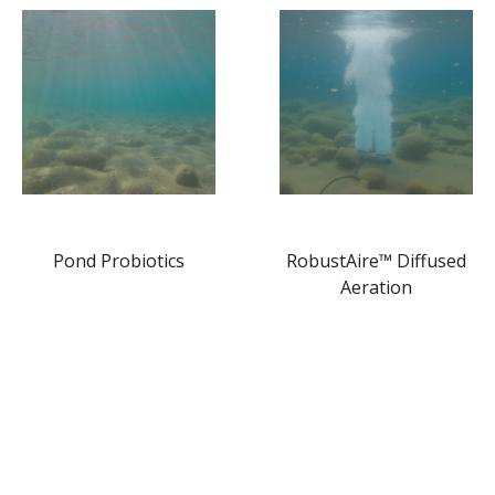
Pond Probiotics
RobustAire™ Diffused
Aeration