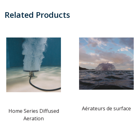
Related Products
Aérateurs de surface
Home Series Diffused
Aeration