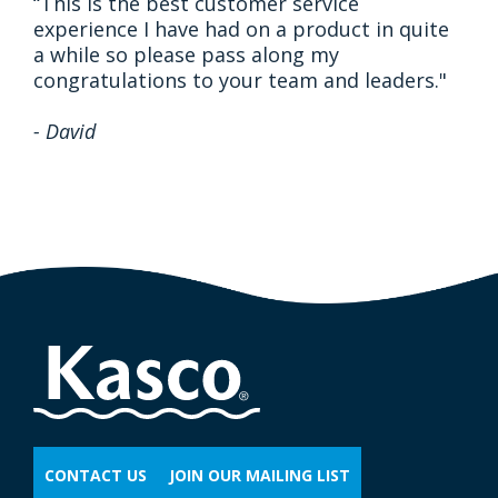
“This is the best customer service
experience I have had on a product in quite
a while so please pass along my
congratulations to your team and leaders."
- David
CONTACT US
JOIN OUR MAILING LIST