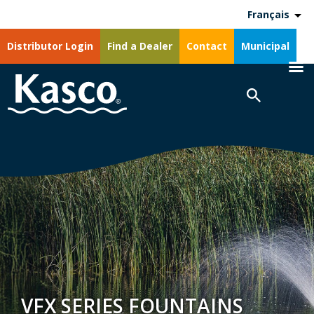
Français
Distributor Login
Find a Dealer
Contact
Municipal
VFX SERIES FOUNTAINS