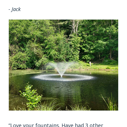
- Jack
“Love your fountains. Have had 3 other