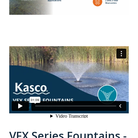
VFX Series Fountains -