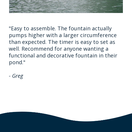
"Easy to assemble. The fountain actually
pumps higher with a larger circumference
than expected. The timer is easy to set as
well. Recommend for anyone wanting a
functional and decorative fountain in their
pond."
- Greg