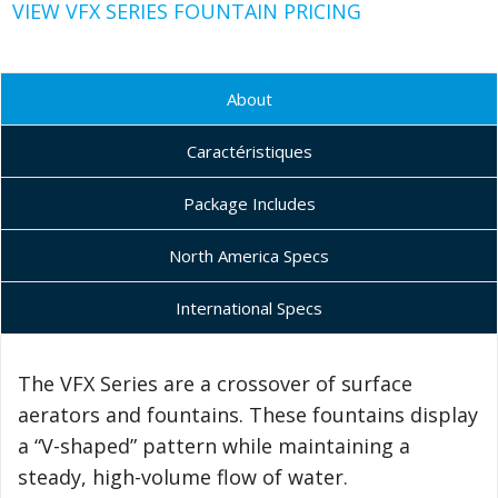
VIEW VFX SERIES FOUNTAIN PRICING
About
Caractéristiques
Package Includes
North America Specs
International Specs
The VFX Series are a crossover of surface
aerators and fountains. These fountains display
a “V-shaped” pattern while maintaining a
steady, high-volume flow of water.