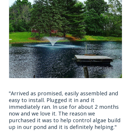
"Arrived as promised, easily assembled and
easy to install. Plugged it in and it
immediately ran. In use for about 2 months
now and we love it. The reason we
purchased it was to help control algae build
up in our pond and it is definitely helping."