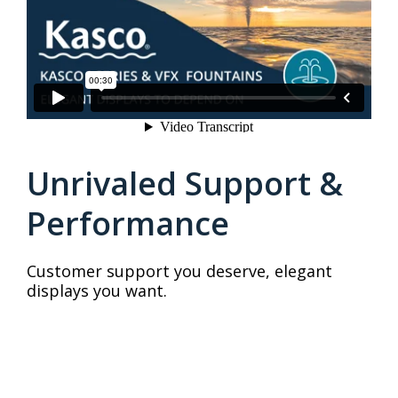
Unrivaled Support &
Performance
Customer support you deserve, elegant
displays you want.