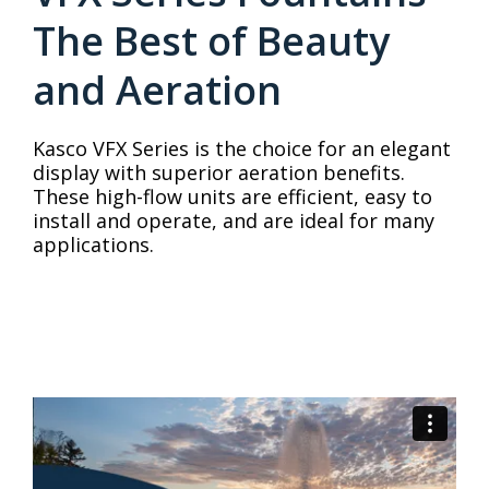
The Best of Beauty
and Aeration
Kasco VFX Series is the choice for an elegant
display with superior aeration benefits.
These high-flow units are efficient, easy to
install and operate, and are ideal for many
applications.