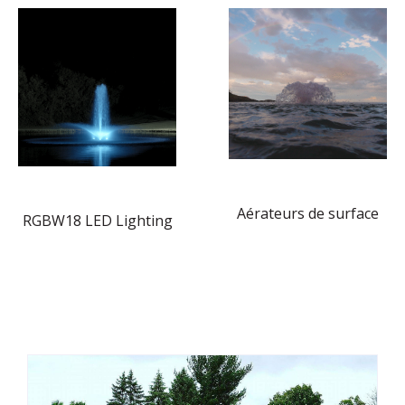
Aérateurs de surface
RGBW18 LED Lighting