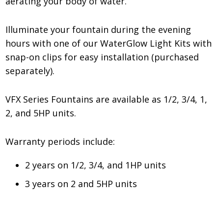
aerating your body of water.
Illuminate your fountain during the evening
hours with one of our WaterGlow Light Kits with
snap-on clips for easy installation (purchased
separately).
VFX Series Fountains are available as 1/2, 3/4, 1,
2, and 5HP units.
Warranty periods include:
2 years on 1/2, 3/4, and 1HP units
3 years on 2 and 5HP units