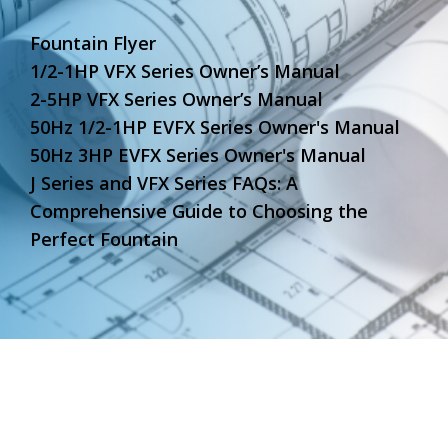
Fountain Flyer
1/2-1HP VFX Series Owner’s Manual
2-5HP VFX Series Owner’s Manual
50Hz 1/2-1HP EVFX Series Owner's Manual
50Hz 3HP EVFX Series Owner's Manual
J Series and VFX Series FAQs: A
Comprehensive Guide to Choosing the
Perfect Fountain