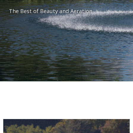
The Best of Beauty and Aeration