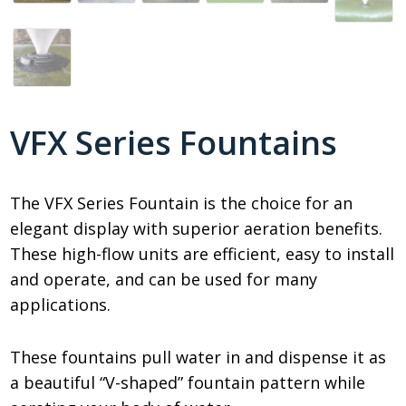
VFX Series Fountains
The VFX Series Fountain is the choice for an
elegant display with superior aeration benefits.
These high-flow units are efficient, easy to install
and operate, and can be used for many
applications.
These fountains pull water in and dispense it as
a beautiful “V-shaped” fountain pattern while