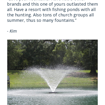
brands and this one of yours outlasted them
all. Have a resort with fishing ponds with all
the hunting. Also tons of church groups all
summer, thus so many fountains.”
- Kim