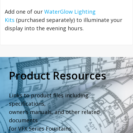
Add one of our
WaterGlow Lighting
Kits
(purchased separately) to illuminate your
display into the evening hours.
Product Resources
Links to product files including
specifications,
owner’s manuals, and other related
documents
for VFX Series Fountains.