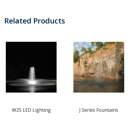
Related Products
W25 LED Lighting
J Series Fountains