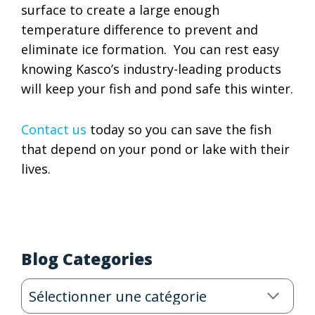
surface to create a large enough
temperature difference to prevent and
eliminate ice formation. You can rest easy
knowing Kasco’s industry-leading products
will keep your fish and pond safe this winter.
Contact us
today so you can save the fish
that depend on your pond or lake with their
lives.
Blog Categories
Blog
Categories