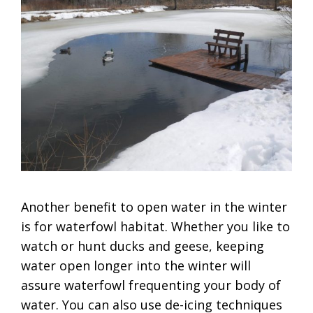
Another benefit to open water in the winter
is for waterfowl habitat. Whether you like to
watch or hunt ducks and geese, keeping
water open longer into the winter will
assure waterfowl frequenting your body of
water. You can also use de-icing techniques