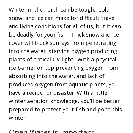
Winter in the north can be tough. Cold,
snow, and ice can make for difficult travel
and living conditions for all of us, but it can
be deadly for your fish. Thick snow and ice
cover will block sunrays from penetrating
into the water, starving oxygen producing
plants of critical UV light. With a physical
ice barrier on top preventing oxygen from
absorbing into the water, and lack of
produced oxygen from aquatic plants, you
have a recipe for disaster. With a little
winter aeration knowledge, you’ll be better
prepared to protect your fish and pond this
winter.
Open Water is Important