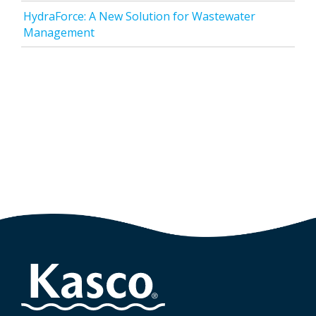
HydraForce: A New Solution for Wastewater
Management