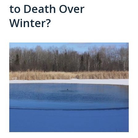
to Death Over
Winter?