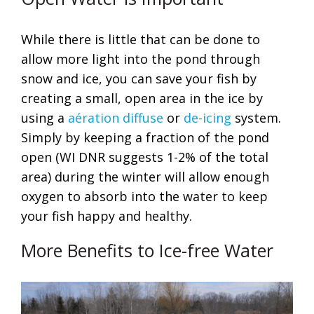
While there is little that can be done to
allow more light into the pond through
snow and ice, you can save your fish by
creating a small, open area in the ice by
using a
aération diffuse
or
de-icing
system.
Simply by keeping a fraction of the pond
open (WI DNR suggests 1-2% of the total
area) during the winter will allow enough
oxygen to absorb into the water to keep
your fish happy and healthy.
More Benefits to Ice-free Water