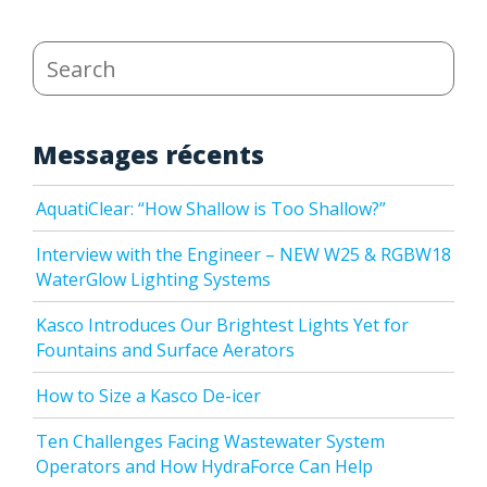
Search
Messages récents
AquatiClear: “How Shallow is Too Shallow?”
Interview with the Engineer – NEW W25 & RGBW18
WaterGlow Lighting Systems
Kasco Introduces Our Brightest Lights Yet for
Fountains and Surface Aerators
How to Size a Kasco De-icer
Ten Challenges Facing Wastewater System
Operators and How HydraForce Can Help