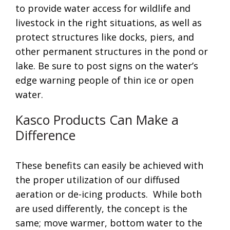
to provide water access for wildlife and
livestock in the right situations, as well as
protect structures like docks, piers, and
other permanent structures in the pond or
lake. Be sure to post signs on the water’s
edge warning people of thin ice or open
water.
Kasco Products Can Make a
Difference
These benefits can easily be achieved with
the proper utilization of our diffused
aeration or de-icing products. While both
are used differently, the concept is the
same; move warmer, bottom water to the