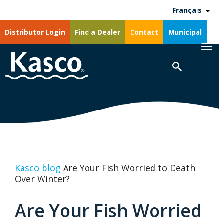
Français
Distributor Login
Find a Dealer
Contact
Municipal
Kasco blog
Are Your Fish Worried to Death
Over Winter?
Are Your Fish Worried