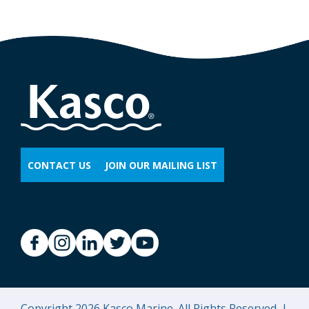
CONTACT US
JOIN OUR MAILING LIST
Copyright 2026 Kasco Marine. All Rights Reserved. |