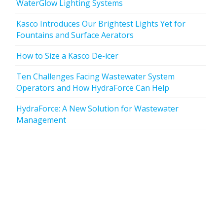
WaterGlow Lighting Systems
Kasco Introduces Our Brightest Lights Yet for
Fountains and Surface Aerators
How to Size a Kasco De-icer
Ten Challenges Facing Wastewater System
Operators and How HydraForce Can Help
HydraForce: A New Solution for Wastewater
Management