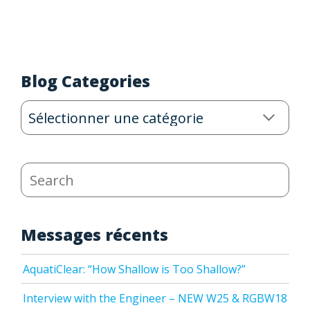
Blog Categories
Blog
Categories
Search
Messages récents
AquatiClear: “How Shallow is Too Shallow?”
Interview with the Engineer – NEW W25 & RGBW18