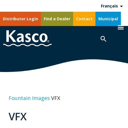
Français
Distributor Login
Find a Dealer
Contact
Municipal
Fountain Images
VFX
VFX