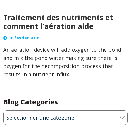
Traitement des nutriments et
comment l'aération aide
10 février 2016
An
aeration device
will add oxygen to the pond
and mix the pond water making sure there is
oxygen for the decomposition process that
results in a nutrient influx.
Blog Categories
Blog
Categories