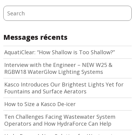
Search
Messages récents
AquatiClear: “How Shallow is Too Shallow?”
Interview with the Engineer – NEW W25 &
RGBW18 WaterGlow Lighting Systems
Kasco Introduces Our Brightest Lights Yet for
Fountains and Surface Aerators
How to Size a Kasco De-icer
Ten Challenges Facing Wastewater System
Operators and How HydraForce Can Help