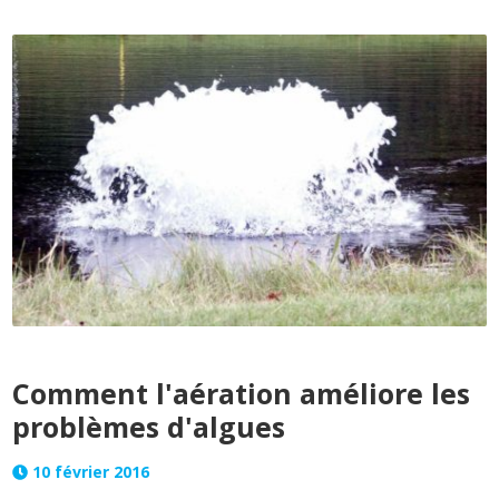
Comment l'aération améliore les
problèmes d'algues
10 février 2016