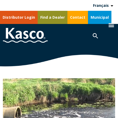
Français
Distributor Login
Find a Dealer
Contact
Municipal