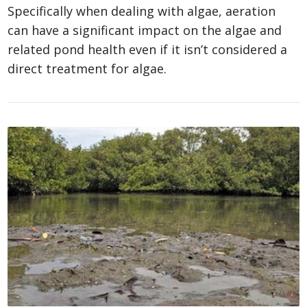
Specifically when dealing with algae, aeration
can have a significant impact on the algae and
related pond health even if it isn’t considered a
direct treatment for algae.