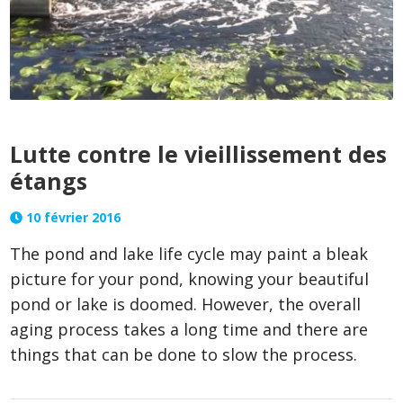
Lutte contre le vieillissement des
étangs
10 février 2016
The pond and lake life cycle may paint a bleak
picture for your pond, knowing your beautiful
pond or lake is doomed. However, the overall
aging process takes a long time and there are
things that can be done to slow the process.