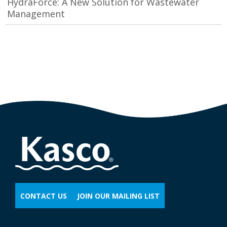
HydraForce: A New Solution for Wastewater
Management
CONTACT US
JOIN OUR MAILING LIST