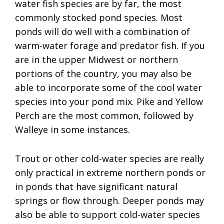
water fish species are by far, the most
commonly stocked pond species. Most
ponds will do well with a combination of
warm-water forage and predator fish. If you
are in the upper Midwest or northern
portions of the country, you may also be
able to incorporate some of the cool water
species into your pond mix. Pike and Yellow
Perch are the most common, followed by
Walleye in some instances.
Trout or other cold-water species are really
only practical in extreme northern ponds or
in ponds that have significant natural
springs or flow through. Deeper ponds may
also be able to support cold-water species