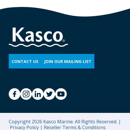
CONTACT US
JOIN OUR MAILING LIST
Copyright 2026 Kasco Marine. All Rights Reserved. |
Privacy Policy |
Reseller Terms & Conditions