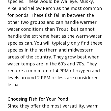
species. These would be Walleye, Musky,
Pike, and Yellow Perch as the most common
for ponds. These fish fall in between the
other two groups and can handle warmer
water conditions than Trout, but cannot
handle the extreme heat as the warm-water
species can. You will typically only find these
species in the northern and midwestern
areas of the country. They grow best when
water temps are in the 60’s and 70’s. They
require a minimum of 4 PPM of oxygen and
levels around 2 PPM or less are considered
lethal.
Choosing Fish for Your Pond
Since they offer the most versatility, warm