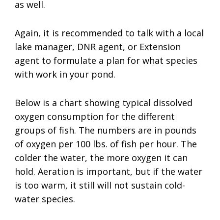
as well.
Again, it is recommended to talk with a local
lake manager, DNR agent, or Extension
agent to formulate a plan for what species
with work in your pond.
Below is a chart showing typical dissolved
oxygen consumption for the different
groups of fish. The numbers are in pounds
of oxygen per 100 lbs. of fish per hour. The
colder the water, the more oxygen it can
hold. Aeration is important, but if the water
is too warm, it still will not sustain cold-
water species.