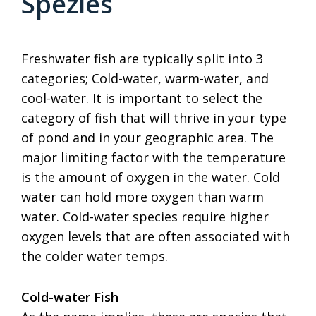
Spezies
Freshwater fish are typically split into 3
categories; Cold-water, warm-water, and
cool-water. It is important to select the
category of fish that will thrive in your type
of pond and in your geographic area. The
major limiting factor with the temperature
is the amount of oxygen in the water. Cold
water can hold more oxygen than warm
water. Cold-water species require higher
oxygen levels that are often associated with
the colder water temps.
Cold-water Fish