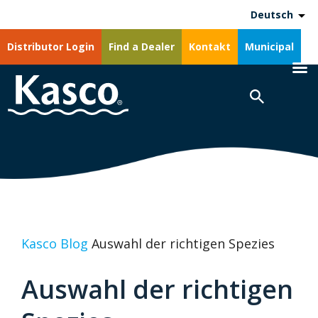
Deutsch
Distributor Login
Find a Dealer
Kontakt
Municipal
Kasco Blog
Auswahl der richtigen Spezies
Auswahl der richtigen