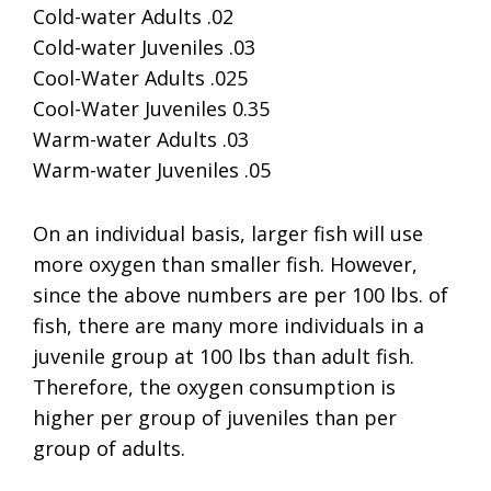
Cold-water Adults .02
Cold-water Juveniles .03
Cool-Water Adults .025
Cool-Water Juveniles 0.35
Warm-water Adults .03
Warm-water Juveniles .05
On an individual basis, larger fish will use
more oxygen than smaller fish. However,
since the above numbers are per 100 lbs. of
fish, there are many more individuals in a
juvenile group at 100 lbs than adult fish.
Therefore, the oxygen consumption is
higher per group of juveniles than per
group of adults.