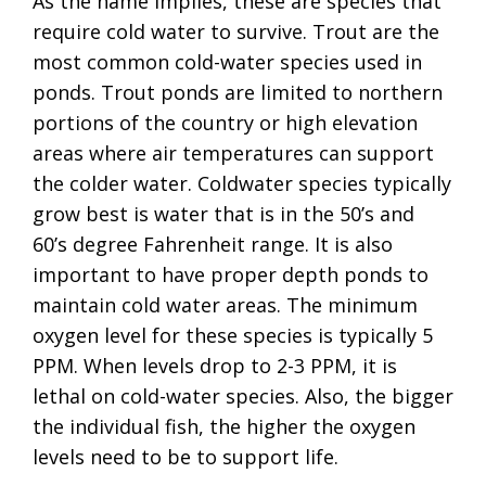
As the name implies, these are species that
require cold water to survive. Trout are the
most common cold-water species used in
ponds. Trout ponds are limited to northern
portions of the country or high elevation
areas where air temperatures can support
the colder water. Coldwater species typically
grow best is water that is in the 50’s and
60’s degree Fahrenheit range. It is also
important to have proper depth ponds to
maintain cold water areas. The minimum
oxygen level for these species is typically 5
PPM. When levels drop to 2-3 PPM, it is
lethal on cold-water species. Also, the bigger
the individual fish, the higher the oxygen
levels need to be to support life.