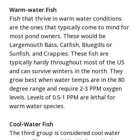
Warm-water Fish
Fish that thrive in warm water conditions
are the ones that typically come to mind for
most pond owners. These would be
Largemouth Bass, Catfish, Bluegills or
Sunfish, and Crappies. These fish are
typically hardy throughout most of the US
and can survive winters in the north. They
grow best when water temps are in the 80
degree range and require 2-3 PPM oxygen
levels. Levels of 0.5-1 PPM are lethal for
warm water species.
Cool-Water Fish
The third group is considered cool water