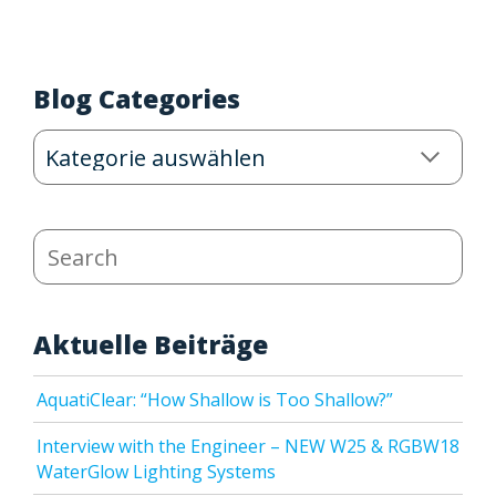
Blog Categories
Blog
Categories
Search
Aktuelle Beiträge
AquatiClear: “How Shallow is Too Shallow?”
Interview with the Engineer – NEW W25 & RGBW18
WaterGlow Lighting Systems