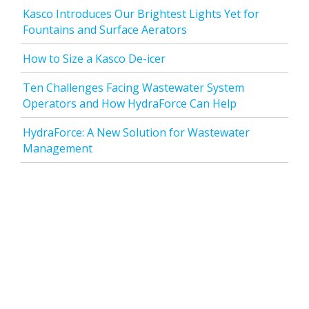
Kasco Introduces Our Brightest Lights Yet for
Fountains and Surface Aerators
How to Size a Kasco De-icer
Ten Challenges Facing Wastewater System
Operators and How HydraForce Can Help
HydraForce: A New Solution for Wastewater
Management