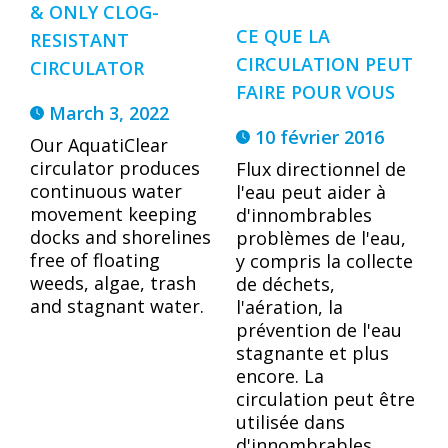
& ONLY CLOG-
CE QUE LA
RESISTANT
CIRCULATION PEUT
CIRCULATOR
FAIRE POUR VOUS
March 3, 2022
10 février 2016
Our AquatiClear
circulator produces
Flux directionnel de
continuous water
l'eau peut aider à
movement keeping
d'innombrables
docks and shorelines
problèmes de l'eau,
free of floating
y compris la collecte
weeds, algae, trash
de déchets,
and stagnant water.
l'aération, la
prévention de l'eau
stagnante et plus
encore. La
circulation peut être
utilisée dans
d'innombrables