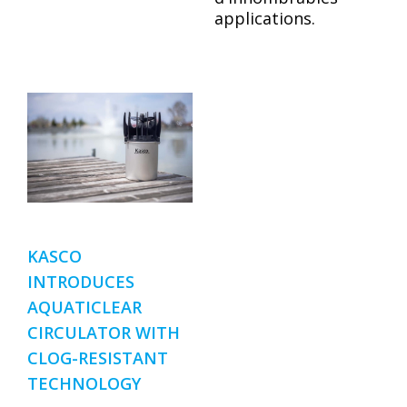
applications.
KASCO
INTRODUCES
AQUATICLEAR
CIRCULATOR WITH
CLOG-RESISTANT
TECHNOLOGY