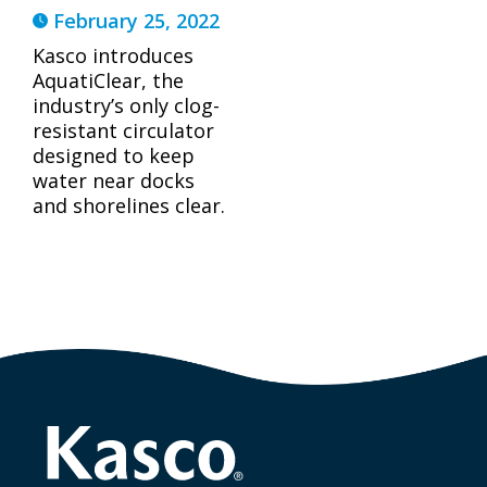
February 25, 2022
Kasco introduces
AquatiClear, the
industry’s only clog-
resistant circulator
designed to keep
water near docks
and shorelines clear.