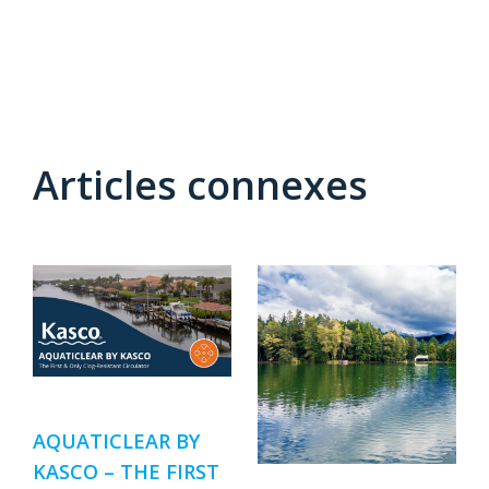
Articles connexes
AQUATICLEAR BY
KASCO – THE FIRST