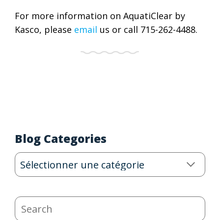
For more information on AquatiClear by
Kasco, please
email
us or call 715-262-4488.
Blog Categories
Blog
Categories
Search