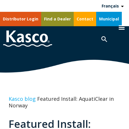
Français
Distributor Login
Find a Dealer
Contact
Municipal
Kasco blog
Featured Install: AquatiClear in
Norway
Featured Install: