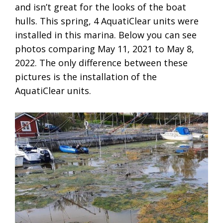
and isn’t great for the looks of the boat
hulls. This spring, 4 AquatiClear units were
installed in this marina. Below you can see
photos comparing May 11, 2021 to May 8,
2022. The only difference between these
pictures is the installation of the
AquatiClear units.