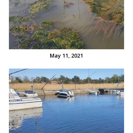
May 11, 2021