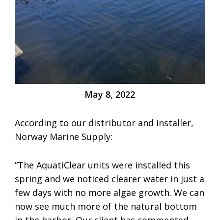
May 8, 2022
According to our distributor and installer,
Norway Marine Supply:
“The AquatiClear units were installed this
spring and we noticed clearer water in just a
few days with no more algae growth. We can
now see much more of the natural bottom