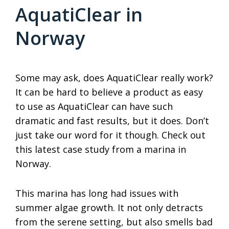
AquatiClear in
Norway
Some may ask, does AquatiClear really work?
It can be hard to believe a product as easy
to use as AquatiClear can have such
dramatic and fast results, but it does. Don’t
just take our word for it though. Check out
this latest case study from a marina in
Norway.
This marina has long had issues with
summer algae growth. It not only detracts
from the serene setting, but also smells bad