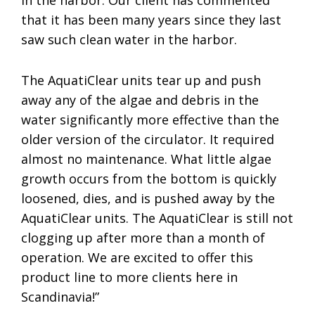
in the harbor. Our client has commented
that it has been many years since they last
saw such clean water in the harbor.
The AquatiClear units tear up and push
away any of the algae and debris in the
water significantly more effective than the
older version of the circulator. It required
almost no maintenance. What little algae
growth occurs from the bottom is quickly
loosened, dies, and is pushed away by the
AquatiClear units. The AquatiClear is still not
clogging up after more than a month of
operation. We are excited to offer this
product line to more clients here in
Scandinavia!”