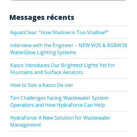
Messages récents
AquatiClear: “How Shallow is Too Shallow?”
Interview with the Engineer – NEW W25 & RGBW18
WaterGlow Lighting Systems
Kasco Introduces Our Brightest Lights Yet for
Fountains and Surface Aerators
How to Size a Kasco De-icer
Ten Challenges Facing Wastewater System
Operators and How HydraForce Can Help
HydraForce: A New Solution for Wastewater
Management